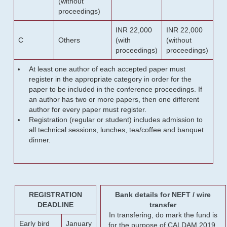
(without
proceedings)
INR 22,000
INR 22,000
C
Others
(with
(without
proceedings)
proceedings)
At least one author of each accepted paper must
register in the appropriate category in order for the
paper to be included in the conference proceedings. If
an author has two or more papers, then one different
author for every paper must register.
Registration (regular or student) includes admission to
all technical sessions, lunches, tea/coffee and banquet
dinner.
REGISTRATION
Bank details for NEFT / wire
DEADLINE
transfer
In transfering, do mark the fund is
Early bird
January
for the purpose of CALDAM 2019.