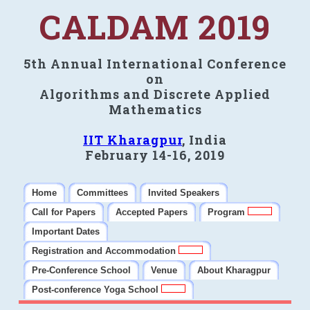
CALDAM 2019
5th Annual International Conference
on
Algorithms and Discrete Applied
Mathematics
IIT Kharagpur
, India
February 14-16, 2019
Home
Committees
Invited Speakers
Call for Papers
Accepted Papers
Program
Important Dates
Registration and Accommodation
Pre-Conference School
Venue
About Kharagpur
Post-conference Yoga School