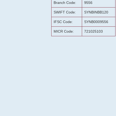
Branch Code:
9556
SWIFT Code:
SYNBINBB120
IFSC Code:
SYNB0009556
MICR Code:
721025103