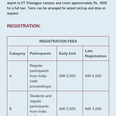
airport to IIT Kharagpur campus and costs approximately Rs. 4500
for a full taxi. Taxis can be arranged for airport pickup and drop on
request.
REGISTRATION:
REGISTRATION FEES
Late
Category
Participants
Early bird
Registration
Regular
participants
A
from India
INR 5,000
INR 6,000
(with
proceedings)
Students and
regular
participants
B
INR 2,500
INR 3,000
from India