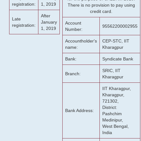
registration:
1, 2019
There is no provision to pay using
credit card.
After
Late
January
Account
registration:
95562200002955
1, 2019
Number:
Accountholder's
CEP-STC, IIT
name:
Kharagpur
Bank:
Syndicate Bank
SRIC, IIT
Branch:
Kharagpur
IIT Kharagpur,
Kharagpur,
721302,
District:
Bank Address:
Pashchim
Medinipur,
West Bengal,
India