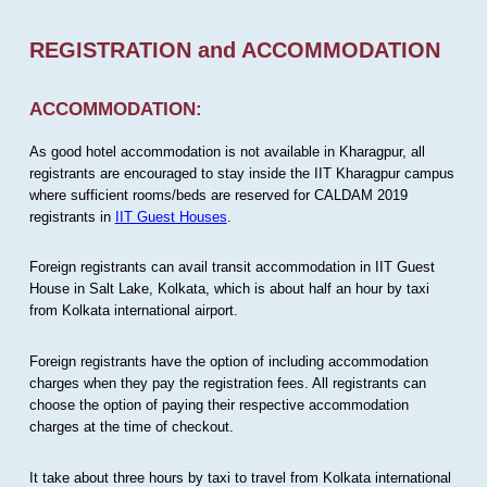
REGISTRATION and ACCOMMODATION
ACCOMMODATION:
As good hotel accommodation is not available in Kharagpur, all
registrants are encouraged to stay inside the IIT Kharagpur campus
where sufficient rooms/beds are reserved for CALDAM 2019
registrants in
IIT Guest Houses
.
Foreign registrants can avail transit accommodation in IIT Guest
House in Salt Lake, Kolkata, which is about half an hour by taxi
from Kolkata international airport.
Foreign registrants have the option of including accommodation
charges when they pay the registration fees. All registrants can
choose the option of paying their respective accommodation
charges at the time of checkout.
It take about three hours by taxi to travel from Kolkata international