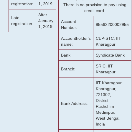
registration:
1, 2019
There is no provision to pay using
credit card.
After
Late
January
Account
registration:
95562200002955
1, 2019
Number:
Accountholder's
CEP-STC, IIT
name:
Kharagpur
Bank:
Syndicate Bank
SRIC, IIT
Branch:
Kharagpur
IIT Kharagpur,
Kharagpur,
721302,
District:
Bank Address:
Pashchim
Medinipur,
West Bengal,
India