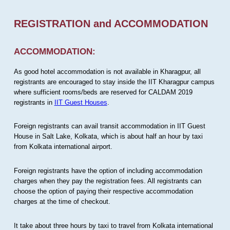
REGISTRATION and ACCOMMODATION
ACCOMMODATION:
As good hotel accommodation is not available in Kharagpur, all
registrants are encouraged to stay inside the IIT Kharagpur campus
where sufficient rooms/beds are reserved for CALDAM 2019
registrants in
IIT Guest Houses
.
Foreign registrants can avail transit accommodation in IIT Guest
House in Salt Lake, Kolkata, which is about half an hour by taxi
from Kolkata international airport.
Foreign registrants have the option of including accommodation
charges when they pay the registration fees. All registrants can
choose the option of paying their respective accommodation
charges at the time of checkout.
It take about three hours by taxi to travel from Kolkata international