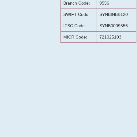
Branch Code:
9556
SWIFT Code:
SYNBINBB120
IFSC Code:
SYNB0009556
MICR Code:
721025103