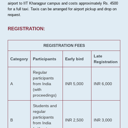
airport to IIT Kharagpur campus and costs approximately Rs. 4500
for a full taxi. Taxis can be arranged for airport pickup and drop on
request.
REGISTRATION:
REGISTRATION FEES
Late
Category
Participants
Early bird
Registration
Regular
participants
A
from India
INR 5,000
INR 6,000
(with
proceedings)
Students and
regular
participants
B
INR 2,500
INR 3,000
from India