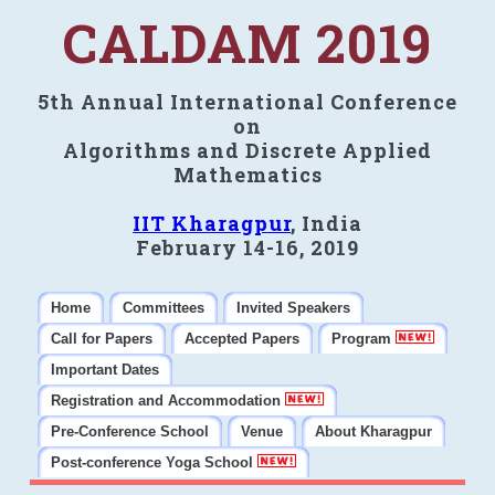
CALDAM 2019
5th Annual International Conference
on
Algorithms and Discrete Applied
Mathematics
IIT Kharagpur
, India
February 14-16, 2019
Home
Committees
Invited Speakers
Call for Papers
Accepted Papers
Program
Important Dates
Registration and Accommodation
Pre-Conference School
Venue
About Kharagpur
Post-conference Yoga School