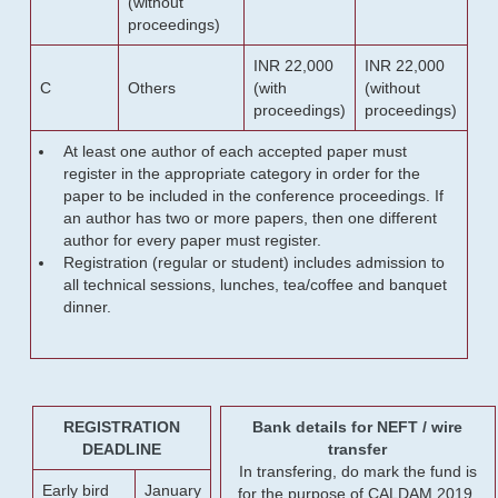
(without
proceedings)
INR 22,000
INR 22,000
C
Others
(with
(without
proceedings)
proceedings)
At least one author of each accepted paper must
register in the appropriate category in order for the
paper to be included in the conference proceedings. If
an author has two or more papers, then one different
author for every paper must register.
Registration (regular or student) includes admission to
all technical sessions, lunches, tea/coffee and banquet
dinner.
REGISTRATION
Bank details for NEFT / wire
DEADLINE
transfer
In transfering, do mark the fund is
Early bird
January
for the purpose of CALDAM 2019.