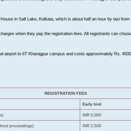
House in Salt Lake, Kolkata, which is about half an hour by taxi from K
charges when they pay the registration fees. All registrants can cho
onal airport to IIT Kharagpur campus and costs approximately Rs. 4500 f
REGISTRATION FEES
Early bird
s)
INR 5,000
ithout proceedings)
INR 2,500