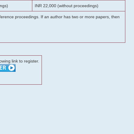
ngs)
INR 22,000 (without proceedings)
onference proceedings. If an author has two or more papers, then
lowing link to register.