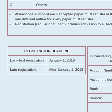
C
Others
At least one author of each accepted paper must register in t
one different author for every paper must register.
Registration (regular or student) includes admission to all te
REGISTRATION DEADLINE
In transferin
Early bird registration:
January 1, 2019
Th
Late registration:
After January 1, 2019
Account Numb
Accountholde
Bank:
Branch: