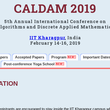
CALDAM 2019
5th Annual International Conference on
lgorithms and Discrete Applied Mathemati
IIT Kharagpur
, India
February 14-16, 2019
apers
Accepted Papers
Program
Important Date
Post-conference Yoga School
ATION
 registrants are encouraged to stay inside the IIT Kharagpur campus