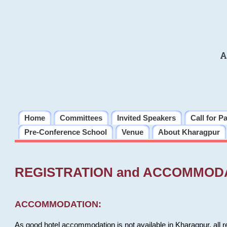
A
Home
Committees
Invited Speakers
Call for P
Pre-Conference School
Venue
About Kharagpur
REGISTRATION and ACCOMMOD
ACCOMMODATION:
As good hotel accommodation is not available in Kharagpur, all