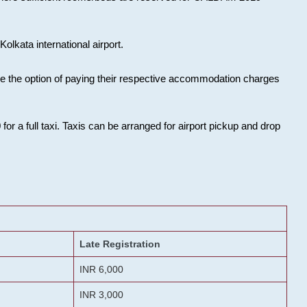
olkata international airport.
ose the option of paying their respective accommodation charges
or a full taxi. Taxis can be arranged for airport pickup and drop
Late Registration
INR 6,000
INR 3,000