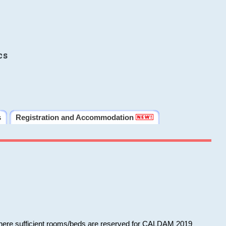
cs
s
Registration and Accommodation
 where sufficient rooms/beds are reserved for CALDAM 2019