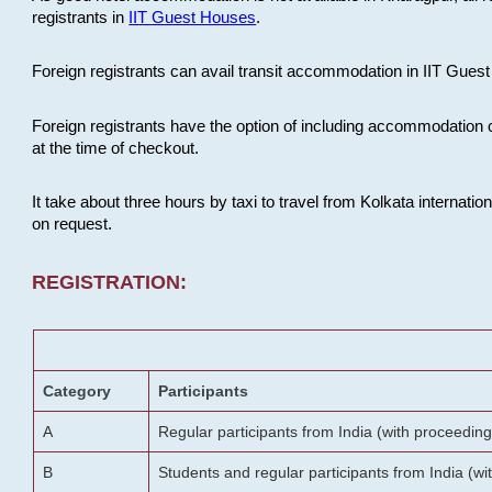
registrants in
IIT Guest Houses
.
Foreign registrants can avail transit accommodation in IIT Guest 
Foreign registrants have the option of including accommodation 
at the time of checkout.
It take about three hours by taxi to travel from Kolkata internati
on request.
REGISTRATION:
Category
Participants
A
Regular participants from India (with proceeding
B
Students and regular participants from India (w