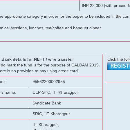
INR 22,000 (with proceedi
he appropriate category in order for the paper to be included in the c
chnical sessions, lunches, tea/coffee and banquet dinner.
Bank details for NEFT / wire transfer
Click the fol
g, do mark the fund is for the purpose of CALDAM 2019.
ere is no provision to pay using credit card.
er:
95562200002955
r's name:
CEP-STC, IIT Kharagpur
Syndicate Bank
SRIC, IIT Kharagpur
IIT Kharagpur,