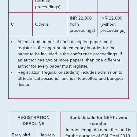
(without
proceedings)
INR 22,000
INR 22,000
C
Others
(with
(without
proceedings)
proceedings)
At least one author of each accepted paper must
register in the appropriate category in order for the
paper to be included in the conference proceedings. If
an author has two or more papers, then one different
author for every paper must register.
Registration (regular or student) includes admission to
all technical sessions, lunches, tea/coffee and banquet
dinner.
REGISTRATION
Bank details for NEFT / wire
DEADLINE
transfer
In transfering, do mark the fund is
Early bird
January
for the purpose of CALDAM 2019.