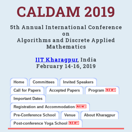
CALDAM 2019
5th Annual International Conference
on
Algorithms and Discrete Applied
Mathematics
IIT Kharagpur
, India
February 14-16, 2019
Home
Committees
Invited Speakers
Call for Papers
Accepted Papers
Program
Important Dates
Registration and Accommodation
Pre-Conference School
Venue
About Kharagpur
Post-conference Yoga School