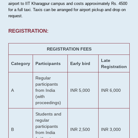
airport to IIT Kharagpur campus and costs approximately Rs. 4500
for a full taxi. Taxis can be arranged for airport pickup and drop on
request.
REGISTRATION:
REGISTRATION FEES
Late
Category
Participants
Early bird
Registration
Regular
participants
A
from India
INR 5,000
INR 6,000
(with
proceedings)
Students and
regular
participants
B
INR 2,500
INR 3,000
from India