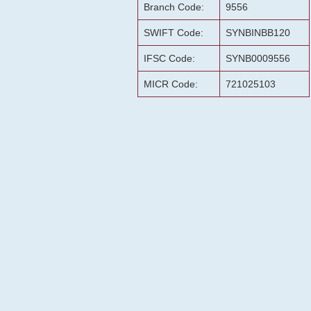
Branch Code:
9556
SWIFT Code:
SYNBINBB120
IFSC Code:
SYNB0009556
MICR Code:
721025103