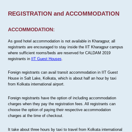
REGISTRATION and ACCOMMODATION
ACCOMMODATION:
As good hotel accommodation is not available in Kharagpur, all
registrants are encouraged to stay inside the IIT Kharagpur campus
where sufficient rooms/beds are reserved for CALDAM 2019
registrants in
IIT Guest Houses
.
Foreign registrants can avail transit accommodation in IIT Guest
House in Salt Lake, Kolkata, which is about half an hour by taxi
from Kolkata international airport.
Foreign registrants have the option of including accommodation
charges when they pay the registration fees. All registrants can
choose the option of paying their respective accommodation
charges at the time of checkout.
It take about three hours by taxi to travel from Kolkata international