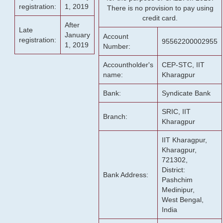
registration:
1, 2019
There is no provision to pay using
credit card.
After
Late
January
Account
registration:
95562200002955
1, 2019
Number:
Accountholder's
CEP-STC, IIT
name:
Kharagpur
Bank:
Syndicate Bank
SRIC, IIT
Branch:
Kharagpur
IIT Kharagpur,
Kharagpur,
721302,
District:
Bank Address:
Pashchim
Medinipur,
West Bengal,
India