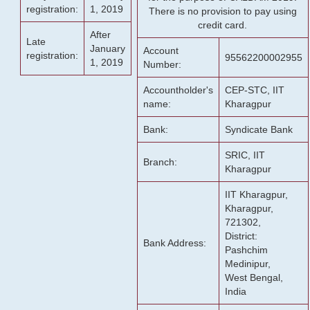
registration:
1, 2019
There is no provision to pay using
credit card.
After
Late
January
Account
registration:
95562200002955
1, 2019
Number:
Accountholder's
CEP-STC, IIT
name:
Kharagpur
Bank:
Syndicate Bank
SRIC, IIT
Branch:
Kharagpur
IIT Kharagpur,
Kharagpur,
721302,
District:
Bank Address:
Pashchim
Medinipur,
West Bengal,
India