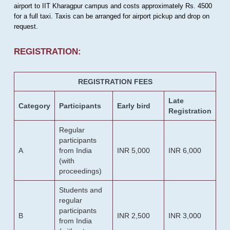
airport to IIT Kharagpur campus and costs approximately Rs. 4500
for a full taxi. Taxis can be arranged for airport pickup and drop on
request.
REGISTRATION:
REGISTRATION FEES
Late
Category
Participants
Early bird
Registration
Regular
participants
A
from India
INR 5,000
INR 6,000
(with
proceedings)
Students and
regular
participants
B
INR 2,500
INR 3,000
from India