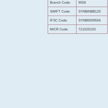
Branch Code:
9556
SWIFT Code:
SYNBINBB120
IFSC Code:
SYNB0009556
MICR Code:
721025103