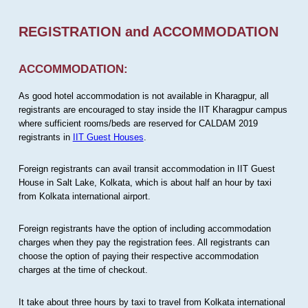
REGISTRATION and ACCOMMODATION
ACCOMMODATION:
As good hotel accommodation is not available in Kharagpur, all
registrants are encouraged to stay inside the IIT Kharagpur campus
where sufficient rooms/beds are reserved for CALDAM 2019
registrants in
IIT Guest Houses
.
Foreign registrants can avail transit accommodation in IIT Guest
House in Salt Lake, Kolkata, which is about half an hour by taxi
from Kolkata international airport.
Foreign registrants have the option of including accommodation
charges when they pay the registration fees. All registrants can
choose the option of paying their respective accommodation
charges at the time of checkout.
It take about three hours by taxi to travel from Kolkata international