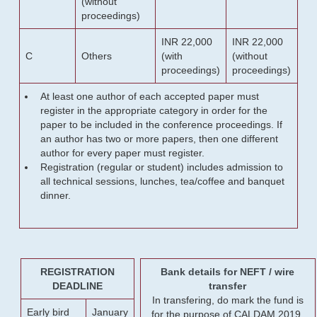
(without
proceedings)
INR 22,000
INR 22,000
C
Others
(with
(without
proceedings)
proceedings)
At least one author of each accepted paper must
register in the appropriate category in order for the
paper to be included in the conference proceedings. If
an author has two or more papers, then one different
author for every paper must register.
Registration (regular or student) includes admission to
all technical sessions, lunches, tea/coffee and banquet
dinner.
REGISTRATION
Bank details for NEFT / wire
DEADLINE
transfer
In transfering, do mark the fund is
Early bird
January
for the purpose of CALDAM 2019.