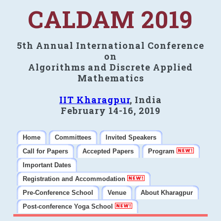
CALDAM 2019
5th Annual International Conference
on
Algorithms and Discrete Applied
Mathematics
IIT Kharagpur
, India
February 14-16, 2019
Home
Committees
Invited Speakers
Call for Papers
Accepted Papers
Program
Important Dates
Registration and Accommodation
Pre-Conference School
Venue
About Kharagpur
Post-conference Yoga School