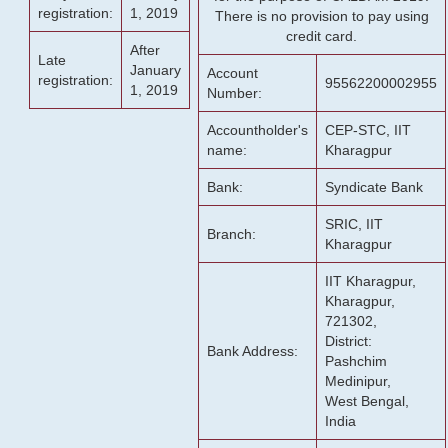
registration:
1, 2019
There is no provision to pay using
credit card.
After
Late
January
Account
registration:
95562200002955
1, 2019
Number:
Accountholder's
CEP-STC, IIT
name:
Kharagpur
Bank:
Syndicate Bank
SRIC, IIT
Branch:
Kharagpur
IIT Kharagpur,
Kharagpur,
721302,
District:
Bank Address:
Pashchim
Medinipur,
West Bengal,
India