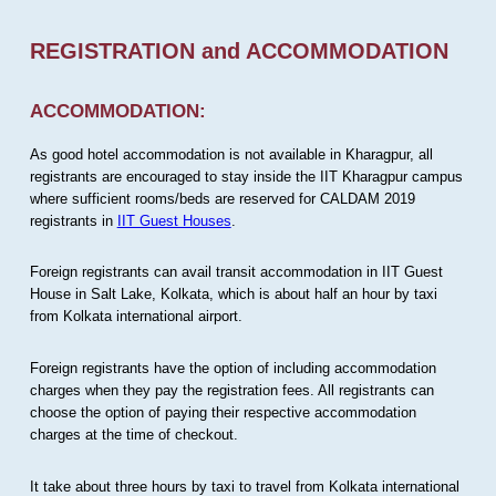
REGISTRATION and ACCOMMODATION
ACCOMMODATION:
As good hotel accommodation is not available in Kharagpur, all
registrants are encouraged to stay inside the IIT Kharagpur campus
where sufficient rooms/beds are reserved for CALDAM 2019
registrants in
IIT Guest Houses
.
Foreign registrants can avail transit accommodation in IIT Guest
House in Salt Lake, Kolkata, which is about half an hour by taxi
from Kolkata international airport.
Foreign registrants have the option of including accommodation
charges when they pay the registration fees. All registrants can
choose the option of paying their respective accommodation
charges at the time of checkout.
It take about three hours by taxi to travel from Kolkata international