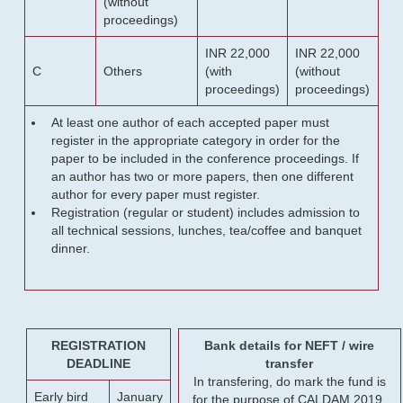
(without
proceedings)
INR 22,000
INR 22,000
C
Others
(with
(without
proceedings)
proceedings)
At least one author of each accepted paper must
register in the appropriate category in order for the
paper to be included in the conference proceedings. If
an author has two or more papers, then one different
author for every paper must register.
Registration (regular or student) includes admission to
all technical sessions, lunches, tea/coffee and banquet
dinner.
REGISTRATION
Bank details for NEFT / wire
DEADLINE
transfer
In transfering, do mark the fund is
Early bird
January
for the purpose of CALDAM 2019.