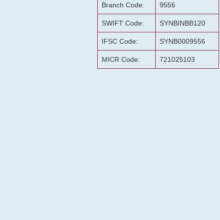
Branch Code:
9556
SWIFT Code:
SYNBINBB120
IFSC Code:
SYNB0009556
MICR Code:
721025103