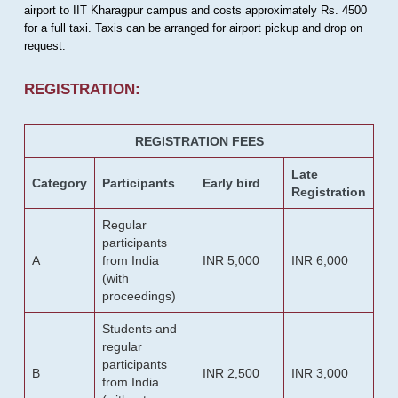
airport to IIT Kharagpur campus and costs approximately Rs. 4500
for a full taxi. Taxis can be arranged for airport pickup and drop on
request.
REGISTRATION:
REGISTRATION FEES
Late
Category
Participants
Early bird
Registration
Regular
participants
A
from India
INR 5,000
INR 6,000
(with
proceedings)
Students and
regular
participants
B
INR 2,500
INR 3,000
from India