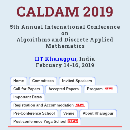
CALDAM 2019
5th Annual International Conference
on
Algorithms and Discrete Applied
Mathematics
IIT Kharagpur
, India
February 14-16, 2019
Home
Committees
Invited Speakers
Call for Papers
Accepted Papers
Program
Important Dates
Registration and Accommodation
Pre-Conference School
Venue
About Kharagpur
Post-conference Yoga School