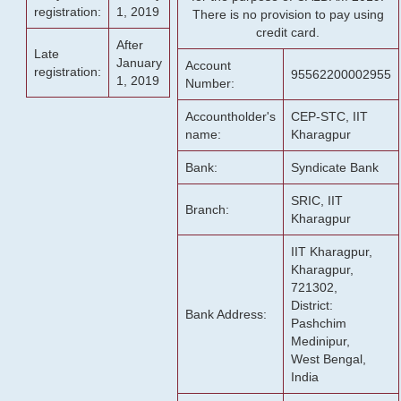
registration:
1, 2019
There is no provision to pay using
credit card.
After
Late
January
Account
registration:
95562200002955
1, 2019
Number:
Accountholder's
CEP-STC, IIT
name:
Kharagpur
Bank:
Syndicate Bank
SRIC, IIT
Branch:
Kharagpur
IIT Kharagpur,
Kharagpur,
721302,
District:
Bank Address:
Pashchim
Medinipur,
West Bengal,
India