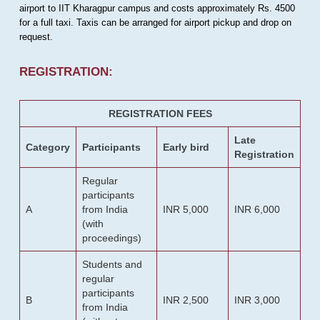
airport to IIT Kharagpur campus and costs approximately Rs. 4500
for a full taxi. Taxis can be arranged for airport pickup and drop on
request.
REGISTRATION:
REGISTRATION FEES
Late
Category
Participants
Early bird
Registration
Regular
participants
A
from India
INR 5,000
INR 6,000
(with
proceedings)
Students and
regular
participants
B
INR 2,500
INR 3,000
from India