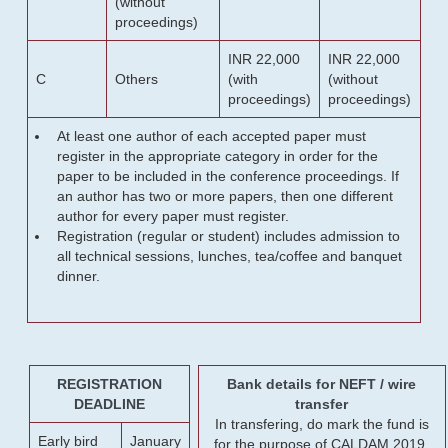
(without
proceedings)
INR 22,000
INR 22,000
C
Others
(with
(without
proceedings)
proceedings)
At least one author of each accepted paper must
register in the appropriate category in order for the
paper to be included in the conference proceedings. If
an author has two or more papers, then one different
author for every paper must register.
Registration (regular or student) includes admission to
all technical sessions, lunches, tea/coffee and banquet
dinner.
REGISTRATION
Bank details for NEFT / wire
DEADLINE
transfer
In transfering, do mark the fund is
Early bird
January
for the purpose of CALDAM 2019.