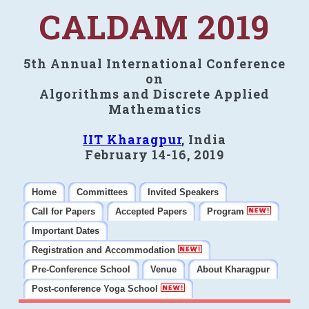
CALDAM 2019
5th Annual International Conference
on
Algorithms and Discrete Applied
Mathematics
IIT Kharagpur
, India
February 14-16, 2019
Home
Committees
Invited Speakers
Call for Papers
Accepted Papers
Program
Important Dates
Registration and Accommodation
Pre-Conference School
Venue
About Kharagpur
Post-conference Yoga School