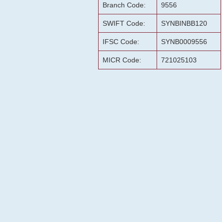
Branch Code:
9556
SWIFT Code:
SYNBINBB120
IFSC Code:
SYNB0009556
MICR Code:
721025103