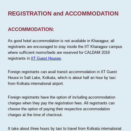
REGISTRATION and ACCOMMODATION
ACCOMMODATION:
As good hotel accommodation is not available in Kharagpur, all
registrants are encouraged to stay inside the IIT Kharagpur campus
where sufficient rooms/beds are reserved for CALDAM 2019
registrants in
IIT Guest Houses
.
Foreign registrants can avail transit accommodation in IIT Guest
House in Salt Lake, Kolkata, which is about half an hour by taxi
from Kolkata international airport.
Foreign registrants have the option of including accommodation
charges when they pay the registration fees. All registrants can
choose the option of paying their respective accommodation
charges at the time of checkout.
It take about three hours by taxi to travel from Kolkata international