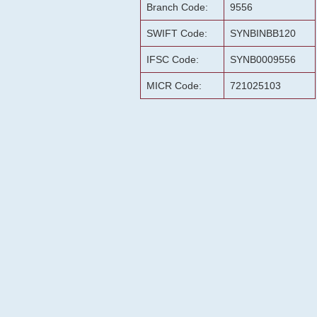
Branch Code:
9556
SWIFT Code:
SYNBINBB120
IFSC Code:
SYNB0009556
MICR Code:
721025103