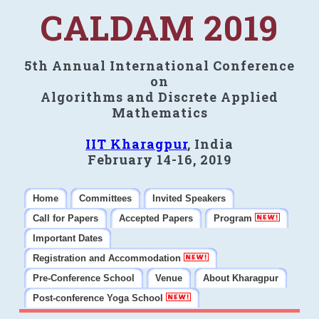
CALDAM 2019
5th Annual International Conference
on
Algorithms and Discrete Applied
Mathematics
IIT Kharagpur
, India
February 14-16, 2019
Home
Committees
Invited Speakers
Call for Papers
Accepted Papers
Program
Important Dates
Registration and Accommodation
Pre-Conference School
Venue
About Kharagpur
Post-conference Yoga School