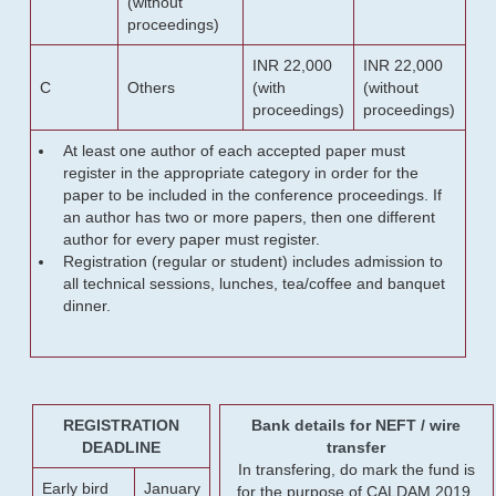
(without
proceedings)
INR 22,000
INR 22,000
C
Others
(with
(without
proceedings)
proceedings)
At least one author of each accepted paper must
register in the appropriate category in order for the
paper to be included in the conference proceedings. If
an author has two or more papers, then one different
author for every paper must register.
Registration (regular or student) includes admission to
all technical sessions, lunches, tea/coffee and banquet
dinner.
REGISTRATION
Bank details for NEFT / wire
DEADLINE
transfer
In transfering, do mark the fund is
Early bird
January
for the purpose of CALDAM 2019.