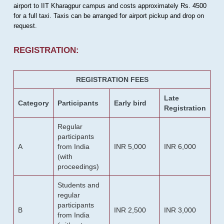
airport to IIT Kharagpur campus and costs approximately Rs. 4500
for a full taxi. Taxis can be arranged for airport pickup and drop on
request.
REGISTRATION:
REGISTRATION FEES
Late
Category
Participants
Early bird
Registration
Regular
participants
A
from India
INR 5,000
INR 6,000
(with
proceedings)
Students and
regular
participants
B
INR 2,500
INR 3,000
from India