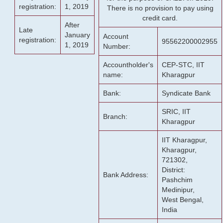
registration:
1, 2019
There is no provision to pay using
credit card.
After
Late
January
Account
registration:
95562200002955
1, 2019
Number:
Accountholder's
CEP-STC, IIT
name:
Kharagpur
Bank:
Syndicate Bank
SRIC, IIT
Branch:
Kharagpur
IIT Kharagpur,
Kharagpur,
721302,
District:
Bank Address:
Pashchim
Medinipur,
West Bengal,
India