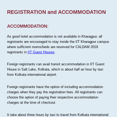
REGISTRATION and ACCOMMODATION
ACCOMMODATION:
As good hotel accommodation is not available in Kharagpur, all
registrants are encouraged to stay inside the IIT Kharagpur campus
where sufficient rooms/beds are reserved for CALDAM 2019
registrants in
IIT Guest Houses
.
Foreign registrants can avail transit accommodation in IIT Guest
House in Salt Lake, Kolkata, which is about half an hour by taxi
from Kolkata international airport.
Foreign registrants have the option of including accommodation
charges when they pay the registration fees. All registrants can
choose the option of paying their respective accommodation
charges at the time of checkout.
It take about three hours by taxi to travel from Kolkata international