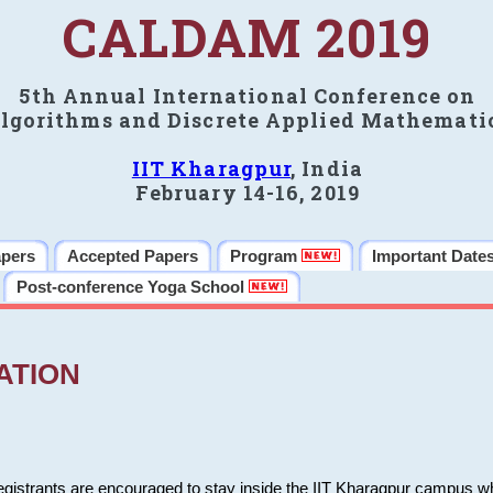
CALDAM 2019
5th Annual International Conference on
lgorithms and Discrete Applied Mathemati
IIT Kharagpur
, India
February 14-16, 2019
apers
Accepted Papers
Program
Important Date
Post-conference Yoga School
ATION
 registrants are encouraged to stay inside the IIT Kharagpur campus