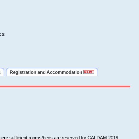
cs
s
Registration and Accommodation
 where sufficient rooms/beds are reserved for CALDAM 2019