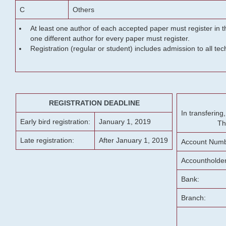
C
Others
At least one author of each accepted paper must register in t
one different author for every paper must register.
Registration (regular or student) includes admission to all te
REGISTRATION DEADLINE
In transferin
Early bird registration:
January 1, 2019
Th
Late registration:
After January 1, 2019
Account Numb
Accountholde
Bank:
Branch: