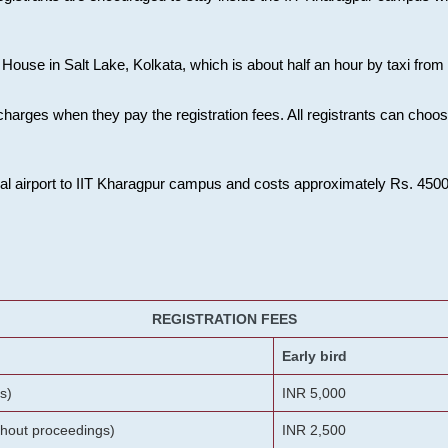
House in Salt Lake, Kolkata, which is about half an hour by taxi from K
charges when they pay the registration fees. All registrants can cho
onal airport to IIT Kharagpur campus and costs approximately Rs. 4500 f
REGISTRATION FEES
Early bird
s)
INR 5,000
ithout proceedings)
INR 2,500