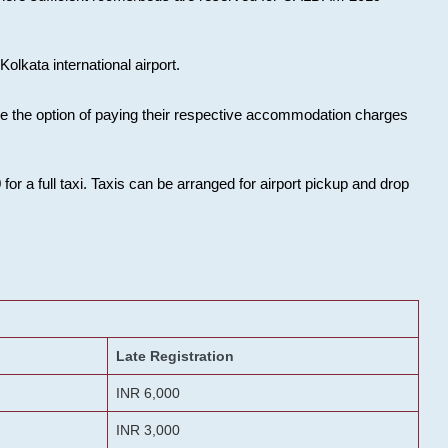
olkata international airport.
ose the option of paying their respective accommodation charges
or a full taxi. Taxis can be arranged for airport pickup and drop
Late Registration
INR 6,000
INR 3,000