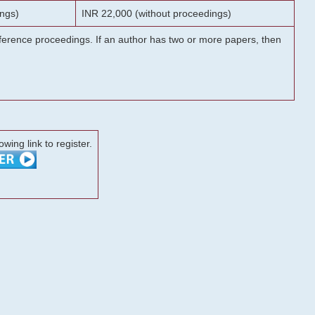
ngs)
INR 22,000 (without proceedings)
onference proceedings. If an author has two or more papers, then
lowing link to register.