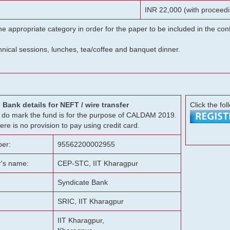
INR 22,000 (with proceedi
he appropriate category in order for the paper to be included in the c
chnical sessions, lunches, tea/coffee and banquet dinner.
Bank details for NEFT / wire transfer
Click the fol
g, do mark the fund is for the purpose of CALDAM 2019.
ere is no provision to pay using credit card.
er:
95562200002955
r's name:
CEP-STC, IIT Kharagpur
Syndicate Bank
SRIC, IIT Kharagpur
IIT Kharagpur,