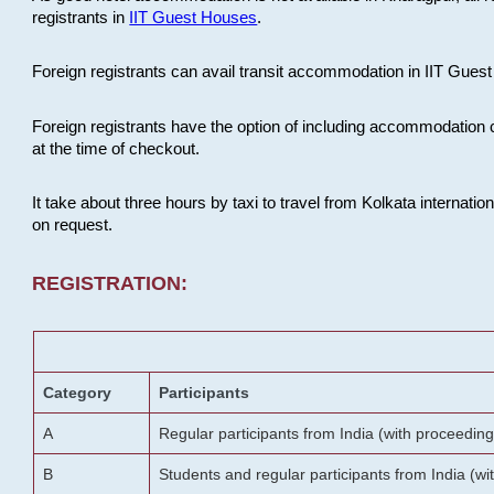
registrants in
IIT Guest Houses
.
Foreign registrants can avail transit accommodation in IIT Guest 
Foreign registrants have the option of including accommodation 
at the time of checkout.
It take about three hours by taxi to travel from Kolkata internati
on request.
REGISTRATION:
Category
Participants
A
Regular participants from India (with proceeding
B
Students and regular participants from India (w