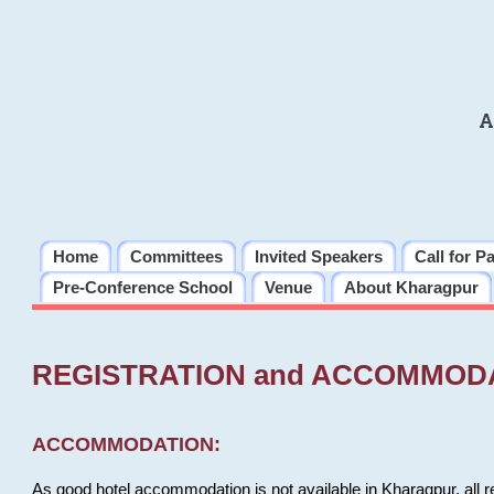
A
Home
Committees
Invited Speakers
Call for P
Pre-Conference School
Venue
About Kharagpur
REGISTRATION and ACCOMMOD
ACCOMMODATION:
As good hotel accommodation is not available in Kharagpur, all