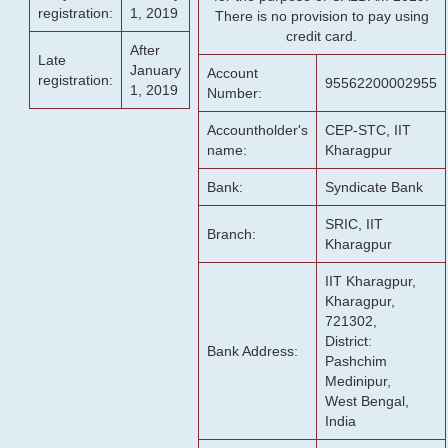
registration:
1, 2019
There is no provision to pay using
credit card.
After
Late
January
Account
registration:
95562200002955
1, 2019
Number:
Accountholder's
CEP-STC, IIT
name:
Kharagpur
Bank:
Syndicate Bank
SRIC, IIT
Branch:
Kharagpur
IIT Kharagpur,
Kharagpur,
721302,
District:
Bank Address:
Pashchim
Medinipur,
West Bengal,
India