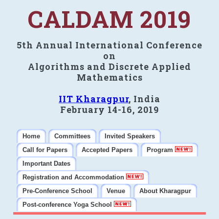
CALDAM 2019
5th Annual International Conference
on
Algorithms and Discrete Applied
Mathematics
IIT Kharagpur
, India
February 14-16, 2019
Home
Committees
Invited Speakers
Call for Papers
Accepted Papers
Program
Important Dates
Registration and Accommodation
Pre-Conference School
Venue
About Kharagpur
Post-conference Yoga School