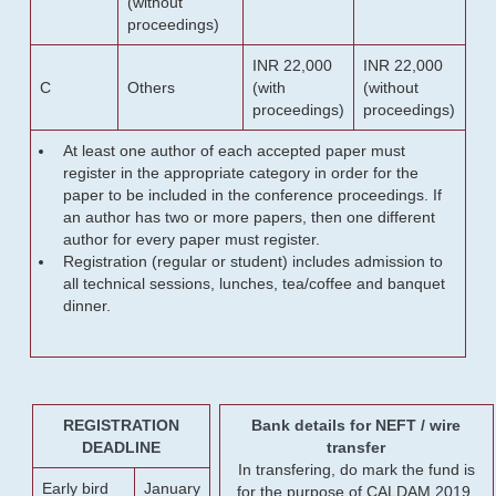
(without
proceedings)
INR 22,000
INR 22,000
C
Others
(with
(without
proceedings)
proceedings)
At least one author of each accepted paper must
register in the appropriate category in order for the
paper to be included in the conference proceedings. If
an author has two or more papers, then one different
author for every paper must register.
Registration (regular or student) includes admission to
all technical sessions, lunches, tea/coffee and banquet
dinner.
REGISTRATION
Bank details for NEFT / wire
DEADLINE
transfer
In transfering, do mark the fund is
Early bird
January
for the purpose of CALDAM 2019.