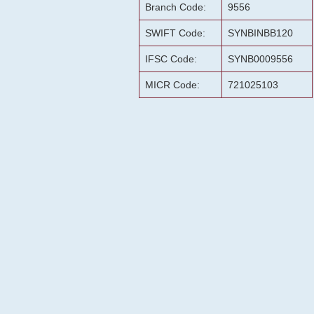
Branch Code:
9556
SWIFT Code:
SYNBINBB120
IFSC Code:
SYNB0009556
MICR Code:
721025103