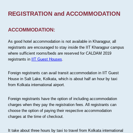
REGISTRATION and ACCOMMODATION
ACCOMMODATION:
As good hotel accommodation is not available in Kharagpur, all
registrants are encouraged to stay inside the IIT Kharagpur campus
where sufficient rooms/beds are reserved for CALDAM 2019
registrants in
IIT Guest Houses
.
Foreign registrants can avail transit accommodation in IIT Guest
House in Salt Lake, Kolkata, which is about half an hour by taxi
from Kolkata international airport.
Foreign registrants have the option of including accommodation
charges when they pay the registration fees. All registrants can
choose the option of paying their respective accommodation
charges at the time of checkout.
It take about three hours by taxi to travel from Kolkata international