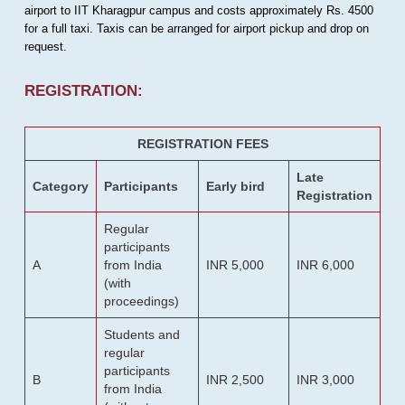
airport to IIT Kharagpur campus and costs approximately Rs. 4500
for a full taxi. Taxis can be arranged for airport pickup and drop on
request.
REGISTRATION:
REGISTRATION FEES
Late
Category
Participants
Early bird
Registration
Regular
participants
A
from India
INR 5,000
INR 6,000
(with
proceedings)
Students and
regular
participants
B
INR 2,500
INR 3,000
from India