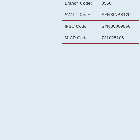
Branch Code:
9556
SWIFT Code:
SYNBINBB120
IFSC Code:
SYNB0009556
MICR Code:
721025103