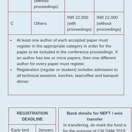
(without
proceedings)
INR 22,000
INR 22,000
C
Others
(with
(without
proceedings)
proceedings)
At least one author of each accepted paper must
register in the appropriate category in order for the
paper to be included in the conference proceedings. If
an author has two or more papers, then one different
author for every paper must register.
Registration (regular or student) includes admission to
all technical sessions, lunches, tea/coffee and banquet
dinner.
REGISTRATION
Bank details for NEFT / wire
DEADLINE
transfer
In transfering, do mark the fund is
Early bird
January
for the purpose of CALDAM 2019.