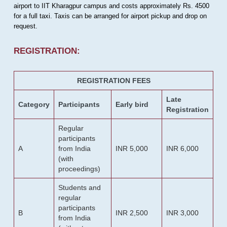
airport to IIT Kharagpur campus and costs approximately Rs. 4500
for a full taxi. Taxis can be arranged for airport pickup and drop on
request.
REGISTRATION:
REGISTRATION FEES
Late
Category
Participants
Early bird
Registration
Regular
participants
A
from India
INR 5,000
INR 6,000
(with
proceedings)
Students and
regular
participants
B
INR 2,500
INR 3,000
from India