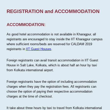
REGISTRATION and ACCOMMODATION
ACCOMMODATION:
As good hotel accommodation is not available in Kharagpur, all
registrants are encouraged to stay inside the IIT Kharagpur campus
where sufficient rooms/beds are reserved for CALDAM 2019
registrants in
IIT Guest Houses
.
Foreign registrants can avail transit accommodation in IIT Guest
House in Salt Lake, Kolkata, which is about half an hour by taxi
from Kolkata international airport.
Foreign registrants have the option of including accommodation
charges when they pay the registration fees. All registrants can
choose the option of paying their respective accommodation
charges at the time of checkout.
It take about three hours by taxi to travel from Kolkata international