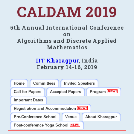
CALDAM 2019
5th Annual International Conference
on
Algorithms and Discrete Applied
Mathematics
IIT Kharagpur
, India
February 14-16, 2019
Home
Committees
Invited Speakers
Call for Papers
Accepted Papers
Program
Important Dates
Registration and Accommodation
Pre-Conference School
Venue
About Kharagpur
Post-conference Yoga School