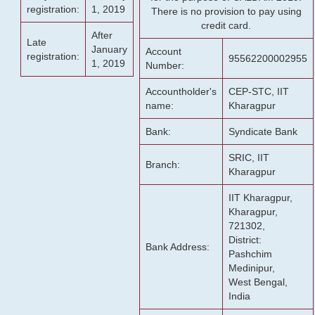
registration:
1, 2019
There is no provision to pay using
credit card.
After
Late
January
Account
registration:
95562200002955
1, 2019
Number:
Accountholder's
CEP-STC, IIT
name:
Kharagpur
Bank:
Syndicate Bank
SRIC, IIT
Branch:
Kharagpur
IIT Kharagpur,
Kharagpur,
721302,
District:
Bank Address:
Pashchim
Medinipur,
West Bengal,
India