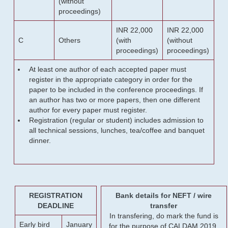
(without
proceedings)
INR 22,000
INR 22,000
C
Others
(with
(without
proceedings)
proceedings)
At least one author of each accepted paper must
register in the appropriate category in order for the
paper to be included in the conference proceedings. If
an author has two or more papers, then one different
author for every paper must register.
Registration (regular or student) includes admission to
all technical sessions, lunches, tea/coffee and banquet
dinner.
REGISTRATION
Bank details for NEFT / wire
DEADLINE
transfer
In transfering, do mark the fund is
Early bird
January
for the purpose of CALDAM 2019.