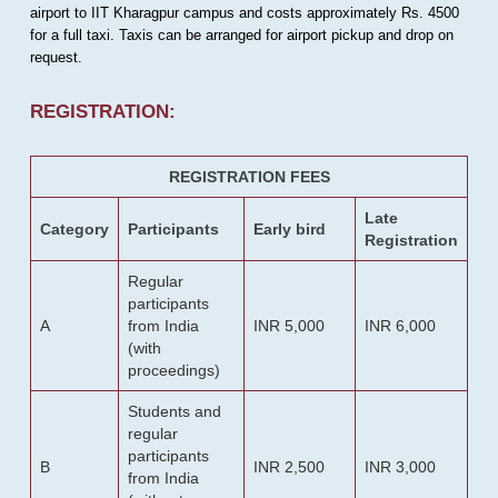
airport to IIT Kharagpur campus and costs approximately Rs. 4500
for a full taxi. Taxis can be arranged for airport pickup and drop on
request.
REGISTRATION:
REGISTRATION FEES
Late
Category
Participants
Early bird
Registration
Regular
participants
A
from India
INR 5,000
INR 6,000
(with
proceedings)
Students and
regular
participants
B
INR 2,500
INR 3,000
from India