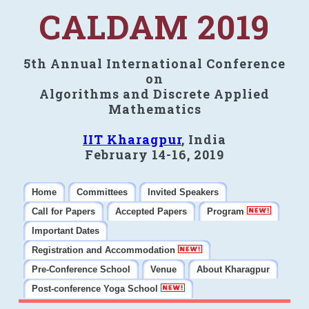
CALDAM 2019
5th Annual International Conference
on
Algorithms and Discrete Applied
Mathematics
IIT Kharagpur
, India
February 14-16, 2019
Home
Committees
Invited Speakers
Call for Papers
Accepted Papers
Program
Important Dates
Registration and Accommodation
Pre-Conference School
Venue
About Kharagpur
Post-conference Yoga School