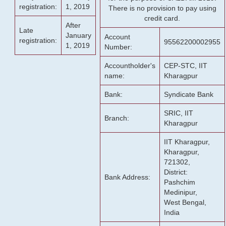
registration:
1, 2019
There is no provision to pay using
credit card.
After
Late
January
Account
registration:
95562200002955
1, 2019
Number:
Accountholder's
CEP-STC, IIT
name:
Kharagpur
Bank:
Syndicate Bank
SRIC, IIT
Branch:
Kharagpur
IIT Kharagpur,
Kharagpur,
721302,
District:
Bank Address:
Pashchim
Medinipur,
West Bengal,
India