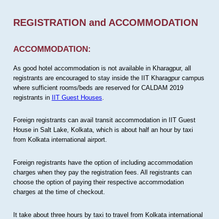
REGISTRATION and ACCOMMODATION
ACCOMMODATION:
As good hotel accommodation is not available in Kharagpur, all
registrants are encouraged to stay inside the IIT Kharagpur campus
where sufficient rooms/beds are reserved for CALDAM 2019
registrants in
IIT Guest Houses
.
Foreign registrants can avail transit accommodation in IIT Guest
House in Salt Lake, Kolkata, which is about half an hour by taxi
from Kolkata international airport.
Foreign registrants have the option of including accommodation
charges when they pay the registration fees. All registrants can
choose the option of paying their respective accommodation
charges at the time of checkout.
It take about three hours by taxi to travel from Kolkata international