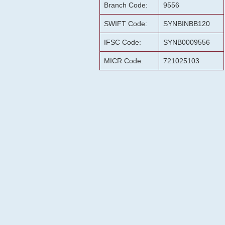
Branch Code:
9556
SWIFT Code:
SYNBINBB120
IFSC Code:
SYNB0009556
MICR Code:
721025103