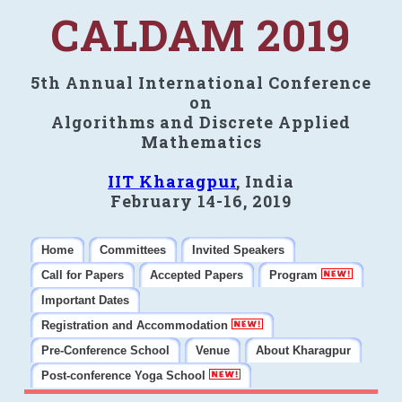
CALDAM 2019
5th Annual International Conference
on
Algorithms and Discrete Applied
Mathematics
IIT Kharagpur
, India
February 14-16, 2019
Home
Committees
Invited Speakers
Call for Papers
Accepted Papers
Program
Important Dates
Registration and Accommodation
Pre-Conference School
Venue
About Kharagpur
Post-conference Yoga School