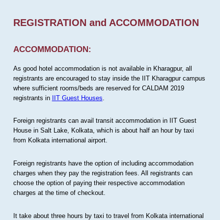
REGISTRATION and ACCOMMODATION
ACCOMMODATION:
As good hotel accommodation is not available in Kharagpur, all
registrants are encouraged to stay inside the IIT Kharagpur campus
where sufficient rooms/beds are reserved for CALDAM 2019
registrants in
IIT Guest Houses
.
Foreign registrants can avail transit accommodation in IIT Guest
House in Salt Lake, Kolkata, which is about half an hour by taxi
from Kolkata international airport.
Foreign registrants have the option of including accommodation
charges when they pay the registration fees. All registrants can
choose the option of paying their respective accommodation
charges at the time of checkout.
It take about three hours by taxi to travel from Kolkata international