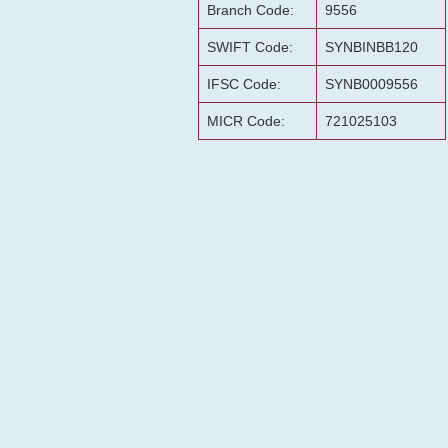
Branch Code:
9556
SWIFT Code:
SYNBINBB120
IFSC Code:
SYNB0009556
MICR Code:
721025103