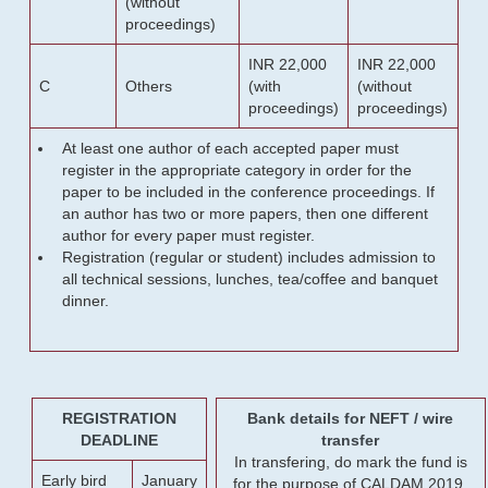
(without
proceedings)
INR 22,000
INR 22,000
C
Others
(with
(without
proceedings)
proceedings)
At least one author of each accepted paper must
register in the appropriate category in order for the
paper to be included in the conference proceedings. If
an author has two or more papers, then one different
author for every paper must register.
Registration (regular or student) includes admission to
all technical sessions, lunches, tea/coffee and banquet
dinner.
REGISTRATION
Bank details for NEFT / wire
DEADLINE
transfer
In transfering, do mark the fund is
Early bird
January
for the purpose of CALDAM 2019.