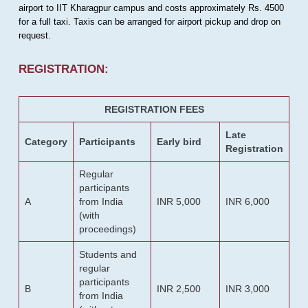
airport to IIT Kharagpur campus and costs approximately Rs. 4500
for a full taxi. Taxis can be arranged for airport pickup and drop on
request.
REGISTRATION:
REGISTRATION FEES
Late
Category
Participants
Early bird
Registration
Regular
participants
A
from India
INR 5,000
INR 6,000
(with
proceedings)
Students and
regular
participants
B
INR 2,500
INR 3,000
from India