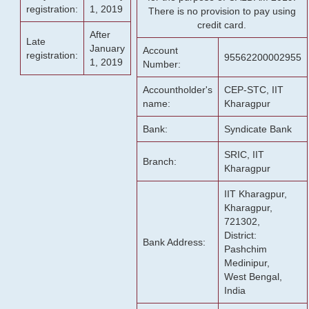
registration:
1, 2019
There is no provision to pay using
credit card.
After
Late
January
Account
registration:
95562200002955
1, 2019
Number:
Accountholder's
CEP-STC, IIT
name:
Kharagpur
Bank:
Syndicate Bank
SRIC, IIT
Branch:
Kharagpur
IIT Kharagpur,
Kharagpur,
721302,
District:
Bank Address:
Pashchim
Medinipur,
West Bengal,
India