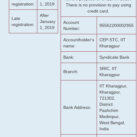
registration:
1, 2019
There is no provision to pay using
credit card.
After
Late
January
Account
registration:
95562200002955
1, 2019
Number:
Accountholder's
CEP-STC, IIT
name:
Kharagpur
Bank:
Syndicate Bank
SRIC, IIT
Branch:
Kharagpur
IIT Kharagpur,
Kharagpur,
721302,
District:
Bank Address:
Pashchim
Medinipur,
West Bengal,
India