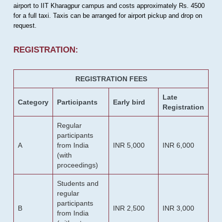
airport to IIT Kharagpur campus and costs approximately Rs. 4500
for a full taxi. Taxis can be arranged for airport pickup and drop on
request.
REGISTRATION:
REGISTRATION FEES
Late
Category
Participants
Early bird
Registration
Regular
participants
A
from India
INR 5,000
INR 6,000
(with
proceedings)
Students and
regular
participants
B
INR 2,500
INR 3,000
from India