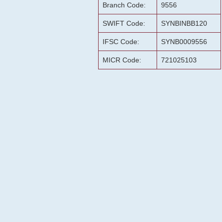
Branch Code:
9556
SWIFT Code:
SYNBINBB120
IFSC Code:
SYNB0009556
MICR Code:
721025103