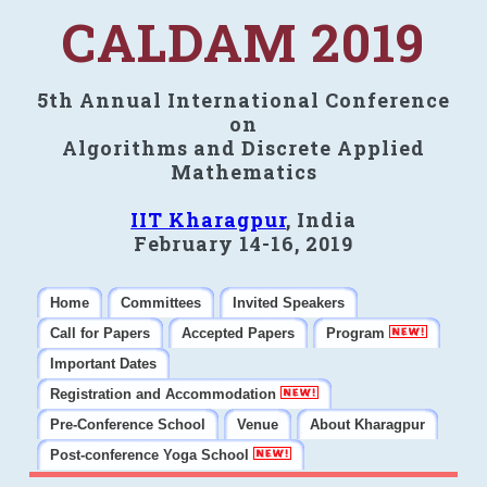
CALDAM 2019
5th Annual International Conference
on
Algorithms and Discrete Applied
Mathematics
IIT Kharagpur
, India
February 14-16, 2019
Home
Committees
Invited Speakers
Call for Papers
Accepted Papers
Program
Important Dates
Registration and Accommodation
Pre-Conference School
Venue
About Kharagpur
Post-conference Yoga School