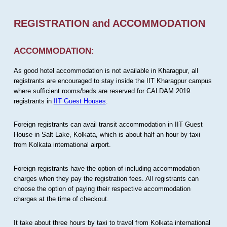
REGISTRATION and ACCOMMODATION
ACCOMMODATION:
As good hotel accommodation is not available in Kharagpur, all
registrants are encouraged to stay inside the IIT Kharagpur campus
where sufficient rooms/beds are reserved for CALDAM 2019
registrants in
IIT Guest Houses
.
Foreign registrants can avail transit accommodation in IIT Guest
House in Salt Lake, Kolkata, which is about half an hour by taxi
from Kolkata international airport.
Foreign registrants have the option of including accommodation
charges when they pay the registration fees. All registrants can
choose the option of paying their respective accommodation
charges at the time of checkout.
It take about three hours by taxi to travel from Kolkata international