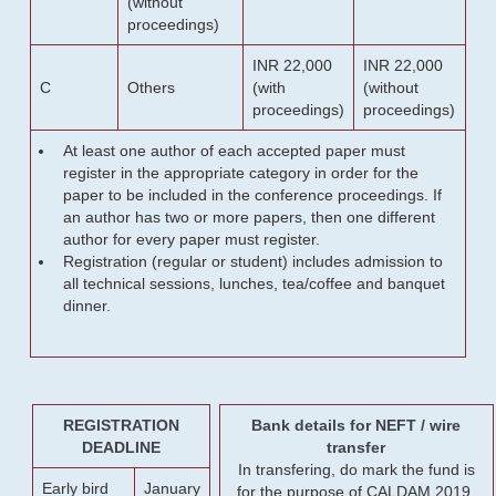
(without
proceedings)
INR 22,000
INR 22,000
C
Others
(with
(without
proceedings)
proceedings)
At least one author of each accepted paper must
register in the appropriate category in order for the
paper to be included in the conference proceedings. If
an author has two or more papers, then one different
author for every paper must register.
Registration (regular or student) includes admission to
all technical sessions, lunches, tea/coffee and banquet
dinner.
REGISTRATION
Bank details for NEFT / wire
DEADLINE
transfer
In transfering, do mark the fund is
Early bird
January
for the purpose of CALDAM 2019.