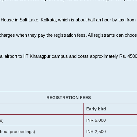
House in Salt Lake, Kolkata, which is about half an hour by taxi from K
charges when they pay the registration fees. All registrants can cho
onal airport to IIT Kharagpur campus and costs approximately Rs. 4500 f
REGISTRATION FEES
Early bird
s)
INR 5,000
ithout proceedings)
INR 2,500