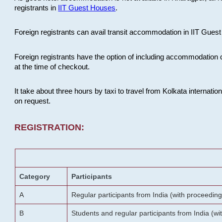
registrants in
IIT Guest Houses
.
Foreign registrants can avail transit accommodation in IIT Guest 
Foreign registrants have the option of including accommodation 
at the time of checkout.
It take about three hours by taxi to travel from Kolkata internati
on request.
REGISTRATION:
Category
Participants
A
Regular participants from India (with proceeding
B
Students and regular participants from India (w