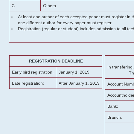
C
Others
At least one author of each accepted paper must register in t
one different author for every paper must register.
Registration (regular or student) includes admission to all te
REGISTRATION DEADLINE
In transferin
Early bird registration:
January 1, 2019
Th
Late registration:
After January 1, 2019
Account Numb
Accountholde
Bank:
Branch: