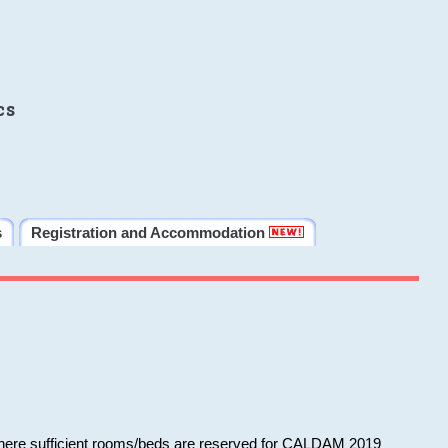
cs
s
Registration and Accommodation
 where sufficient rooms/beds are reserved for CALDAM 2019