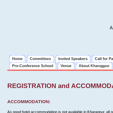
A
Home
Committees
Invited Speakers
Call for P
Pre-Conference School
Venue
About Kharagpur
REGISTRATION and ACCOMMOD
ACCOMMODATION:
As good hotel accommodation is not available in Kharagpur, all