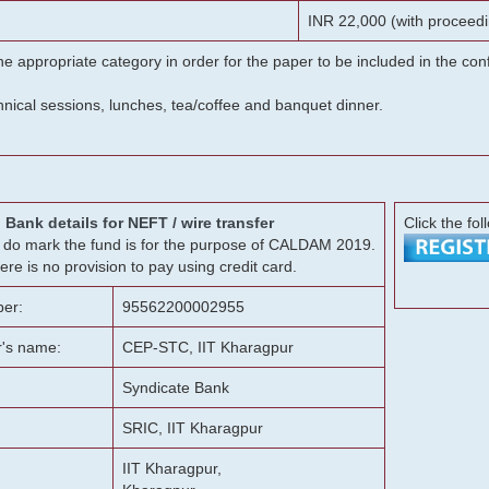
INR 22,000 (with proceedi
he appropriate category in order for the paper to be included in the c
chnical sessions, lunches, tea/coffee and banquet dinner.
Bank details for NEFT / wire transfer
Click the fol
g, do mark the fund is for the purpose of CALDAM 2019.
ere is no provision to pay using credit card.
er:
95562200002955
r's name:
CEP-STC, IIT Kharagpur
Syndicate Bank
SRIC, IIT Kharagpur
IIT Kharagpur,