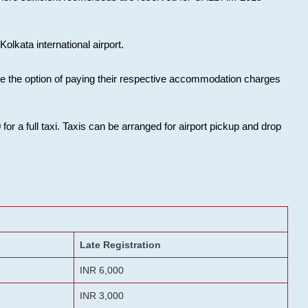
olkata international airport.
ose the option of paying their respective accommodation charges
or a full taxi. Taxis can be arranged for airport pickup and drop
Late Registration
INR 6,000
INR 3,000