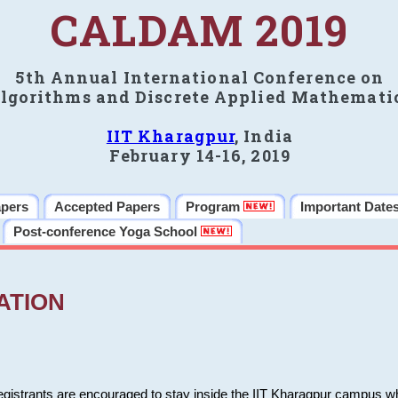
CALDAM 2019
5th Annual International Conference on
lgorithms and Discrete Applied Mathemati
IIT Kharagpur
, India
February 14-16, 2019
apers
Accepted Papers
Program
Important Date
Post-conference Yoga School
ATION
 registrants are encouraged to stay inside the IIT Kharagpur campus