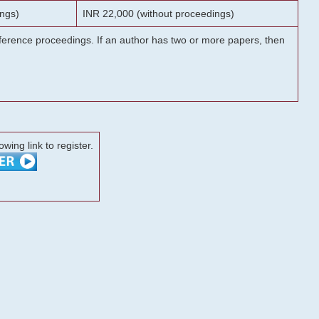
ngs)
INR 22,000 (without proceedings)
onference proceedings. If an author has two or more papers, then
lowing link to register.