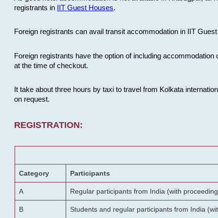
registrants in
IIT Guest Houses
.
Foreign registrants can avail transit accommodation in IIT Guest 
Foreign registrants have the option of including accommodation 
at the time of checkout.
It take about three hours by taxi to travel from Kolkata internati
on request.
REGISTRATION:
Category
Participants
A
Regular participants from India (with proceeding
B
Students and regular participants from India (w