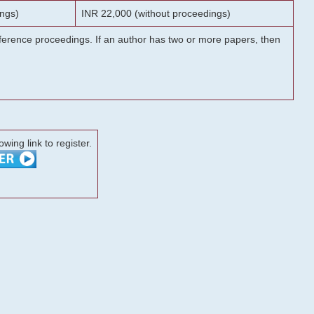
ngs)
INR 22,000 (without proceedings)
onference proceedings. If an author has two or more papers, then
lowing link to register.