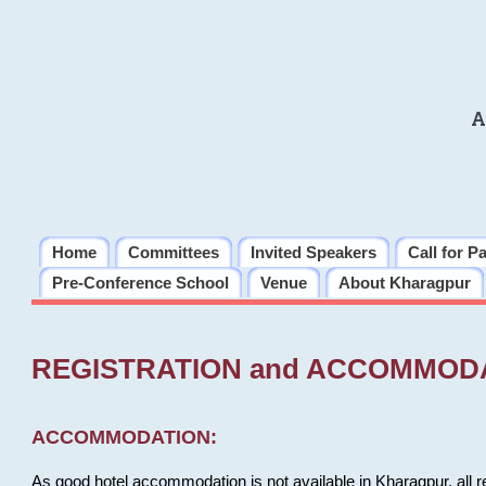
A
Home
Committees
Invited Speakers
Call for P
Pre-Conference School
Venue
About Kharagpur
REGISTRATION and ACCOMMOD
ACCOMMODATION:
As good hotel accommodation is not available in Kharagpur, all