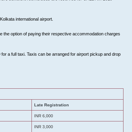
olkata international airport.
ose the option of paying their respective accommodation charges
or a full taxi. Taxis can be arranged for airport pickup and drop
Late Registration
INR 6,000
INR 3,000