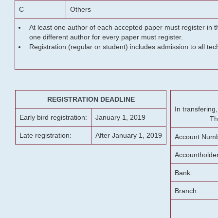
C
Others
At least one author of each accepted paper must register in t
one different author for every paper must register.
Registration (regular or student) includes admission to all te
REGISTRATION DEADLINE
In transferin
Early bird registration:
January 1, 2019
Th
Late registration:
After January 1, 2019
Account Numb
Accountholde
Bank:
Branch: