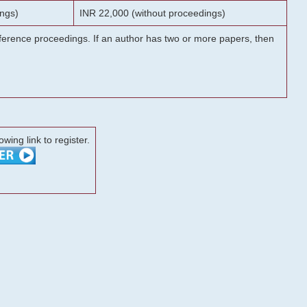
ngs)
INR 22,000 (without proceedings)
onference proceedings. If an author has two or more papers, then
lowing link to register.