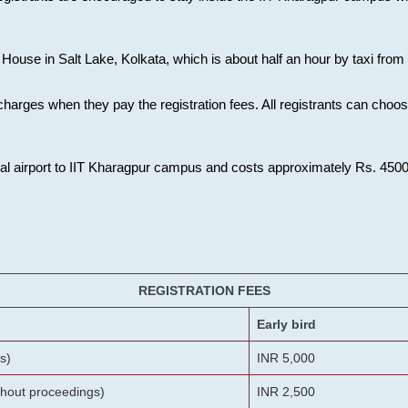
House in Salt Lake, Kolkata, which is about half an hour by taxi from K
charges when they pay the registration fees. All registrants can cho
onal airport to IIT Kharagpur campus and costs approximately Rs. 4500 f
REGISTRATION FEES
Early bird
s)
INR 5,000
ithout proceedings)
INR 2,500