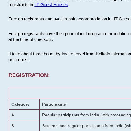
registrants in
IIT Guest Houses
.
Foreign registrants can avail transit accommodation in IIT Guest 
Foreign registrants have the option of including accommodation 
at the time of checkout.
It take about three hours by taxi to travel from Kolkata internati
on request.
REGISTRATION:
Category
Participants
A
Regular participants from India (with proceeding
B
Students and regular participants from India (w