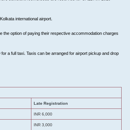
olkata international airport.
ose the option of paying their respective accommodation charges
or a full taxi. Taxis can be arranged for airport pickup and drop
Late Registration
INR 6,000
INR 3,000