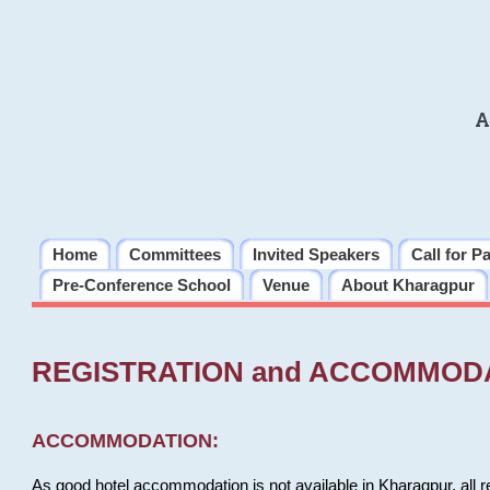
A
Home
Committees
Invited Speakers
Call for P
Pre-Conference School
Venue
About Kharagpur
REGISTRATION and ACCOMMOD
ACCOMMODATION:
As good hotel accommodation is not available in Kharagpur, all