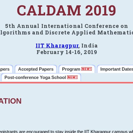
CALDAM 2019
5th Annual International Conference on
lgorithms and Discrete Applied Mathemati
IIT Kharagpur
, India
February 14-16, 2019
apers
Accepted Papers
Program
Important Date
Post-conference Yoga School
ATION
 registrants are encouraged to stay inside the IIT Kharagpur campus