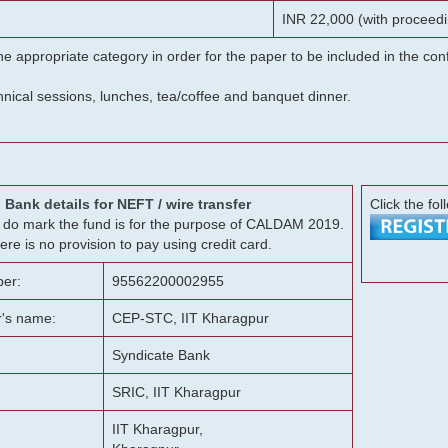
INR 22,000 (with proceedi
he appropriate category in order for the paper to be included in the c
chnical sessions, lunches, tea/coffee and banquet dinner.
Bank details for NEFT / wire transfer
Click the fol
g, do mark the fund is for the purpose of CALDAM 2019.
ere is no provision to pay using credit card.
er:
95562200002955
r's name:
CEP-STC, IIT Kharagpur
Syndicate Bank
SRIC, IIT Kharagpur
IIT Kharagpur,