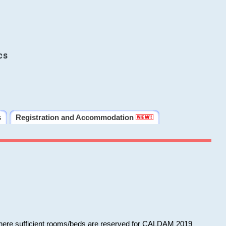
cs
s
Registration and Accommodation
 where sufficient rooms/beds are reserved for CALDAM 2019