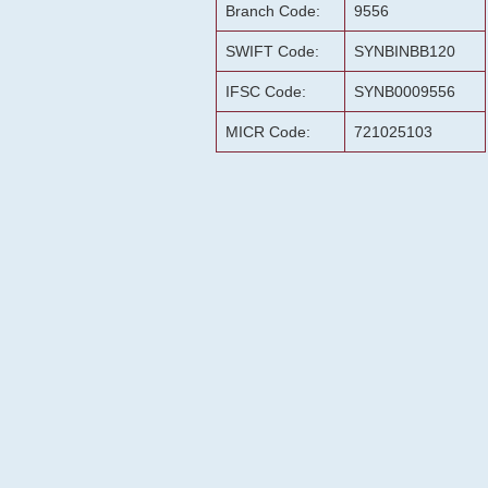
Branch Code:
9556
SWIFT Code:
SYNBINBB120
IFSC Code:
SYNB0009556
MICR Code:
721025103