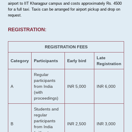
airport to IIT Kharagpur campus and costs approximately Rs. 4500
for a full taxi. Taxis can be arranged for airport pickup and drop on
request.
REGISTRATION:
REGISTRATION FEES
Late
Category
Participants
Early bird
Registration
Regular
participants
A
from India
INR 5,000
INR 6,000
(with
proceedings)
Students and
regular
participants
B
INR 2,500
INR 3,000
from India