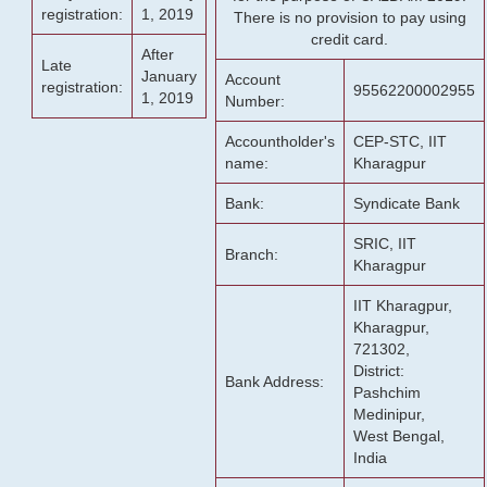
registration:
1, 2019
There is no provision to pay using
credit card.
After
Late
January
Account
registration:
95562200002955
1, 2019
Number:
Accountholder's
CEP-STC, IIT
name:
Kharagpur
Bank:
Syndicate Bank
SRIC, IIT
Branch:
Kharagpur
IIT Kharagpur,
Kharagpur,
721302,
District:
Bank Address:
Pashchim
Medinipur,
West Bengal,
India