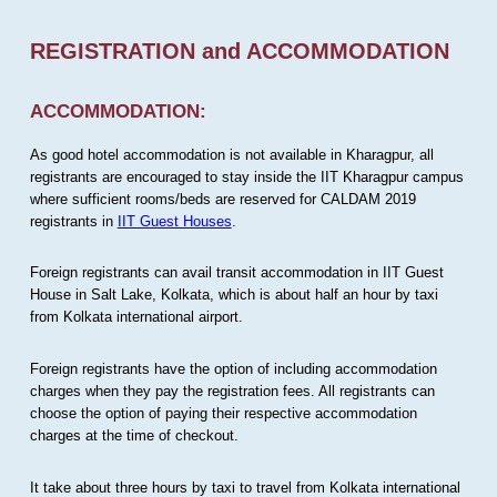
REGISTRATION and ACCOMMODATION
ACCOMMODATION:
As good hotel accommodation is not available in Kharagpur, all
registrants are encouraged to stay inside the IIT Kharagpur campus
where sufficient rooms/beds are reserved for CALDAM 2019
registrants in
IIT Guest Houses
.
Foreign registrants can avail transit accommodation in IIT Guest
House in Salt Lake, Kolkata, which is about half an hour by taxi
from Kolkata international airport.
Foreign registrants have the option of including accommodation
charges when they pay the registration fees. All registrants can
choose the option of paying their respective accommodation
charges at the time of checkout.
It take about three hours by taxi to travel from Kolkata international