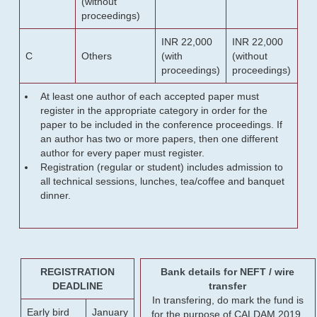
(without
proceedings)
INR 22,000
INR 22,000
C
Others
(with
(without
proceedings)
proceedings)
At least one author of each accepted paper must
register in the appropriate category in order for the
paper to be included in the conference proceedings. If
an author has two or more papers, then one different
author for every paper must register.
Registration (regular or student) includes admission to
all technical sessions, lunches, tea/coffee and banquet
dinner.
REGISTRATION
Bank details for NEFT / wire
DEADLINE
transfer
In transfering, do mark the fund is
Early bird
January
for the purpose of CALDAM 2019.