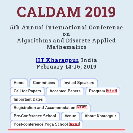
CALDAM 2019
5th Annual International Conference
on
Algorithms and Discrete Applied
Mathematics
IIT Kharagpur
, India
February 14-16, 2019
Home
Committees
Invited Speakers
Call for Papers
Accepted Papers
Program
Important Dates
Registration and Accommodation
Pre-Conference School
Venue
About Kharagpur
Post-conference Yoga School