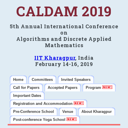
CALDAM 2019
5th Annual International Conference
on
Algorithms and Discrete Applied
Mathematics
IIT Kharagpur
, India
February 14-16, 2019
Home
Committees
Invited Speakers
Call for Papers
Accepted Papers
Program
Important Dates
Registration and Accommodation
Pre-Conference School
Venue
About Kharagpur
Post-conference Yoga School