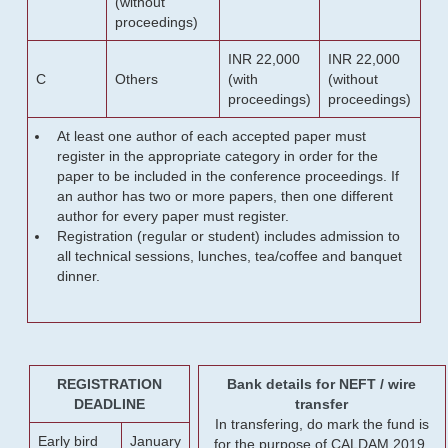
(without
proceedings)
INR 22,000
INR 22,000
C
Others
(with
(without
proceedings)
proceedings)
At least one author of each accepted paper must
register in the appropriate category in order for the
paper to be included in the conference proceedings. If
an author has two or more papers, then one different
author for every paper must register.
Registration (regular or student) includes admission to
all technical sessions, lunches, tea/coffee and banquet
dinner.
REGISTRATION
Bank details for NEFT / wire
DEADLINE
transfer
In transfering, do mark the fund is
Early bird
January
for the purpose of CALDAM 2019.