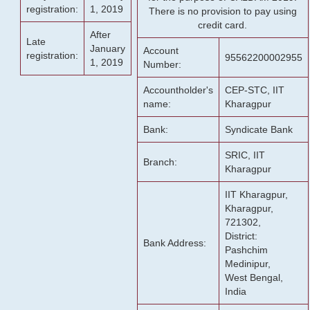
registration:
1, 2019
There is no provision to pay using
credit card.
After
Late
January
Account
registration:
95562200002955
1, 2019
Number:
Accountholder's
CEP-STC, IIT
name:
Kharagpur
Bank:
Syndicate Bank
SRIC, IIT
Branch:
Kharagpur
IIT Kharagpur,
Kharagpur,
721302,
District:
Bank Address:
Pashchim
Medinipur,
West Bengal,
India