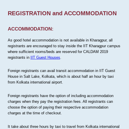
REGISTRATION and ACCOMMODATION
ACCOMMODATION:
As good hotel accommodation is not available in Kharagpur, all
registrants are encouraged to stay inside the IIT Kharagpur campus
where sufficient rooms/beds are reserved for CALDAM 2019
registrants in
IIT Guest Houses
.
Foreign registrants can avail transit accommodation in IIT Guest
House in Salt Lake, Kolkata, which is about half an hour by taxi
from Kolkata international airport.
Foreign registrants have the option of including accommodation
charges when they pay the registration fees. All registrants can
choose the option of paying their respective accommodation
charges at the time of checkout.
It take about three hours by taxi to travel from Kolkata international