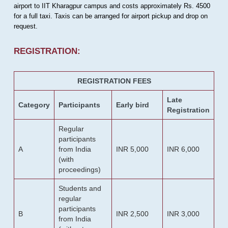
airport to IIT Kharagpur campus and costs approximately Rs. 4500
for a full taxi. Taxis can be arranged for airport pickup and drop on
request.
REGISTRATION:
REGISTRATION FEES
Late
Category
Participants
Early bird
Registration
Regular
participants
A
from India
INR 5,000
INR 6,000
(with
proceedings)
Students and
regular
participants
B
INR 2,500
INR 3,000
from India