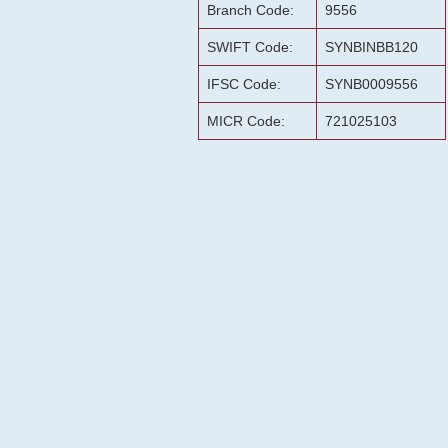
Branch Code:
9556
SWIFT Code:
SYNBINBB120
IFSC Code:
SYNB0009556
MICR Code:
721025103