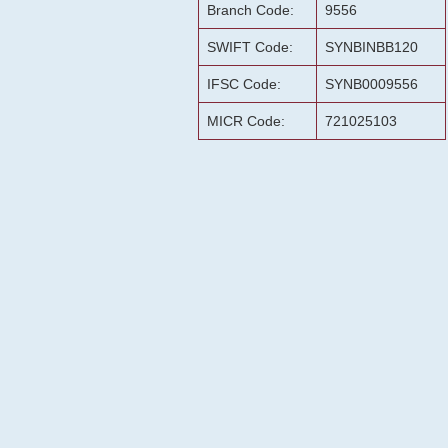
Branch Code:
9556
SWIFT Code:
SYNBINBB120
IFSC Code:
SYNB0009556
MICR Code:
721025103