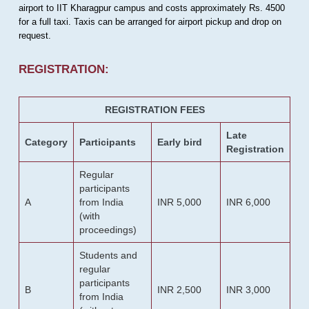
airport to IIT Kharagpur campus and costs approximately Rs. 4500
for a full taxi. Taxis can be arranged for airport pickup and drop on
request.
REGISTRATION:
REGISTRATION FEES
Late
Category
Participants
Early bird
Registration
Regular
participants
A
from India
INR 5,000
INR 6,000
(with
proceedings)
Students and
regular
participants
B
INR 2,500
INR 3,000
from India