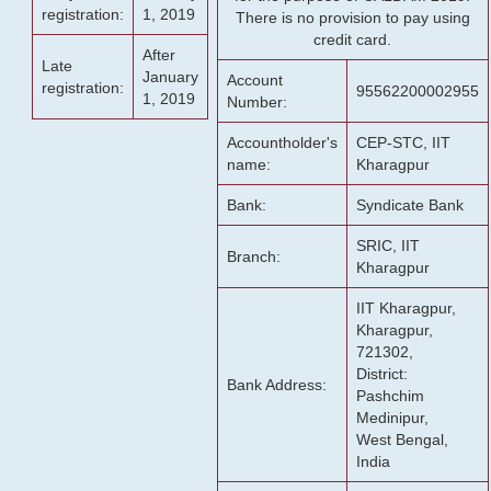
registration:
1, 2019
There is no provision to pay using
credit card.
After
Late
January
Account
registration:
95562200002955
1, 2019
Number:
Accountholder's
CEP-STC, IIT
name:
Kharagpur
Bank:
Syndicate Bank
SRIC, IIT
Branch:
Kharagpur
IIT Kharagpur,
Kharagpur,
721302,
District:
Bank Address:
Pashchim
Medinipur,
West Bengal,
India