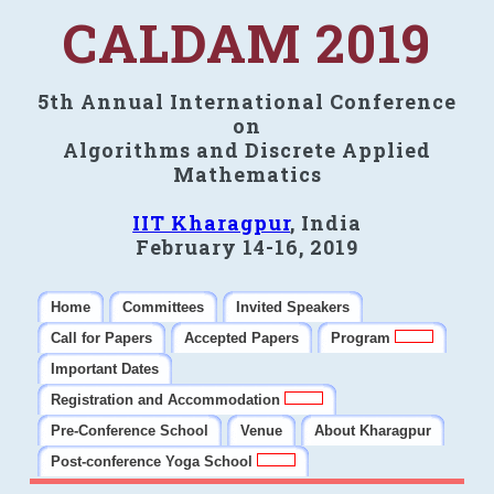
CALDAM 2019
5th Annual International Conference
on
Algorithms and Discrete Applied
Mathematics
IIT Kharagpur
, India
February 14-16, 2019
Home
Committees
Invited Speakers
Call for Papers
Accepted Papers
Program
Important Dates
Registration and Accommodation
Pre-Conference School
Venue
About Kharagpur
Post-conference Yoga School