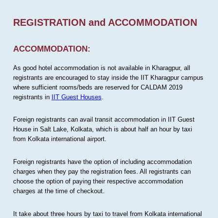
REGISTRATION and ACCOMMODATION
ACCOMMODATION:
As good hotel accommodation is not available in Kharagpur, all
registrants are encouraged to stay inside the IIT Kharagpur campus
where sufficient rooms/beds are reserved for CALDAM 2019
registrants in
IIT Guest Houses
.
Foreign registrants can avail transit accommodation in IIT Guest
House in Salt Lake, Kolkata, which is about half an hour by taxi
from Kolkata international airport.
Foreign registrants have the option of including accommodation
charges when they pay the registration fees. All registrants can
choose the option of paying their respective accommodation
charges at the time of checkout.
It take about three hours by taxi to travel from Kolkata international