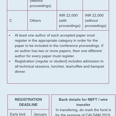
(without
proceedings)
INR 22,000
INR 22,000
C
Others
(with
(without
proceedings)
proceedings)
At least one author of each accepted paper must
register in the appropriate category in order for the
paper to be included in the conference proceedings. If
an author has two or more papers, then one different
author for every paper must register.
Registration (regular or student) includes admission to
all technical sessions, lunches, tea/coffee and banquet
dinner.
REGISTRATION
Bank details for NEFT / wire
DEADLINE
transfer
In transfering, do mark the fund is
Early bird
January
for the purpose of CALDAM 2019.