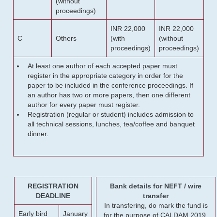
(without
proceedings)
INR 22,000
INR 22,000
C
Others
(with
(without
proceedings)
proceedings)
At least one author of each accepted paper must
register in the appropriate category in order for the
paper to be included in the conference proceedings. If
an author has two or more papers, then one different
author for every paper must register.
Registration (regular or student) includes admission to
all technical sessions, lunches, tea/coffee and banquet
dinner.
REGISTRATION
Bank details for NEFT / wire
DEADLINE
transfer
In transfering, do mark the fund is
Early bird
January
for the purpose of CALDAM 2019.