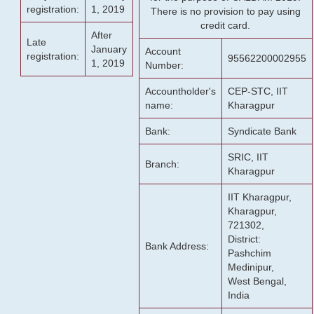
registration:
1, 2019
There is no provision to pay using
credit card.
After
Late
January
Account
registration:
95562200002955
1, 2019
Number:
Accountholder's
CEP-STC, IIT
name:
Kharagpur
Bank:
Syndicate Bank
SRIC, IIT
Branch:
Kharagpur
IIT Kharagpur,
Kharagpur,
721302,
District:
Bank Address:
Pashchim
Medinipur,
West Bengal,
India