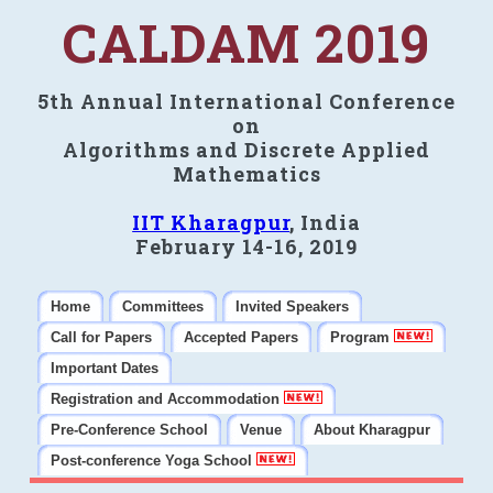
CALDAM 2019
5th Annual International Conference
on
Algorithms and Discrete Applied
Mathematics
IIT Kharagpur
, India
February 14-16, 2019
Home
Committees
Invited Speakers
Call for Papers
Accepted Papers
Program
Important Dates
Registration and Accommodation
Pre-Conference School
Venue
About Kharagpur
Post-conference Yoga School