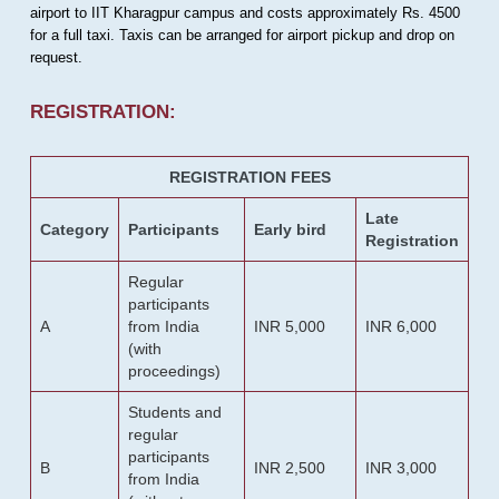
airport to IIT Kharagpur campus and costs approximately Rs. 4500
for a full taxi. Taxis can be arranged for airport pickup and drop on
request.
REGISTRATION:
REGISTRATION FEES
Late
Category
Participants
Early bird
Registration
Regular
participants
A
from India
INR 5,000
INR 6,000
(with
proceedings)
Students and
regular
participants
B
INR 2,500
INR 3,000
from India