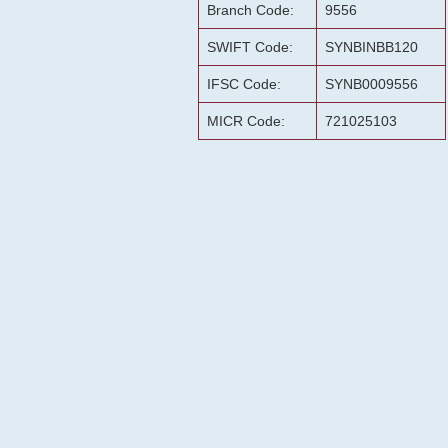
Branch Code:
9556
SWIFT Code:
SYNBINBB120
IFSC Code:
SYNB0009556
MICR Code:
721025103