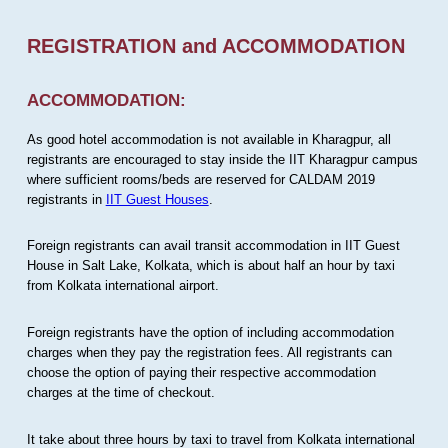
REGISTRATION and ACCOMMODATION
ACCOMMODATION:
As good hotel accommodation is not available in Kharagpur, all
registrants are encouraged to stay inside the IIT Kharagpur campus
where sufficient rooms/beds are reserved for CALDAM 2019
registrants in
IIT Guest Houses
.
Foreign registrants can avail transit accommodation in IIT Guest
House in Salt Lake, Kolkata, which is about half an hour by taxi
from Kolkata international airport.
Foreign registrants have the option of including accommodation
charges when they pay the registration fees. All registrants can
choose the option of paying their respective accommodation
charges at the time of checkout.
It take about three hours by taxi to travel from Kolkata international