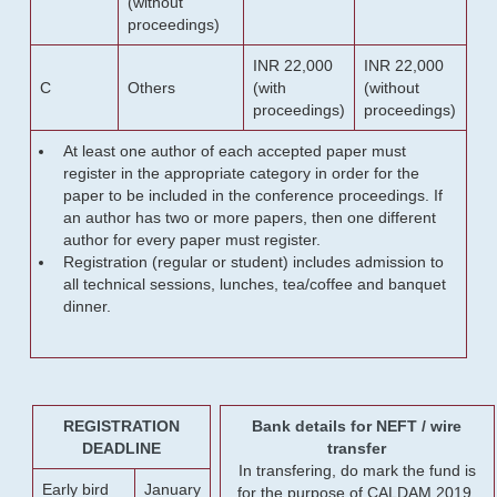
(without
proceedings)
INR 22,000
INR 22,000
C
Others
(with
(without
proceedings)
proceedings)
At least one author of each accepted paper must
register in the appropriate category in order for the
paper to be included in the conference proceedings. If
an author has two or more papers, then one different
author for every paper must register.
Registration (regular or student) includes admission to
all technical sessions, lunches, tea/coffee and banquet
dinner.
REGISTRATION
Bank details for NEFT / wire
DEADLINE
transfer
In transfering, do mark the fund is
Early bird
January
for the purpose of CALDAM 2019.