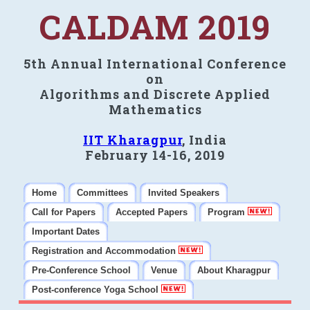
CALDAM 2019
5th Annual International Conference
on
Algorithms and Discrete Applied
Mathematics
IIT Kharagpur
, India
February 14-16, 2019
Home
Committees
Invited Speakers
Call for Papers
Accepted Papers
Program
Important Dates
Registration and Accommodation
Pre-Conference School
Venue
About Kharagpur
Post-conference Yoga School