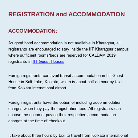
REGISTRATION and ACCOMMODATION
ACCOMMODATION:
As good hotel accommodation is not available in Kharagpur, all
registrants are encouraged to stay inside the IIT Kharagpur campus
where sufficient rooms/beds are reserved for CALDAM 2019
registrants in
IIT Guest Houses
.
Foreign registrants can avail transit accommodation in IIT Guest
House in Salt Lake, Kolkata, which is about half an hour by taxi
from Kolkata international airport.
Foreign registrants have the option of including accommodation
charges when they pay the registration fees. All registrants can
choose the option of paying their respective accommodation
charges at the time of checkout.
It take about three hours by taxi to travel from Kolkata international