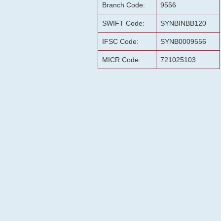
Branch Code:
9556
SWIFT Code:
SYNBINBB120
IFSC Code:
SYNB0009556
MICR Code:
721025103