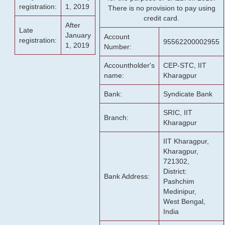
registration:
1, 2019
There is no provision to pay using
credit card.
After
Late
January
Account
registration:
95562200002955
1, 2019
Number:
Accountholder's
CEP-STC, IIT
name:
Kharagpur
Bank:
Syndicate Bank
SRIC, IIT
Branch:
Kharagpur
IIT Kharagpur,
Kharagpur,
721302,
District:
Bank Address:
Pashchim
Medinipur,
West Bengal,
India