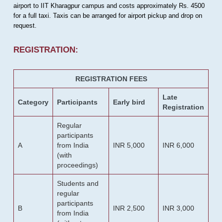
airport to IIT Kharagpur campus and costs approximately Rs. 4500
for a full taxi. Taxis can be arranged for airport pickup and drop on
request.
REGISTRATION:
REGISTRATION FEES
Late
Category
Participants
Early bird
Registration
Regular
participants
A
from India
INR 5,000
INR 6,000
(with
proceedings)
Students and
regular
participants
B
INR 2,500
INR 3,000
from India