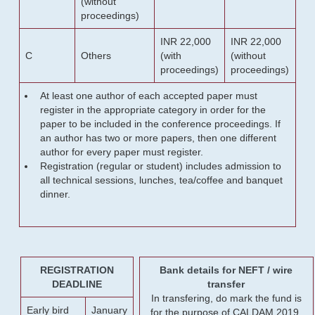
(without
proceedings)
INR 22,000
INR 22,000
C
Others
(with
(without
proceedings)
proceedings)
At least one author of each accepted paper must
register in the appropriate category in order for the
paper to be included in the conference proceedings. If
an author has two or more papers, then one different
author for every paper must register.
Registration (regular or student) includes admission to
all technical sessions, lunches, tea/coffee and banquet
dinner.
REGISTRATION
Bank details for NEFT / wire
DEADLINE
transfer
In transfering, do mark the fund is
Early bird
January
for the purpose of CALDAM 2019.