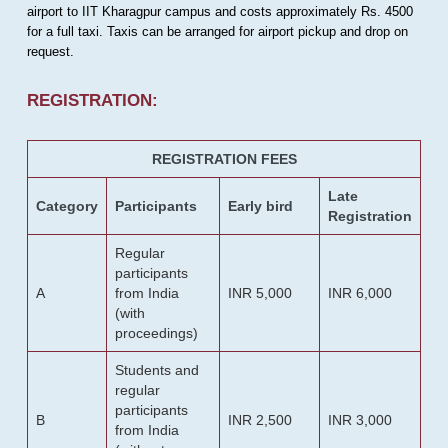
airport to IIT Kharagpur campus and costs approximately Rs. 4500
for a full taxi. Taxis can be arranged for airport pickup and drop on
request.
REGISTRATION:
REGISTRATION FEES
Late
Category
Participants
Early bird
Registration
Regular
participants
A
from India
INR 5,000
INR 6,000
(with
proceedings)
Students and
regular
participants
B
INR 2,500
INR 3,000
from India