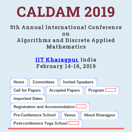
CALDAM 2019
5th Annual International Conference
on
Algorithms and Discrete Applied
Mathematics
IIT Kharagpur
, India
February 14-16, 2019
Home
Committees
Invited Speakers
Call for Papers
Accepted Papers
Program
Important Dates
Registration and Accommodation
Pre-Conference School
Venue
About Kharagpur
Post-conference Yoga School