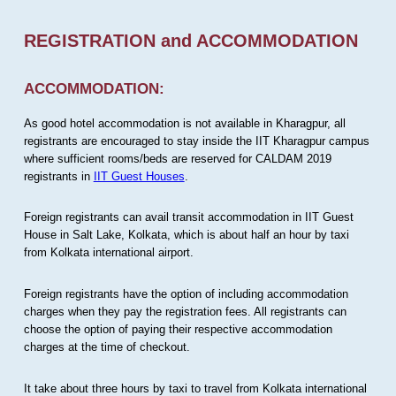
REGISTRATION and ACCOMMODATION
ACCOMMODATION:
As good hotel accommodation is not available in Kharagpur, all
registrants are encouraged to stay inside the IIT Kharagpur campus
where sufficient rooms/beds are reserved for CALDAM 2019
registrants in
IIT Guest Houses
.
Foreign registrants can avail transit accommodation in IIT Guest
House in Salt Lake, Kolkata, which is about half an hour by taxi
from Kolkata international airport.
Foreign registrants have the option of including accommodation
charges when they pay the registration fees. All registrants can
choose the option of paying their respective accommodation
charges at the time of checkout.
It take about three hours by taxi to travel from Kolkata international