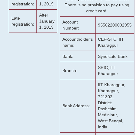
registration:
1, 2019
There is no provision to pay using
credit card.
After
Late
January
Account
registration:
95562200002955
1, 2019
Number:
Accountholder's
CEP-STC, IIT
name:
Kharagpur
Bank:
Syndicate Bank
SRIC, IIT
Branch:
Kharagpur
IIT Kharagpur,
Kharagpur,
721302,
District:
Bank Address:
Pashchim
Medinipur,
West Bengal,
India