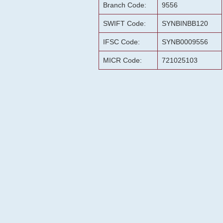
Branch Code:
9556
SWIFT Code:
SYNBINBB120
IFSC Code:
SYNB0009556
MICR Code:
721025103