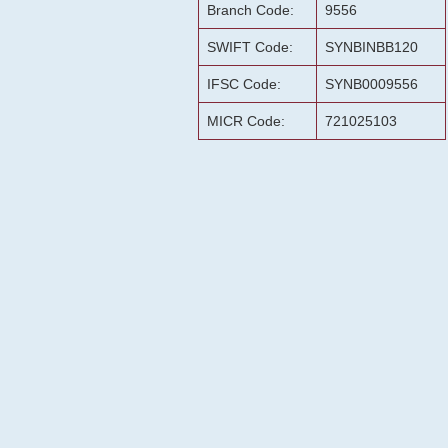
Branch Code:
9556
SWIFT Code:
SYNBINBB120
IFSC Code:
SYNB0009556
MICR Code:
721025103