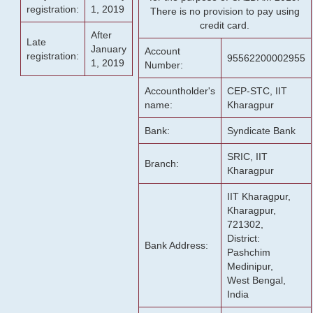
registration:
1, 2019
There is no provision to pay using
credit card.
After
Late
January
Account
registration:
95562200002955
1, 2019
Number:
Accountholder's
CEP-STC, IIT
name:
Kharagpur
Bank:
Syndicate Bank
SRIC, IIT
Branch:
Kharagpur
IIT Kharagpur,
Kharagpur,
721302,
District:
Bank Address:
Pashchim
Medinipur,
West Bengal,
India