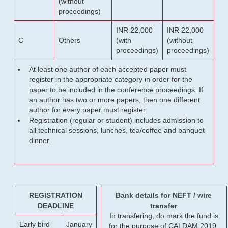
(without
proceedings)
INR 22,000
INR 22,000
C
Others
(with
(without
proceedings)
proceedings)
At least one author of each accepted paper must
register in the appropriate category in order for the
paper to be included in the conference proceedings. If
an author has two or more papers, then one different
author for every paper must register.
Registration (regular or student) includes admission to
all technical sessions, lunches, tea/coffee and banquet
dinner.
REGISTRATION
Bank details for NEFT / wire
DEADLINE
transfer
In transfering, do mark the fund is
Early bird
January
for the purpose of CALDAM 2019.