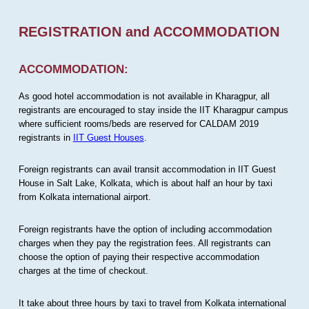
REGISTRATION and ACCOMMODATION
ACCOMMODATION:
As good hotel accommodation is not available in Kharagpur, all
registrants are encouraged to stay inside the IIT Kharagpur campus
where sufficient rooms/beds are reserved for CALDAM 2019
registrants in
IIT Guest Houses
.
Foreign registrants can avail transit accommodation in IIT Guest
House in Salt Lake, Kolkata, which is about half an hour by taxi
from Kolkata international airport.
Foreign registrants have the option of including accommodation
charges when they pay the registration fees. All registrants can
choose the option of paying their respective accommodation
charges at the time of checkout.
It take about three hours by taxi to travel from Kolkata international