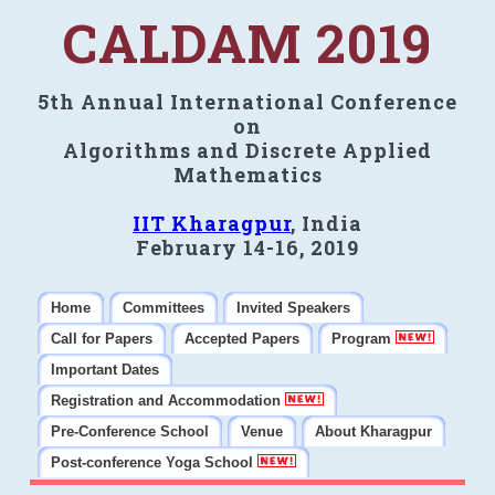
CALDAM 2019
5th Annual International Conference
on
Algorithms and Discrete Applied
Mathematics
IIT Kharagpur
, India
February 14-16, 2019
Home
Committees
Invited Speakers
Call for Papers
Accepted Papers
Program
Important Dates
Registration and Accommodation
Pre-Conference School
Venue
About Kharagpur
Post-conference Yoga School