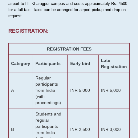
airport to IIT Kharagpur campus and costs approximately Rs. 4500
for a full taxi. Taxis can be arranged for airport pickup and drop on
request.
REGISTRATION:
REGISTRATION FEES
Late
Category
Participants
Early bird
Registration
Regular
participants
A
from India
INR 5,000
INR 6,000
(with
proceedings)
Students and
regular
participants
B
INR 2,500
INR 3,000
from India