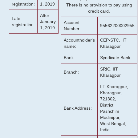
registration:
1, 2019
There is no provision to pay using
credit card.
After
Late
January
Account
registration:
95562200002955
1, 2019
Number:
Accountholder's
CEP-STC, IIT
name:
Kharagpur
Bank:
Syndicate Bank
SRIC, IIT
Branch:
Kharagpur
IIT Kharagpur,
Kharagpur,
721302,
District:
Bank Address:
Pashchim
Medinipur,
West Bengal,
India