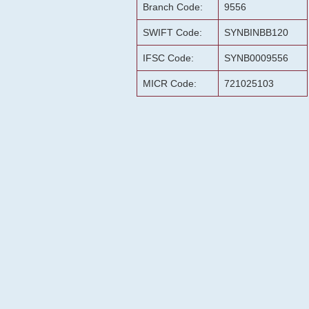
Branch Code:
9556
SWIFT Code:
SYNBINBB120
IFSC Code:
SYNB0009556
MICR Code:
721025103