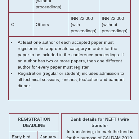
(without
proceedings)
INR 22,000
INR 22,000
C
Others
(with
(without
proceedings)
proceedings)
At least one author of each accepted paper must
register in the appropriate category in order for the
paper to be included in the conference proceedings. If
an author has two or more papers, then one different
author for every paper must register.
Registration (regular or student) includes admission to
all technical sessions, lunches, tea/coffee and banquet
dinner.
REGISTRATION
Bank details for NEFT / wire
DEADLINE
transfer
In transfering, do mark the fund is
Early bird
January
for the purpose of CALDAM 2019.