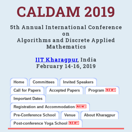
CALDAM 2019
5th Annual International Conference
on
Algorithms and Discrete Applied
Mathematics
IIT Kharagpur
, India
February 14-16, 2019
Home
Committees
Invited Speakers
Call for Papers
Accepted Papers
Program
Important Dates
Registration and Accommodation
Pre-Conference School
Venue
About Kharagpur
Post-conference Yoga School