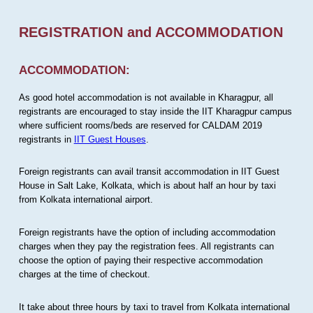
REGISTRATION and ACCOMMODATION
ACCOMMODATION:
As good hotel accommodation is not available in Kharagpur, all
registrants are encouraged to stay inside the IIT Kharagpur campus
where sufficient rooms/beds are reserved for CALDAM 2019
registrants in
IIT Guest Houses
.
Foreign registrants can avail transit accommodation in IIT Guest
House in Salt Lake, Kolkata, which is about half an hour by taxi
from Kolkata international airport.
Foreign registrants have the option of including accommodation
charges when they pay the registration fees. All registrants can
choose the option of paying their respective accommodation
charges at the time of checkout.
It take about three hours by taxi to travel from Kolkata international