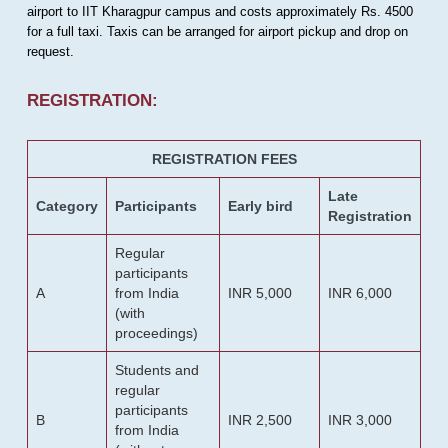
airport to IIT Kharagpur campus and costs approximately Rs. 4500
for a full taxi. Taxis can be arranged for airport pickup and drop on
request.
REGISTRATION:
REGISTRATION FEES
Late
Category
Participants
Early bird
Registration
Regular
participants
A
from India
INR 5,000
INR 6,000
(with
proceedings)
Students and
regular
participants
B
INR 2,500
INR 3,000
from India