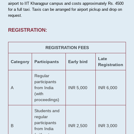
airport to IIT Kharagpur campus and costs approximately Rs. 4500
for a full taxi. Taxis can be arranged for airport pickup and drop on
request.
REGISTRATION:
REGISTRATION FEES
Late
Category
Participants
Early bird
Registration
Regular
participants
A
from India
INR 5,000
INR 6,000
(with
proceedings)
Students and
regular
participants
B
INR 2,500
INR 3,000
from India