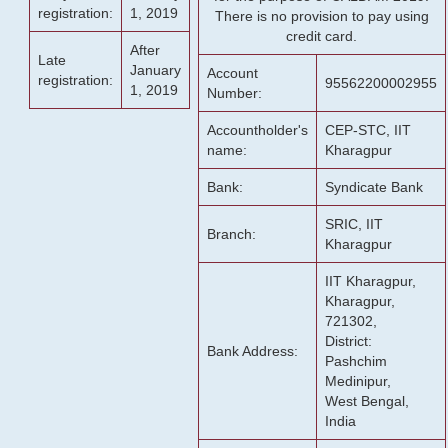
registration:
1, 2019
There is no provision to pay using
credit card.
After
Late
January
Account
registration:
95562200002955
1, 2019
Number:
Accountholder's
CEP-STC, IIT
name:
Kharagpur
Bank:
Syndicate Bank
SRIC, IIT
Branch:
Kharagpur
IIT Kharagpur,
Kharagpur,
721302,
District:
Bank Address:
Pashchim
Medinipur,
West Bengal,
India