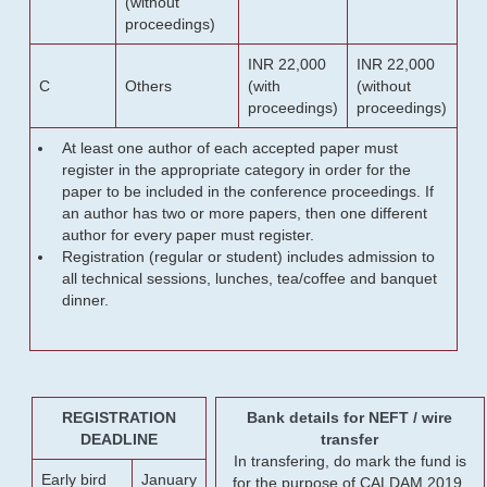
(without
proceedings)
INR 22,000
INR 22,000
C
Others
(with
(without
proceedings)
proceedings)
At least one author of each accepted paper must
register in the appropriate category in order for the
paper to be included in the conference proceedings. If
an author has two or more papers, then one different
author for every paper must register.
Registration (regular or student) includes admission to
all technical sessions, lunches, tea/coffee and banquet
dinner.
REGISTRATION
Bank details for NEFT / wire
DEADLINE
transfer
In transfering, do mark the fund is
Early bird
January
for the purpose of CALDAM 2019.