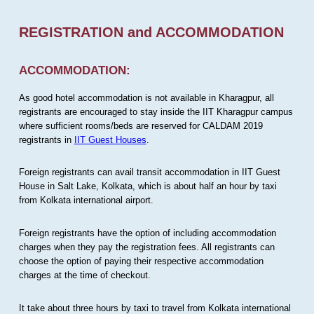
REGISTRATION and ACCOMMODATION
ACCOMMODATION:
As good hotel accommodation is not available in Kharagpur, all
registrants are encouraged to stay inside the IIT Kharagpur campus
where sufficient rooms/beds are reserved for CALDAM 2019
registrants in
IIT Guest Houses
.
Foreign registrants can avail transit accommodation in IIT Guest
House in Salt Lake, Kolkata, which is about half an hour by taxi
from Kolkata international airport.
Foreign registrants have the option of including accommodation
charges when they pay the registration fees. All registrants can
choose the option of paying their respective accommodation
charges at the time of checkout.
It take about three hours by taxi to travel from Kolkata international