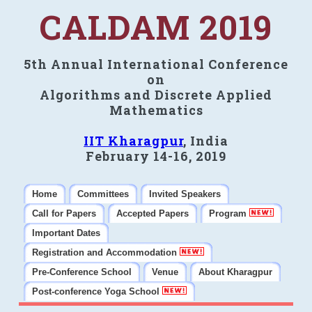
CALDAM 2019
5th Annual International Conference
on
Algorithms and Discrete Applied
Mathematics
IIT Kharagpur
, India
February 14-16, 2019
Home
Committees
Invited Speakers
Call for Papers
Accepted Papers
Program
Important Dates
Registration and Accommodation
Pre-Conference School
Venue
About Kharagpur
Post-conference Yoga School