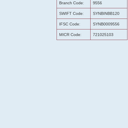
Branch Code:
9556
SWIFT Code:
SYNBINBB120
IFSC Code:
SYNB0009556
MICR Code:
721025103