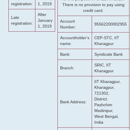
registration:
1, 2019
There is no provision to pay using
credit card.
After
Late
January
Account
registration:
95562200002955
1, 2019
Number:
Accountholder's
CEP-STC, IIT
name:
Kharagpur
Bank:
Syndicate Bank
SRIC, IIT
Branch:
Kharagpur
IIT Kharagpur,
Kharagpur,
721302,
District:
Bank Address:
Pashchim
Medinipur,
West Bengal,
India