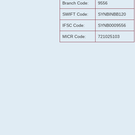
Branch Code:
9556
SWIFT Code:
SYNBINBB120
IFSC Code:
SYNB0009556
MICR Code:
721025103