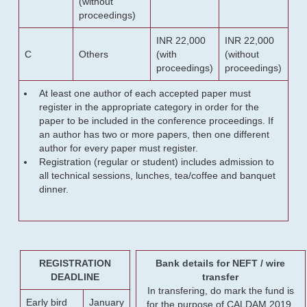
(without
proceedings)
INR 22,000
INR 22,000
C
Others
(with
(without
proceedings)
proceedings)
At least one author of each accepted paper must
register in the appropriate category in order for the
paper to be included in the conference proceedings. If
an author has two or more papers, then one different
author for every paper must register.
Registration (regular or student) includes admission to
all technical sessions, lunches, tea/coffee and banquet
dinner.
REGISTRATION
Bank details for NEFT / wire
DEADLINE
transfer
In transfering, do mark the fund is
Early bird
January
for the purpose of CALDAM 2019.