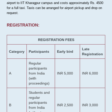
airport to IIT Kharagpur campus and costs approximately Rs. 4500
for a full taxi. Taxis can be arranged for airport pickup and drop on
request.
REGISTRATION:
REGISTRATION FEES
Late
Category
Participants
Early bird
Registration
Regular
participants
A
from India
INR 5,000
INR 6,000
(with
proceedings)
Students and
regular
participants
B
INR 2,500
INR 3,000
from India