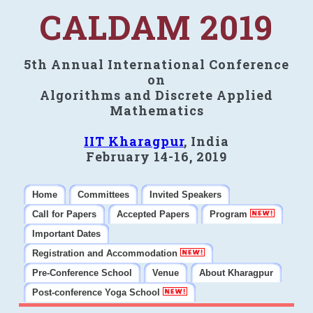
CALDAM 2019
5th Annual International Conference
on
Algorithms and Discrete Applied
Mathematics
IIT Kharagpur
, India
February 14-16, 2019
Home
Committees
Invited Speakers
Call for Papers
Accepted Papers
Program
Important Dates
Registration and Accommodation
Pre-Conference School
Venue
About Kharagpur
Post-conference Yoga School