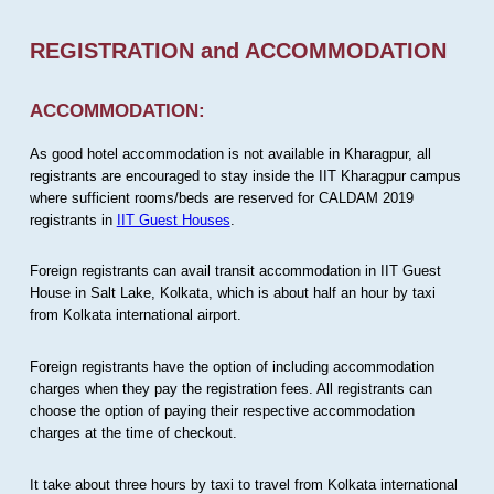
REGISTRATION and ACCOMMODATION
ACCOMMODATION:
As good hotel accommodation is not available in Kharagpur, all
registrants are encouraged to stay inside the IIT Kharagpur campus
where sufficient rooms/beds are reserved for CALDAM 2019
registrants in
IIT Guest Houses
.
Foreign registrants can avail transit accommodation in IIT Guest
House in Salt Lake, Kolkata, which is about half an hour by taxi
from Kolkata international airport.
Foreign registrants have the option of including accommodation
charges when they pay the registration fees. All registrants can
choose the option of paying their respective accommodation
charges at the time of checkout.
It take about three hours by taxi to travel from Kolkata international