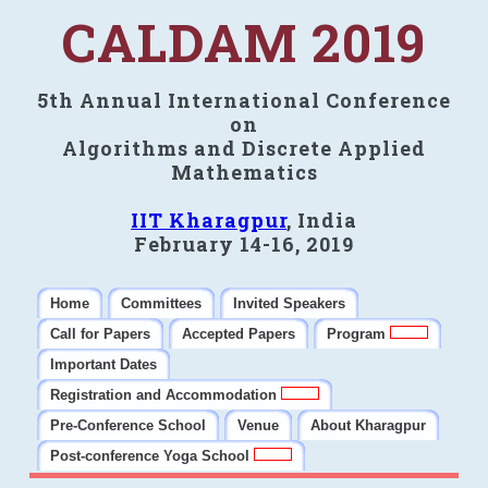
CALDAM 2019
5th Annual International Conference
on
Algorithms and Discrete Applied
Mathematics
IIT Kharagpur
, India
February 14-16, 2019
Home
Committees
Invited Speakers
Call for Papers
Accepted Papers
Program
Important Dates
Registration and Accommodation
Pre-Conference School
Venue
About Kharagpur
Post-conference Yoga School