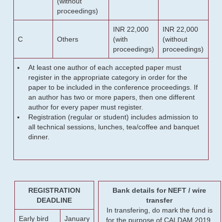
(without
proceedings)
INR 22,000
INR 22,000
C
Others
(with
(without
proceedings)
proceedings)
At least one author of each accepted paper must
register in the appropriate category in order for the
paper to be included in the conference proceedings. If
an author has two or more papers, then one different
author for every paper must register.
Registration (regular or student) includes admission to
all technical sessions, lunches, tea/coffee and banquet
dinner.
REGISTRATION
Bank details for NEFT / wire
DEADLINE
transfer
In transfering, do mark the fund is
Early bird
January
for the purpose of CALDAM 2019.