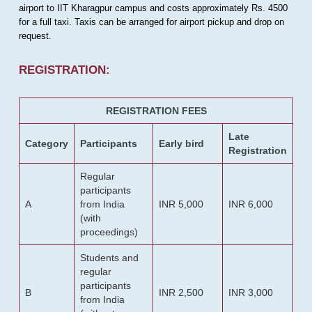
airport to IIT Kharagpur campus and costs approximately Rs. 4500
for a full taxi. Taxis can be arranged for airport pickup and drop on
request.
REGISTRATION:
REGISTRATION FEES
Late
Category
Participants
Early bird
Registration
Regular
participants
A
from India
INR 5,000
INR 6,000
(with
proceedings)
Students and
regular
participants
B
INR 2,500
INR 3,000
from India