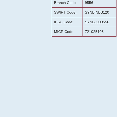
Branch Code:
9556
SWIFT Code:
SYNBINBB120
IFSC Code:
SYNB0009556
MICR Code:
721025103