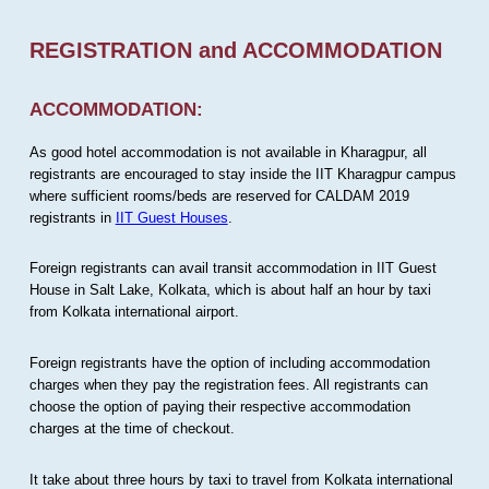
REGISTRATION and ACCOMMODATION
ACCOMMODATION:
As good hotel accommodation is not available in Kharagpur, all
registrants are encouraged to stay inside the IIT Kharagpur campus
where sufficient rooms/beds are reserved for CALDAM 2019
registrants in
IIT Guest Houses
.
Foreign registrants can avail transit accommodation in IIT Guest
House in Salt Lake, Kolkata, which is about half an hour by taxi
from Kolkata international airport.
Foreign registrants have the option of including accommodation
charges when they pay the registration fees. All registrants can
choose the option of paying their respective accommodation
charges at the time of checkout.
It take about three hours by taxi to travel from Kolkata international