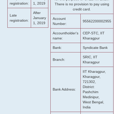
registration:
1, 2019
There is no provision to pay using
credit card.
After
Late
January
Account
registration:
95562200002955
1, 2019
Number:
Accountholder's
CEP-STC, IIT
name:
Kharagpur
Bank:
Syndicate Bank
SRIC, IIT
Branch:
Kharagpur
IIT Kharagpur,
Kharagpur,
721302,
District:
Bank Address:
Pashchim
Medinipur,
West Bengal,
India