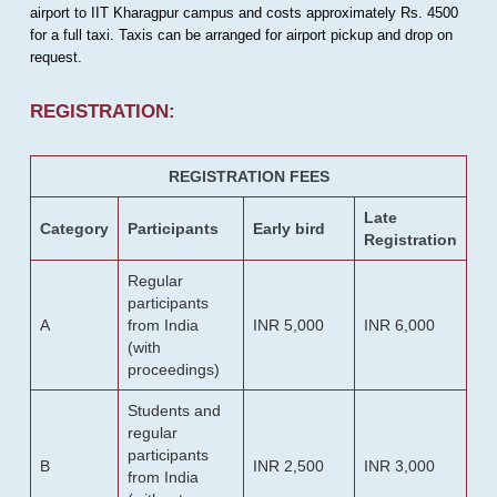
airport to IIT Kharagpur campus and costs approximately Rs. 4500
for a full taxi. Taxis can be arranged for airport pickup and drop on
request.
REGISTRATION:
REGISTRATION FEES
Late
Category
Participants
Early bird
Registration
Regular
participants
A
from India
INR 5,000
INR 6,000
(with
proceedings)
Students and
regular
participants
B
INR 2,500
INR 3,000
from India