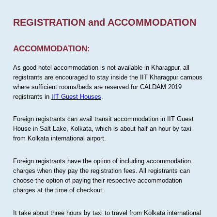
REGISTRATION and ACCOMMODATION
ACCOMMODATION:
As good hotel accommodation is not available in Kharagpur, all
registrants are encouraged to stay inside the IIT Kharagpur campus
where sufficient rooms/beds are reserved for CALDAM 2019
registrants in
IIT Guest Houses
.
Foreign registrants can avail transit accommodation in IIT Guest
House in Salt Lake, Kolkata, which is about half an hour by taxi
from Kolkata international airport.
Foreign registrants have the option of including accommodation
charges when they pay the registration fees. All registrants can
choose the option of paying their respective accommodation
charges at the time of checkout.
It take about three hours by taxi to travel from Kolkata international