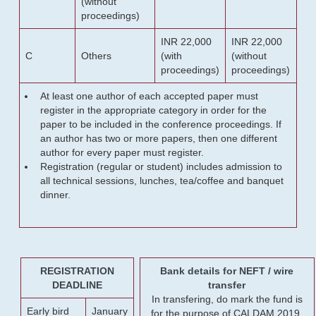
(without
proceedings)
INR 22,000
INR 22,000
C
Others
(with
(without
proceedings)
proceedings)
At least one author of each accepted paper must
register in the appropriate category in order for the
paper to be included in the conference proceedings. If
an author has two or more papers, then one different
author for every paper must register.
Registration (regular or student) includes admission to
all technical sessions, lunches, tea/coffee and banquet
dinner.
REGISTRATION
Bank details for NEFT / wire
DEADLINE
transfer
In transfering, do mark the fund is
Early bird
January
for the purpose of CALDAM 2019.