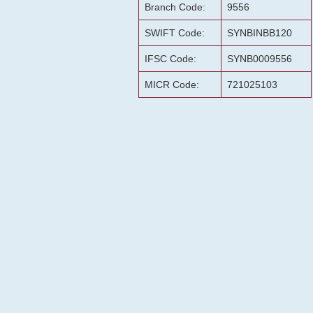
Branch Code:
9556
SWIFT Code:
SYNBINBB120
IFSC Code:
SYNB0009556
MICR Code:
721025103