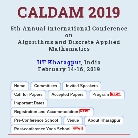
CALDAM 2019
5th Annual International Conference
on
Algorithms and Discrete Applied
Mathematics
IIT Kharagpur
, India
February 14-16, 2019
Home
Committees
Invited Speakers
Call for Papers
Accepted Papers
Program
Important Dates
Registration and Accommodation
Pre-Conference School
Venue
About Kharagpur
Post-conference Yoga School