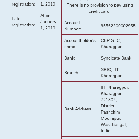
registration:
1, 2019
There is no provision to pay using
credit card.
After
Late
January
Account
registration:
95562200002955
1, 2019
Number:
Accountholder's
CEP-STC, IIT
name:
Kharagpur
Bank:
Syndicate Bank
SRIC, IIT
Branch:
Kharagpur
IIT Kharagpur,
Kharagpur,
721302,
District:
Bank Address:
Pashchim
Medinipur,
West Bengal,
India