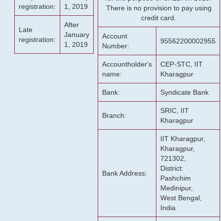
registration:
1, 2019
There is no provision to pay using
credit card.
After
Late
January
Account
registration:
95562200002955
1, 2019
Number:
Accountholder's
CEP-STC, IIT
name:
Kharagpur
Bank:
Syndicate Bank
SRIC, IIT
Branch:
Kharagpur
IIT Kharagpur,
Kharagpur,
721302,
District:
Bank Address:
Pashchim
Medinipur,
West Bengal,
India