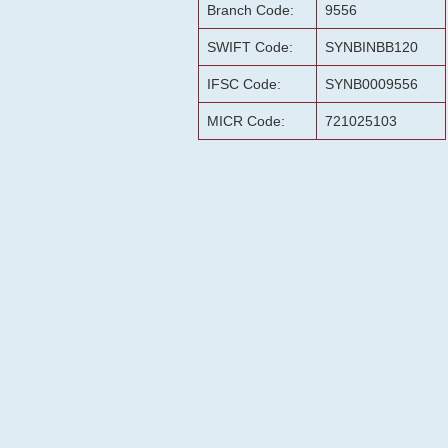
Branch Code:
9556
SWIFT Code:
SYNBINBB120
IFSC Code:
SYNB0009556
MICR Code:
721025103