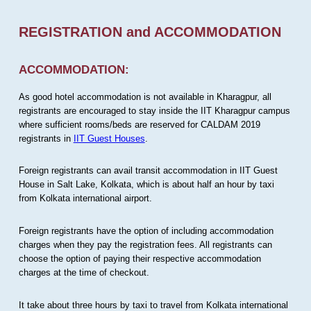
REGISTRATION and ACCOMMODATION
ACCOMMODATION:
As good hotel accommodation is not available in Kharagpur, all
registrants are encouraged to stay inside the IIT Kharagpur campus
where sufficient rooms/beds are reserved for CALDAM 2019
registrants in
IIT Guest Houses
.
Foreign registrants can avail transit accommodation in IIT Guest
House in Salt Lake, Kolkata, which is about half an hour by taxi
from Kolkata international airport.
Foreign registrants have the option of including accommodation
charges when they pay the registration fees. All registrants can
choose the option of paying their respective accommodation
charges at the time of checkout.
It take about three hours by taxi to travel from Kolkata international