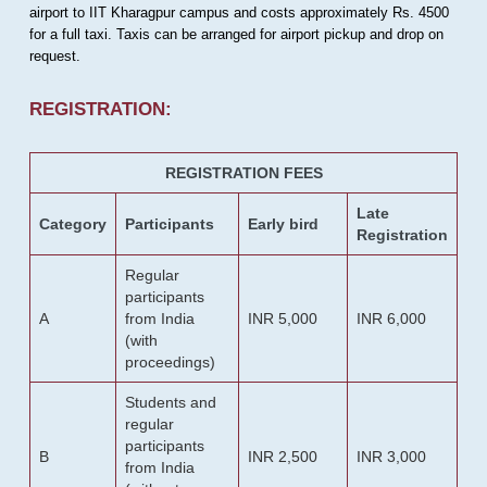
airport to IIT Kharagpur campus and costs approximately Rs. 4500
for a full taxi. Taxis can be arranged for airport pickup and drop on
request.
REGISTRATION:
REGISTRATION FEES
Late
Category
Participants
Early bird
Registration
Regular
participants
A
from India
INR 5,000
INR 6,000
(with
proceedings)
Students and
regular
participants
B
INR 2,500
INR 3,000
from India