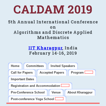
CALDAM 2019
5th Annual International Conference
on
Algorithms and Discrete Applied
Mathematics
IIT Kharagpur
, India
February 14-16, 2019
Home
Committees
Invited Speakers
Call for Papers
Accepted Papers
Program
Important Dates
Registration and Accommodation
Pre-Conference School
Venue
About Kharagpur
Post-conference Yoga School