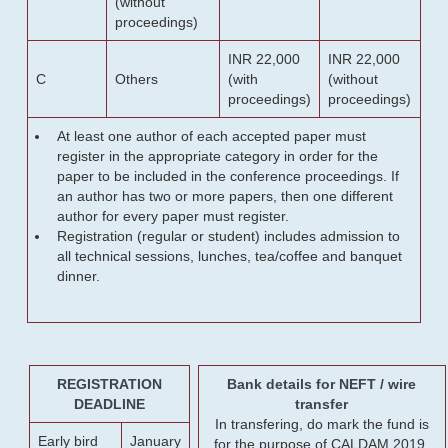
(without
proceedings)
INR 22,000
INR 22,000
C
Others
(with
(without
proceedings)
proceedings)
At least one author of each accepted paper must
register in the appropriate category in order for the
paper to be included in the conference proceedings. If
an author has two or more papers, then one different
author for every paper must register.
Registration (regular or student) includes admission to
all technical sessions, lunches, tea/coffee and banquet
dinner.
REGISTRATION
Bank details for NEFT / wire
DEADLINE
transfer
In transfering, do mark the fund is
Early bird
January
for the purpose of CALDAM 2019.