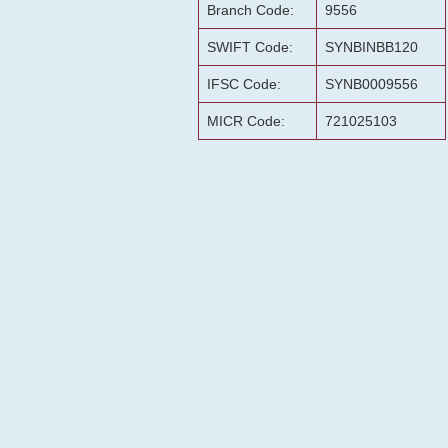
Branch Code:
9556
SWIFT Code:
SYNBINBB120
IFSC Code:
SYNB0009556
MICR Code:
721025103