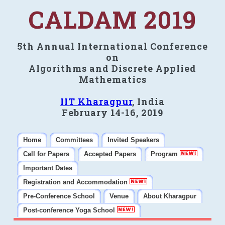
CALDAM 2019
5th Annual International Conference
on
Algorithms and Discrete Applied
Mathematics
IIT Kharagpur
, India
February 14-16, 2019
Home
Committees
Invited Speakers
Call for Papers
Accepted Papers
Program
Important Dates
Registration and Accommodation
Pre-Conference School
Venue
About Kharagpur
Post-conference Yoga School