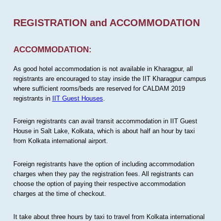
REGISTRATION and ACCOMMODATION
ACCOMMODATION:
As good hotel accommodation is not available in Kharagpur, all
registrants are encouraged to stay inside the IIT Kharagpur campus
where sufficient rooms/beds are reserved for CALDAM 2019
registrants in
IIT Guest Houses
.
Foreign registrants can avail transit accommodation in IIT Guest
House in Salt Lake, Kolkata, which is about half an hour by taxi
from Kolkata international airport.
Foreign registrants have the option of including accommodation
charges when they pay the registration fees. All registrants can
choose the option of paying their respective accommodation
charges at the time of checkout.
It take about three hours by taxi to travel from Kolkata international