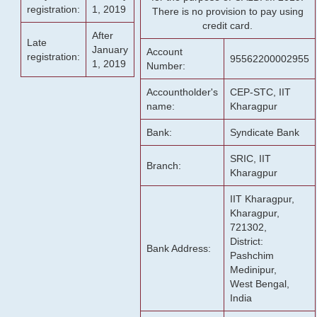
registration:
1, 2019
There is no provision to pay using
credit card.
After
Late
January
Account
registration:
95562200002955
1, 2019
Number:
Accountholder's
CEP-STC, IIT
name:
Kharagpur
Bank:
Syndicate Bank
SRIC, IIT
Branch:
Kharagpur
IIT Kharagpur,
Kharagpur,
721302,
District:
Bank Address:
Pashchim
Medinipur,
West Bengal,
India