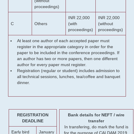
(without
proceedings)
INR 22,000
INR 22,000
C
Others
(with
(without
proceedings)
proceedings)
At least one author of each accepted paper must
register in the appropriate category in order for the
paper to be included in the conference proceedings. If
an author has two or more papers, then one different
author for every paper must register.
Registration (regular or student) includes admission to
all technical sessions, lunches, tea/coffee and banquet
dinner.
REGISTRATION
Bank details for NEFT / wire
DEADLINE
transfer
In transfering, do mark the fund is
Early bird
January
for the purpose of CALDAM 2019.