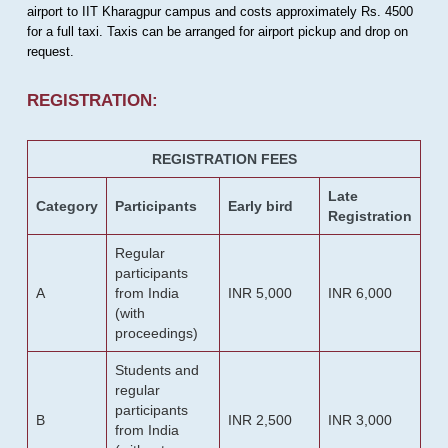
airport to IIT Kharagpur campus and costs approximately Rs. 4500
for a full taxi. Taxis can be arranged for airport pickup and drop on
request.
REGISTRATION:
REGISTRATION FEES
Late
Category
Participants
Early bird
Registration
Regular
participants
A
from India
INR 5,000
INR 6,000
(with
proceedings)
Students and
regular
participants
B
INR 2,500
INR 3,000
from India