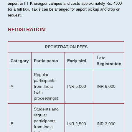
airport to IIT Kharagpur campus and costs approximately Rs. 4500
for a full taxi. Taxis can be arranged for airport pickup and drop on
request.
REGISTRATION:
REGISTRATION FEES
Late
Category
Participants
Early bird
Registration
Regular
participants
A
from India
INR 5,000
INR 6,000
(with
proceedings)
Students and
regular
participants
B
INR 2,500
INR 3,000
from India