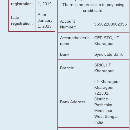
registration:
1, 2019
There is no provision to pay using
credit card.
After
Late
January
Account
registration:
95562200002955
1, 2019
Number:
Accountholder's
CEP-STC, IIT
name:
Kharagpur
Bank:
Syndicate Bank
SRIC, IIT
Branch:
Kharagpur
IIT Kharagpur,
Kharagpur,
721302,
District:
Bank Address:
Pashchim
Medinipur,
West Bengal,
India