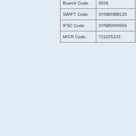
Branch Code:
9556
SWIFT Code:
SYNBINBB120
IFSC Code:
SYNB0009556
MICR Code:
721025103