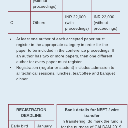
(without
proceedings)
INR 22,000
INR 22,000
C
Others
(with
(without
proceedings)
proceedings)
At least one author of each accepted paper must
register in the appropriate category in order for the
paper to be included in the conference proceedings. If
an author has two or more papers, then one different
author for every paper must register.
Registration (regular or student) includes admission to
all technical sessions, lunches, tea/coffee and banquet
dinner.
REGISTRATION
Bank details for NEFT / wire
DEADLINE
transfer
In transfering, do mark the fund is
Early bird
January
for the purpose of CALDAM 2019.