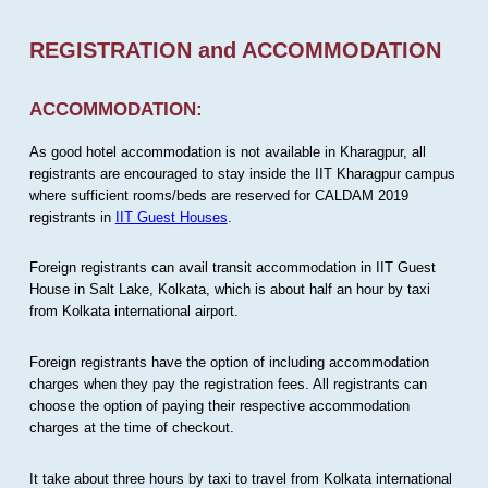
REGISTRATION and ACCOMMODATION
ACCOMMODATION:
As good hotel accommodation is not available in Kharagpur, all
registrants are encouraged to stay inside the IIT Kharagpur campus
where sufficient rooms/beds are reserved for CALDAM 2019
registrants in
IIT Guest Houses
.
Foreign registrants can avail transit accommodation in IIT Guest
House in Salt Lake, Kolkata, which is about half an hour by taxi
from Kolkata international airport.
Foreign registrants have the option of including accommodation
charges when they pay the registration fees. All registrants can
choose the option of paying their respective accommodation
charges at the time of checkout.
It take about three hours by taxi to travel from Kolkata international