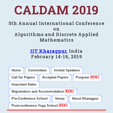
CALDAM 2019
5th Annual International Conference
on
Algorithms and Discrete Applied
Mathematics
IIT Kharagpur
, India
February 14-16, 2019
Home
Committees
Invited Speakers
Call for Papers
Accepted Papers
Program
Important Dates
Registration and Accommodation
Pre-Conference School
Venue
About Kharagpur
Post-conference Yoga School