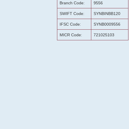
Branch Code:
9556
SWIFT Code:
SYNBINBB120
IFSC Code:
SYNB0009556
MICR Code:
721025103