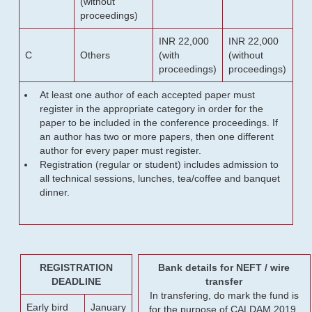
(without
proceedings)
INR 22,000
INR 22,000
C
Others
(with
(without
proceedings)
proceedings)
At least one author of each accepted paper must
register in the appropriate category in order for the
paper to be included in the conference proceedings. If
an author has two or more papers, then one different
author for every paper must register.
Registration (regular or student) includes admission to
all technical sessions, lunches, tea/coffee and banquet
dinner.
REGISTRATION
Bank details for NEFT / wire
DEADLINE
transfer
In transfering, do mark the fund is
Early bird
January
for the purpose of CALDAM 2019.