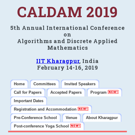
CALDAM 2019
5th Annual International Conference
on
Algorithms and Discrete Applied
Mathematics
IIT Kharagpur
, India
February 14-16, 2019
Home
Committees
Invited Speakers
Call for Papers
Accepted Papers
Program
Important Dates
Registration and Accommodation
Pre-Conference School
Venue
About Kharagpur
Post-conference Yoga School