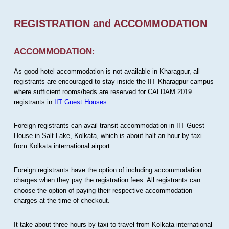
REGISTRATION and ACCOMMODATION
ACCOMMODATION:
As good hotel accommodation is not available in Kharagpur, all
registrants are encouraged to stay inside the IIT Kharagpur campus
where sufficient rooms/beds are reserved for CALDAM 2019
registrants in
IIT Guest Houses
.
Foreign registrants can avail transit accommodation in IIT Guest
House in Salt Lake, Kolkata, which is about half an hour by taxi
from Kolkata international airport.
Foreign registrants have the option of including accommodation
charges when they pay the registration fees. All registrants can
choose the option of paying their respective accommodation
charges at the time of checkout.
It take about three hours by taxi to travel from Kolkata international