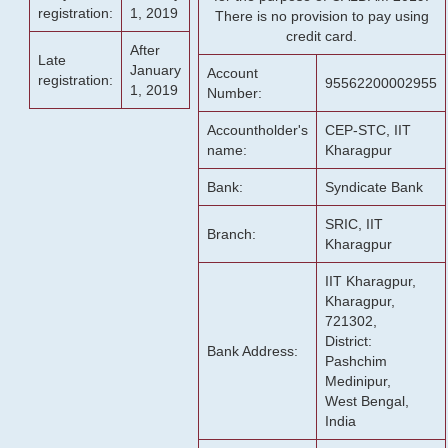
registration:
1, 2019
There is no provision to pay using
credit card.
After
Late
January
Account
registration:
95562200002955
1, 2019
Number:
Accountholder's
CEP-STC, IIT
name:
Kharagpur
Bank:
Syndicate Bank
SRIC, IIT
Branch:
Kharagpur
IIT Kharagpur,
Kharagpur,
721302,
District:
Bank Address:
Pashchim
Medinipur,
West Bengal,
India