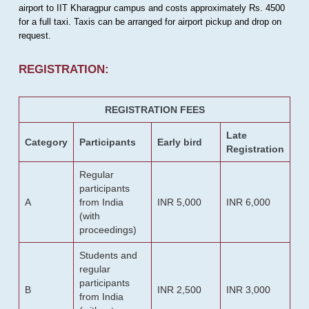
airport to IIT Kharagpur campus and costs approximately Rs. 4500
for a full taxi. Taxis can be arranged for airport pickup and drop on
request.
REGISTRATION:
REGISTRATION FEES
Late
Category
Participants
Early bird
Registration
Regular
participants
A
from India
INR 5,000
INR 6,000
(with
proceedings)
Students and
regular
participants
B
INR 2,500
INR 3,000
from India