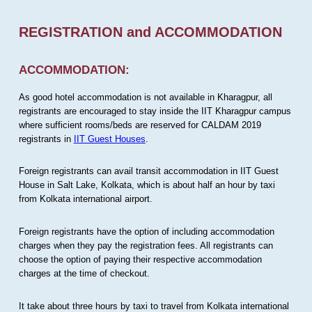
REGISTRATION and ACCOMMODATION
ACCOMMODATION:
As good hotel accommodation is not available in Kharagpur, all
registrants are encouraged to stay inside the IIT Kharagpur campus
where sufficient rooms/beds are reserved for CALDAM 2019
registrants in
IIT Guest Houses
.
Foreign registrants can avail transit accommodation in IIT Guest
House in Salt Lake, Kolkata, which is about half an hour by taxi
from Kolkata international airport.
Foreign registrants have the option of including accommodation
charges when they pay the registration fees. All registrants can
choose the option of paying their respective accommodation
charges at the time of checkout.
It take about three hours by taxi to travel from Kolkata international