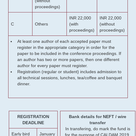
(without
proceedings)
INR 22,000
INR 22,000
C
Others
(with
(without
proceedings)
proceedings)
At least one author of each accepted paper must
register in the appropriate category in order for the
paper to be included in the conference proceedings. If
an author has two or more papers, then one different
author for every paper must register.
Registration (regular or student) includes admission to
all technical sessions, lunches, tea/coffee and banquet
dinner.
REGISTRATION
Bank details for NEFT / wire
DEADLINE
transfer
In transfering, do mark the fund is
Early bird
January
for the purpose of CALDAM 2019.