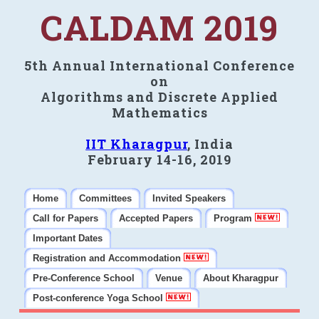
CALDAM 2019
5th Annual International Conference
on
Algorithms and Discrete Applied
Mathematics
IIT Kharagpur
, India
February 14-16, 2019
Home
Committees
Invited Speakers
Call for Papers
Accepted Papers
Program
Important Dates
Registration and Accommodation
Pre-Conference School
Venue
About Kharagpur
Post-conference Yoga School