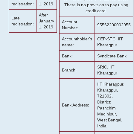
registration:
1, 2019
There is no provision to pay using
credit card.
After
Late
January
Account
registration:
95562200002955
1, 2019
Number:
Accountholder's
CEP-STC, IIT
name:
Kharagpur
Bank:
Syndicate Bank
SRIC, IIT
Branch:
Kharagpur
IIT Kharagpur,
Kharagpur,
721302,
District:
Bank Address:
Pashchim
Medinipur,
West Bengal,
India