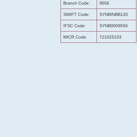
Branch Code:
9556
SWIFT Code:
SYNBINBB120
IFSC Code:
SYNB0009556
MICR Code:
721025103