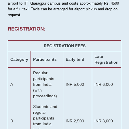
airport to IIT Kharagpur campus and costs approximately Rs. 4500
for a full taxi. Taxis can be arranged for airport pickup and drop on
request.
REGISTRATION:
REGISTRATION FEES
Late
Category
Participants
Early bird
Registration
Regular
participants
A
from India
INR 5,000
INR 6,000
(with
proceedings)
Students and
regular
participants
B
INR 2,500
INR 3,000
from India