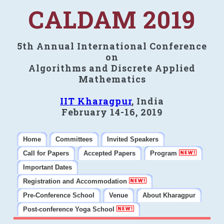
CALDAM 2019
5th Annual International Conference
on
Algorithms and Discrete Applied
Mathematics
IIT Kharagpur
, India
February 14-16, 2019
Home
Committees
Invited Speakers
Call for Papers
Accepted Papers
Program
Important Dates
Registration and Accommodation
Pre-Conference School
Venue
About Kharagpur
Post-conference Yoga School