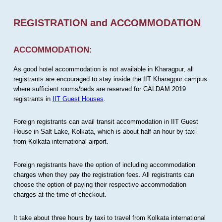
REGISTRATION and ACCOMMODATION
ACCOMMODATION:
As good hotel accommodation is not available in Kharagpur, all
registrants are encouraged to stay inside the IIT Kharagpur campus
where sufficient rooms/beds are reserved for CALDAM 2019
registrants in
IIT Guest Houses
.
Foreign registrants can avail transit accommodation in IIT Guest
House in Salt Lake, Kolkata, which is about half an hour by taxi
from Kolkata international airport.
Foreign registrants have the option of including accommodation
charges when they pay the registration fees. All registrants can
choose the option of paying their respective accommodation
charges at the time of checkout.
It take about three hours by taxi to travel from Kolkata international