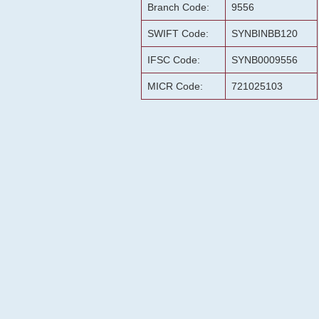
Branch Code:
9556
SWIFT Code:
SYNBINBB120
IFSC Code:
SYNB0009556
MICR Code:
721025103