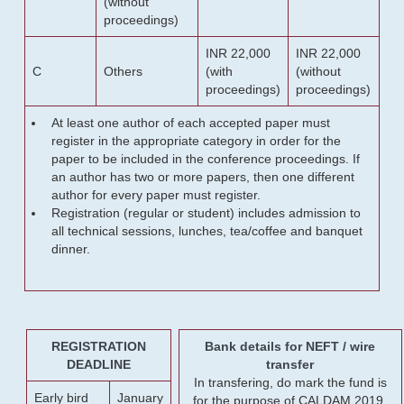
(without
proceedings)
INR 22,000
INR 22,000
C
Others
(with
(without
proceedings)
proceedings)
At least one author of each accepted paper must
register in the appropriate category in order for the
paper to be included in the conference proceedings. If
an author has two or more papers, then one different
author for every paper must register.
Registration (regular or student) includes admission to
all technical sessions, lunches, tea/coffee and banquet
dinner.
REGISTRATION
Bank details for NEFT / wire
DEADLINE
transfer
In transfering, do mark the fund is
Early bird
January
for the purpose of CALDAM 2019.