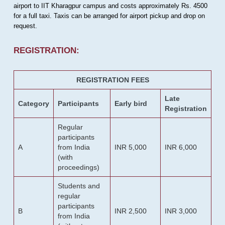
airport to IIT Kharagpur campus and costs approximately Rs. 4500
for a full taxi. Taxis can be arranged for airport pickup and drop on
request.
REGISTRATION:
REGISTRATION FEES
Late
Category
Participants
Early bird
Registration
Regular
participants
A
from India
INR 5,000
INR 6,000
(with
proceedings)
Students and
regular
participants
B
INR 2,500
INR 3,000
from India