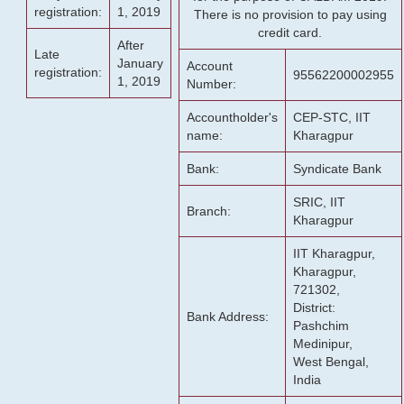
registration:
1, 2019
There is no provision to pay using
credit card.
After
Late
January
Account
registration:
95562200002955
1, 2019
Number:
Accountholder's
CEP-STC, IIT
name:
Kharagpur
Bank:
Syndicate Bank
SRIC, IIT
Branch:
Kharagpur
IIT Kharagpur,
Kharagpur,
721302,
District:
Bank Address:
Pashchim
Medinipur,
West Bengal,
India