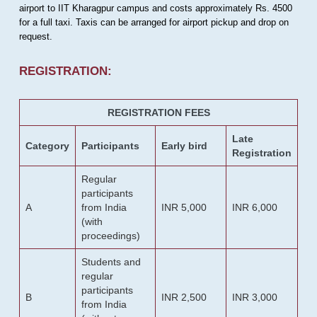
airport to IIT Kharagpur campus and costs approximately Rs. 4500
for a full taxi. Taxis can be arranged for airport pickup and drop on
request.
REGISTRATION:
REGISTRATION FEES
Late
Category
Participants
Early bird
Registration
Regular
participants
A
from India
INR 5,000
INR 6,000
(with
proceedings)
Students and
regular
participants
B
INR 2,500
INR 3,000
from India