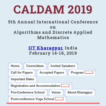
CALDAM 2019
5th Annual International Conference
on
Algorithms and Discrete Applied
Mathematics
IIT Kharagpur
, India
February 14-16, 2019
Home
Committees
Invited Speakers
Call for Papers
Accepted Papers
Program
Important Dates
Registration and Accommodation
Pre-Conference School
Venue
About Kharagpur
Post-conference Yoga School