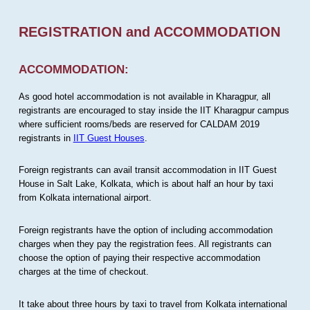
REGISTRATION and ACCOMMODATION
ACCOMMODATION:
As good hotel accommodation is not available in Kharagpur, all
registrants are encouraged to stay inside the IIT Kharagpur campus
where sufficient rooms/beds are reserved for CALDAM 2019
registrants in
IIT Guest Houses
.
Foreign registrants can avail transit accommodation in IIT Guest
House in Salt Lake, Kolkata, which is about half an hour by taxi
from Kolkata international airport.
Foreign registrants have the option of including accommodation
charges when they pay the registration fees. All registrants can
choose the option of paying their respective accommodation
charges at the time of checkout.
It take about three hours by taxi to travel from Kolkata international