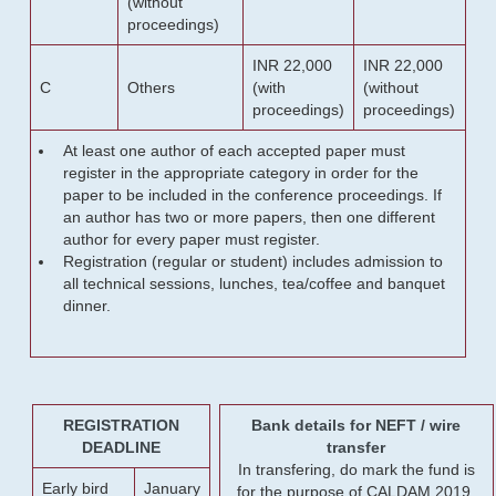
(without
proceedings)
INR 22,000
INR 22,000
C
Others
(with
(without
proceedings)
proceedings)
At least one author of each accepted paper must
register in the appropriate category in order for the
paper to be included in the conference proceedings. If
an author has two or more papers, then one different
author for every paper must register.
Registration (regular or student) includes admission to
all technical sessions, lunches, tea/coffee and banquet
dinner.
REGISTRATION
Bank details for NEFT / wire
DEADLINE
transfer
In transfering, do mark the fund is
Early bird
January
for the purpose of CALDAM 2019.