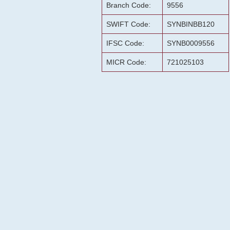
Branch Code:
9556
SWIFT Code:
SYNBINBB120
IFSC Code:
SYNB0009556
MICR Code:
721025103