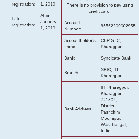
registration:
1, 2019
There is no provision to pay using
credit card.
After
Late
January
Account
registration:
95562200002955
1, 2019
Number:
Accountholder's
CEP-STC, IIT
name:
Kharagpur
Bank:
Syndicate Bank
SRIC, IIT
Branch:
Kharagpur
IIT Kharagpur,
Kharagpur,
721302,
District:
Bank Address:
Pashchim
Medinipur,
West Bengal,
India