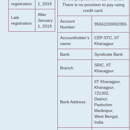
registration:
1, 2019
There is no provision to pay using
credit card.
After
Late
January
Account
registration:
95562200002955
1, 2019
Number:
Accountholder's
CEP-STC, IIT
name:
Kharagpur
Bank:
Syndicate Bank
SRIC, IIT
Branch:
Kharagpur
IIT Kharagpur,
Kharagpur,
721302,
District:
Bank Address:
Pashchim
Medinipur,
West Bengal,
India