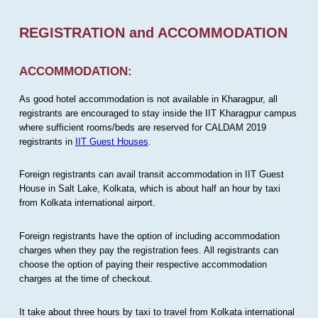
REGISTRATION and ACCOMMODATION
ACCOMMODATION:
As good hotel accommodation is not available in Kharagpur, all
registrants are encouraged to stay inside the IIT Kharagpur campus
where sufficient rooms/beds are reserved for CALDAM 2019
registrants in
IIT Guest Houses
.
Foreign registrants can avail transit accommodation in IIT Guest
House in Salt Lake, Kolkata, which is about half an hour by taxi
from Kolkata international airport.
Foreign registrants have the option of including accommodation
charges when they pay the registration fees. All registrants can
choose the option of paying their respective accommodation
charges at the time of checkout.
It take about three hours by taxi to travel from Kolkata international