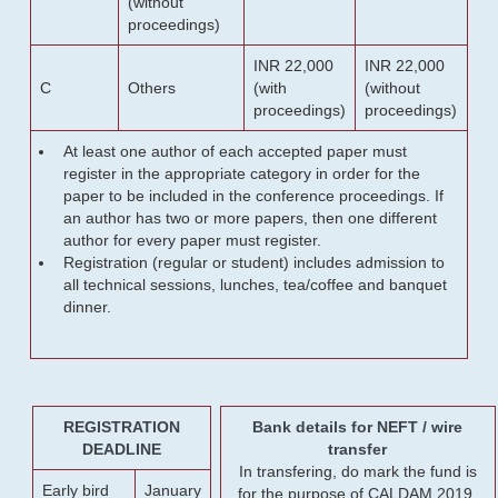
(without
proceedings)
INR 22,000
INR 22,000
C
Others
(with
(without
proceedings)
proceedings)
At least one author of each accepted paper must
register in the appropriate category in order for the
paper to be included in the conference proceedings. If
an author has two or more papers, then one different
author for every paper must register.
Registration (regular or student) includes admission to
all technical sessions, lunches, tea/coffee and banquet
dinner.
REGISTRATION
Bank details for NEFT / wire
DEADLINE
transfer
In transfering, do mark the fund is
Early bird
January
for the purpose of CALDAM 2019.