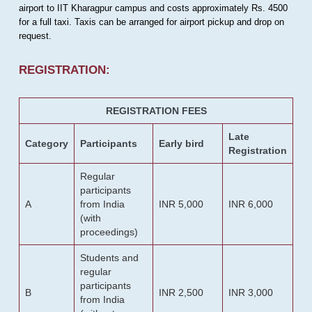
airport to IIT Kharagpur campus and costs approximately Rs. 4500
for a full taxi. Taxis can be arranged for airport pickup and drop on
request.
REGISTRATION:
REGISTRATION FEES
Late
Category
Participants
Early bird
Registration
Regular
participants
A
from India
INR 5,000
INR 6,000
(with
proceedings)
Students and
regular
participants
B
INR 2,500
INR 3,000
from India