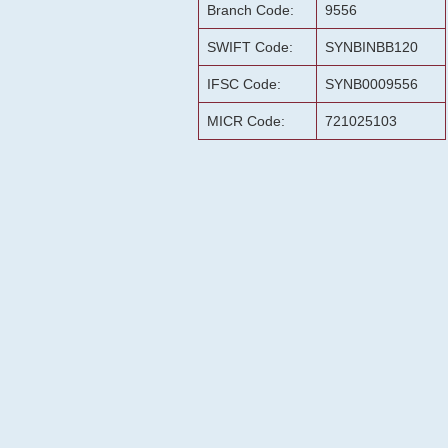
Branch Code:
9556
SWIFT Code:
SYNBINBB120
IFSC Code:
SYNB0009556
MICR Code:
721025103