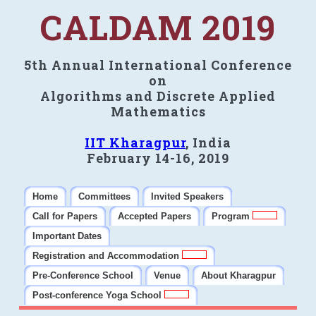
CALDAM 2019
5th Annual International Conference
on
Algorithms and Discrete Applied
Mathematics
IIT Kharagpur
, India
February 14-16, 2019
Home
Committees
Invited Speakers
Call for Papers
Accepted Papers
Program
Important Dates
Registration and Accommodation
Pre-Conference School
Venue
About Kharagpur
Post-conference Yoga School