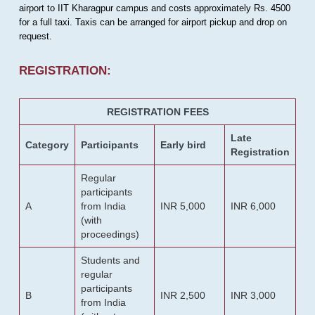
airport to IIT Kharagpur campus and costs approximately Rs. 4500
for a full taxi. Taxis can be arranged for airport pickup and drop on
request.
REGISTRATION:
REGISTRATION FEES
Late
Category
Participants
Early bird
Registration
Regular
participants
A
from India
INR 5,000
INR 6,000
(with
proceedings)
Students and
regular
participants
B
INR 2,500
INR 3,000
from India