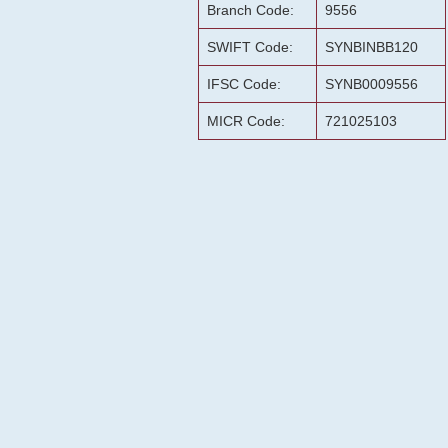
Branch Code:
9556
SWIFT Code:
SYNBINBB120
IFSC Code:
SYNB0009556
MICR Code:
721025103