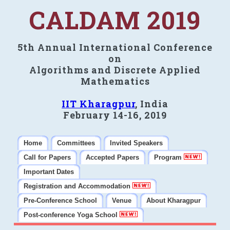
CALDAM 2019
5th Annual International Conference
on
Algorithms and Discrete Applied
Mathematics
IIT Kharagpur
, India
February 14-16, 2019
Home
Committees
Invited Speakers
Call for Papers
Accepted Papers
Program
Important Dates
Registration and Accommodation
Pre-Conference School
Venue
About Kharagpur
Post-conference Yoga School