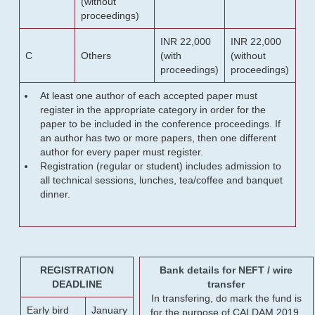
(without
proceedings)
INR 22,000
INR 22,000
C
Others
(with
(without
proceedings)
proceedings)
At least one author of each accepted paper must
register in the appropriate category in order for the
paper to be included in the conference proceedings. If
an author has two or more papers, then one different
author for every paper must register.
Registration (regular or student) includes admission to
all technical sessions, lunches, tea/coffee and banquet
dinner.
REGISTRATION
Bank details for NEFT / wire
DEADLINE
transfer
In transfering, do mark the fund is
Early bird
January
for the purpose of CALDAM 2019.