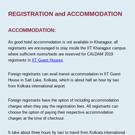
REGISTRATION and ACCOMMODATION
ACCOMMODATION:
As good hotel accommodation is not available in Kharagpur, all
registrants are encouraged to stay inside the IIT Kharagpur campus
where sufficient rooms/beds are reserved for CALDAM 2019
registrants in
IIT Guest Houses
.
Foreign registrants can avail transit accommodation in IIT Guest
House in Salt Lake, Kolkata, which is about half an hour by taxi
from Kolkata international airport.
Foreign registrants have the option of including accommodation
charges when they pay the registration fees. All registrants can
choose the option of paying their respective accommodation
charges at the time of checkout.
It take about three hours by taxi to travel from Kolkata international