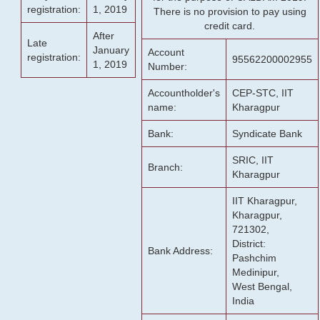
registration:
1, 2019
There is no provision to pay using
credit card.
After
Late
January
Account
registration:
95562200002955
1, 2019
Number:
Accountholder's
CEP-STC, IIT
name:
Kharagpur
Bank:
Syndicate Bank
SRIC, IIT
Branch:
Kharagpur
IIT Kharagpur,
Kharagpur,
721302,
District:
Bank Address:
Pashchim
Medinipur,
West Bengal,
India