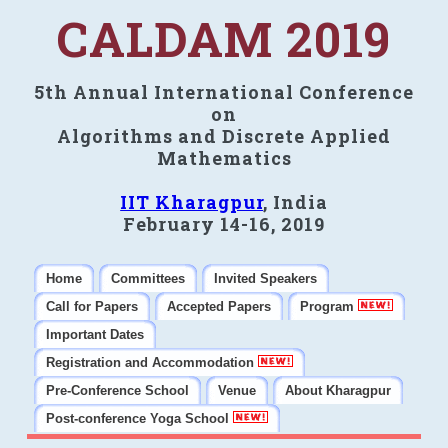
CALDAM 2019
5th Annual International Conference
on
Algorithms and Discrete Applied
Mathematics
IIT Kharagpur
, India
February 14-16, 2019
Home
Committees
Invited Speakers
Call for Papers
Accepted Papers
Program
Important Dates
Registration and Accommodation
Pre-Conference School
Venue
About Kharagpur
Post-conference Yoga School