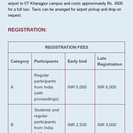
airport to IIT Kharagpur campus and costs approximately Rs. 4500
for a full taxi. Taxis can be arranged for airport pickup and drop on
request.
REGISTRATION:
REGISTRATION FEES
Late
Category
Participants
Early bird
Registration
Regular
participants
A
from India
INR 5,000
INR 6,000
(with
proceedings)
Students and
regular
participants
B
INR 2,500
INR 3,000
from India