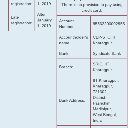
registration:
1, 2019
There is no provision to pay using
credit card.
After
Late
January
Account
registration:
95562200002955
1, 2019
Number:
Accountholder's
CEP-STC, IIT
name:
Kharagpur
Bank:
Syndicate Bank
SRIC, IIT
Branch:
Kharagpur
IIT Kharagpur,
Kharagpur,
721302,
District:
Bank Address:
Pashchim
Medinipur,
West Bengal,
India