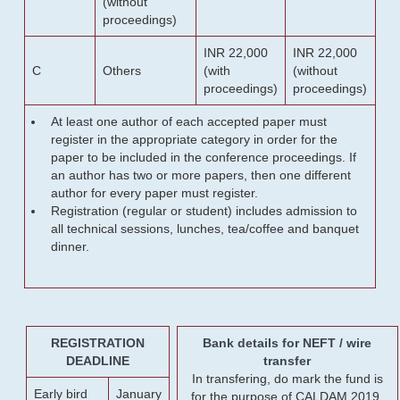
(without
proceedings)
INR 22,000
INR 22,000
C
Others
(with
(without
proceedings)
proceedings)
At least one author of each accepted paper must
register in the appropriate category in order for the
paper to be included in the conference proceedings. If
an author has two or more papers, then one different
author for every paper must register.
Registration (regular or student) includes admission to
all technical sessions, lunches, tea/coffee and banquet
dinner.
REGISTRATION
Bank details for NEFT / wire
DEADLINE
transfer
In transfering, do mark the fund is
Early bird
January
for the purpose of CALDAM 2019.