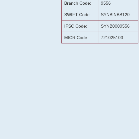
Branch Code:
9556
SWIFT Code:
SYNBINBB120
IFSC Code:
SYNB0009556
MICR Code:
721025103