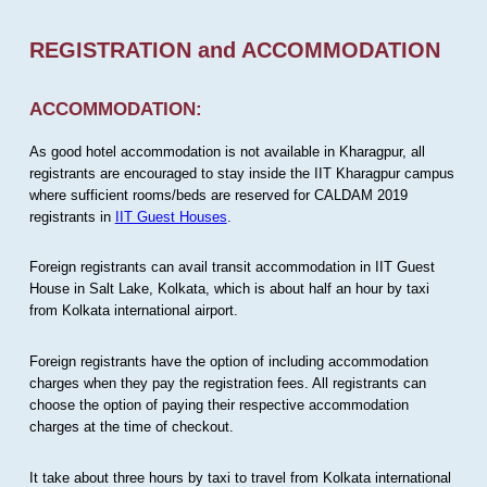
REGISTRATION and ACCOMMODATION
ACCOMMODATION:
As good hotel accommodation is not available in Kharagpur, all
registrants are encouraged to stay inside the IIT Kharagpur campus
where sufficient rooms/beds are reserved for CALDAM 2019
registrants in
IIT Guest Houses
.
Foreign registrants can avail transit accommodation in IIT Guest
House in Salt Lake, Kolkata, which is about half an hour by taxi
from Kolkata international airport.
Foreign registrants have the option of including accommodation
charges when they pay the registration fees. All registrants can
choose the option of paying their respective accommodation
charges at the time of checkout.
It take about three hours by taxi to travel from Kolkata international