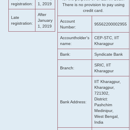
registration:
1, 2019
There is no provision to pay using
credit card.
After
Late
January
Account
registration:
95562200002955
1, 2019
Number:
Accountholder's
CEP-STC, IIT
name:
Kharagpur
Bank:
Syndicate Bank
SRIC, IIT
Branch:
Kharagpur
IIT Kharagpur,
Kharagpur,
721302,
District:
Bank Address:
Pashchim
Medinipur,
West Bengal,
India