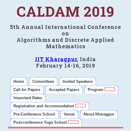
CALDAM 2019
5th Annual International Conference
on
Algorithms and Discrete Applied
Mathematics
IIT Kharagpur
, India
February 14-16, 2019
Home
Committees
Invited Speakers
Call for Papers
Accepted Papers
Program
Important Dates
Registration and Accommodation
Pre-Conference School
Venue
About Kharagpur
Post-conference Yoga School