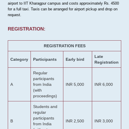
airport to IIT Kharagpur campus and costs approximately Rs. 4500
for a full taxi. Taxis can be arranged for airport pickup and drop on
request.
REGISTRATION:
REGISTRATION FEES
Late
Category
Participants
Early bird
Registration
Regular
participants
A
from India
INR 5,000
INR 6,000
(with
proceedings)
Students and
regular
participants
B
INR 2,500
INR 3,000
from India