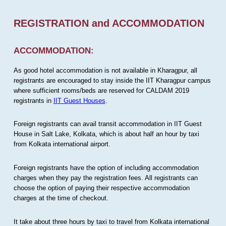
REGISTRATION and ACCOMMODATION
ACCOMMODATION:
As good hotel accommodation is not available in Kharagpur, all
registrants are encouraged to stay inside the IIT Kharagpur campus
where sufficient rooms/beds are reserved for CALDAM 2019
registrants in
IIT Guest Houses
.
Foreign registrants can avail transit accommodation in IIT Guest
House in Salt Lake, Kolkata, which is about half an hour by taxi
from Kolkata international airport.
Foreign registrants have the option of including accommodation
charges when they pay the registration fees. All registrants can
choose the option of paying their respective accommodation
charges at the time of checkout.
It take about three hours by taxi to travel from Kolkata international