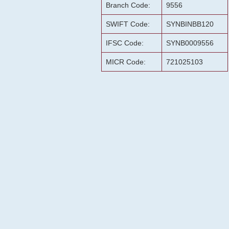
Branch Code:
9556
SWIFT Code:
SYNBINBB120
IFSC Code:
SYNB0009556
MICR Code:
721025103