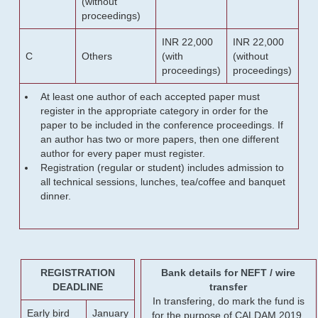
(without
proceedings)
INR 22,000
INR 22,000
C
Others
(with
(without
proceedings)
proceedings)
At least one author of each accepted paper must
register in the appropriate category in order for the
paper to be included in the conference proceedings. If
an author has two or more papers, then one different
author for every paper must register.
Registration (regular or student) includes admission to
all technical sessions, lunches, tea/coffee and banquet
dinner.
REGISTRATION
Bank details for NEFT / wire
DEADLINE
transfer
In transfering, do mark the fund is
Early bird
January
for the purpose of CALDAM 2019.