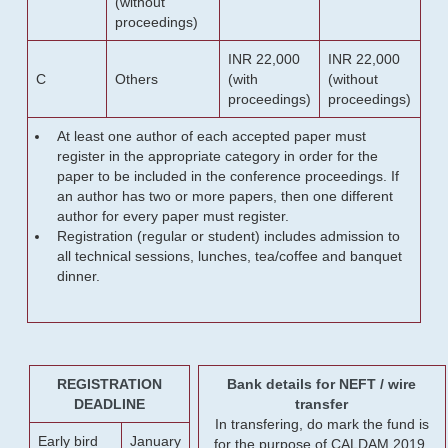
(without
proceedings)
INR 22,000
INR 22,000
C
Others
(with
(without
proceedings)
proceedings)
At least one author of each accepted paper must
register in the appropriate category in order for the
paper to be included in the conference proceedings. If
an author has two or more papers, then one different
author for every paper must register.
Registration (regular or student) includes admission to
all technical sessions, lunches, tea/coffee and banquet
dinner.
REGISTRATION
Bank details for NEFT / wire
DEADLINE
transfer
In transfering, do mark the fund is
Early bird
January
for the purpose of CALDAM 2019.