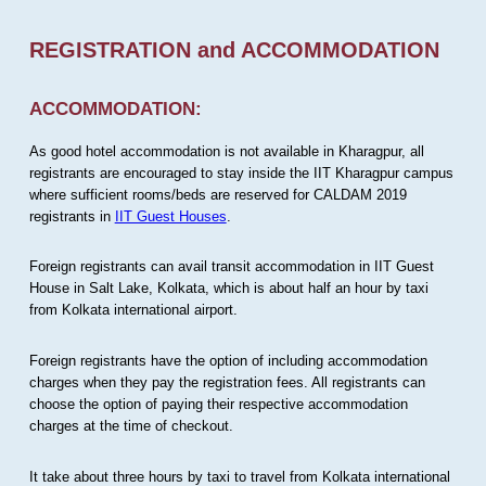
REGISTRATION and ACCOMMODATION
ACCOMMODATION:
As good hotel accommodation is not available in Kharagpur, all
registrants are encouraged to stay inside the IIT Kharagpur campus
where sufficient rooms/beds are reserved for CALDAM 2019
registrants in
IIT Guest Houses
.
Foreign registrants can avail transit accommodation in IIT Guest
House in Salt Lake, Kolkata, which is about half an hour by taxi
from Kolkata international airport.
Foreign registrants have the option of including accommodation
charges when they pay the registration fees. All registrants can
choose the option of paying their respective accommodation
charges at the time of checkout.
It take about three hours by taxi to travel from Kolkata international