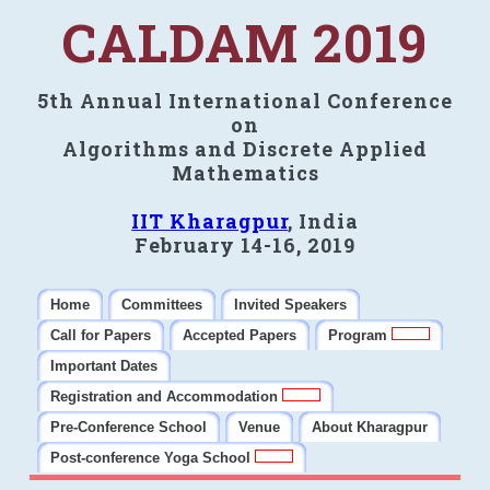
CALDAM 2019
5th Annual International Conference
on
Algorithms and Discrete Applied
Mathematics
IIT Kharagpur
, India
February 14-16, 2019
Home
Committees
Invited Speakers
Call for Papers
Accepted Papers
Program
Important Dates
Registration and Accommodation
Pre-Conference School
Venue
About Kharagpur
Post-conference Yoga School