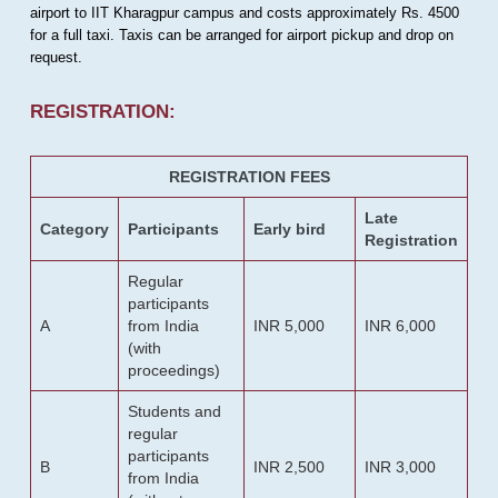
airport to IIT Kharagpur campus and costs approximately Rs. 4500
for a full taxi. Taxis can be arranged for airport pickup and drop on
request.
REGISTRATION:
REGISTRATION FEES
Late
Category
Participants
Early bird
Registration
Regular
participants
A
from India
INR 5,000
INR 6,000
(with
proceedings)
Students and
regular
participants
B
INR 2,500
INR 3,000
from India