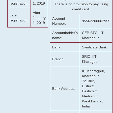
registration:
1, 2019
There is no provision to pay using
credit card.
After
Late
January
Account
registration:
95562200002955
1, 2019
Number:
Accountholder's
CEP-STC, IIT
name:
Kharagpur
Bank:
Syndicate Bank
SRIC, IIT
Branch:
Kharagpur
IIT Kharagpur,
Kharagpur,
721302,
District:
Bank Address:
Pashchim
Medinipur,
West Bengal,
India