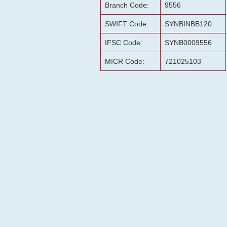
Branch Code:
9556
SWIFT Code:
SYNBINBB120
IFSC Code:
SYNB0009556
MICR Code:
721025103