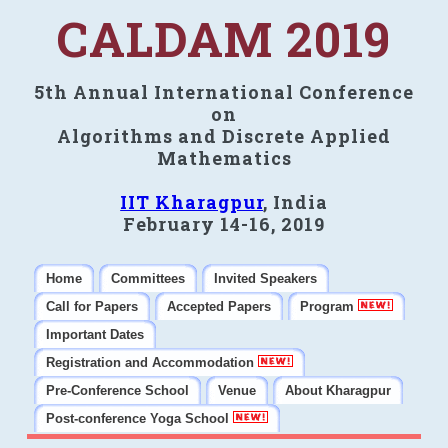
CALDAM 2019
5th Annual International Conference
on
Algorithms and Discrete Applied
Mathematics
IIT Kharagpur
, India
February 14-16, 2019
Home
Committees
Invited Speakers
Call for Papers
Accepted Papers
Program
Important Dates
Registration and Accommodation
Pre-Conference School
Venue
About Kharagpur
Post-conference Yoga School