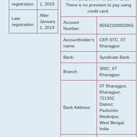
registration:
1, 2019
There is no provision to pay using
credit card.
After
Late
January
Account
registration:
95562200002955
1, 2019
Number:
Accountholder's
CEP-STC, IIT
name:
Kharagpur
Bank:
Syndicate Bank
SRIC, IIT
Branch:
Kharagpur
IIT Kharagpur,
Kharagpur,
721302,
District:
Bank Address:
Pashchim
Medinipur,
West Bengal,
India