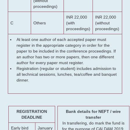
(without
proceedings)
INR 22,000
INR 22,000
C
Others
(with
(without
proceedings)
proceedings)
At least one author of each accepted paper must
register in the appropriate category in order for the
paper to be included in the conference proceedings. If
an author has two or more papers, then one different
author for every paper must register.
Registration (regular or student) includes admission to
all technical sessions, lunches, tea/coffee and banquet
dinner.
REGISTRATION
Bank details for NEFT / wire
DEADLINE
transfer
In transfering, do mark the fund is
Early bird
January
for the purpose of CALDAM 2019.