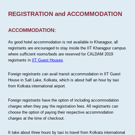
REGISTRATION and ACCOMMODATION
ACCOMMODATION:
As good hotel accommodation is not available in Kharagpur, all
registrants are encouraged to stay inside the IIT Kharagpur campus
where sufficient rooms/beds are reserved for CALDAM 2019
registrants in
IIT Guest Houses
.
Foreign registrants can avail transit accommodation in IIT Guest
House in Salt Lake, Kolkata, which is about half an hour by taxi
from Kolkata international airport.
Foreign registrants have the option of including accommodation
charges when they pay the registration fees. All registrants can
choose the option of paying their respective accommodation
charges at the time of checkout.
It take about three hours by taxi to travel from Kolkata international