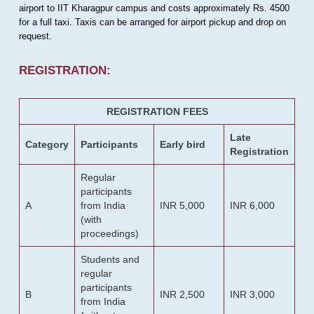
airport to IIT Kharagpur campus and costs approximately Rs. 4500
for a full taxi. Taxis can be arranged for airport pickup and drop on
request.
REGISTRATION:
REGISTRATION FEES
Late
Category
Participants
Early bird
Registration
Regular
participants
A
from India
INR 5,000
INR 6,000
(with
proceedings)
Students and
regular
participants
B
INR 2,500
INR 3,000
from India