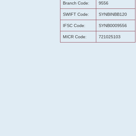
Branch Code:
9556
SWIFT Code:
SYNBINBB120
IFSC Code:
SYNB0009556
MICR Code:
721025103