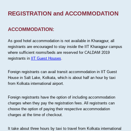
REGISTRATION and ACCOMMODATION
ACCOMMODATION:
As good hotel accommodation is not available in Kharagpur, all
registrants are encouraged to stay inside the IIT Kharagpur campus
where sufficient rooms/beds are reserved for CALDAM 2019
registrants in
IIT Guest Houses
.
Foreign registrants can avail transit accommodation in IIT Guest
House in Salt Lake, Kolkata, which is about half an hour by taxi
from Kolkata international airport.
Foreign registrants have the option of including accommodation
charges when they pay the registration fees. All registrants can
choose the option of paying their respective accommodation
charges at the time of checkout.
It take about three hours by taxi to travel from Kolkata international