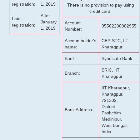
registration:
1, 2019
There is no provision to pay using
credit card.
After
Late
January
Account
registration:
95562200002955
1, 2019
Number:
Accountholder's
CEP-STC, IIT
name:
Kharagpur
Bank:
Syndicate Bank
SRIC, IIT
Branch:
Kharagpur
IIT Kharagpur,
Kharagpur,
721302,
District:
Bank Address:
Pashchim
Medinipur,
West Bengal,
India