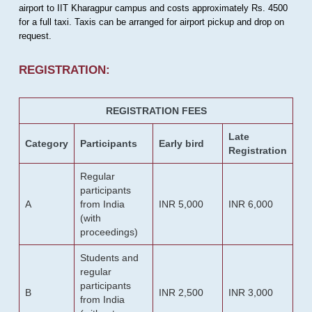
airport to IIT Kharagpur campus and costs approximately Rs. 4500
for a full taxi. Taxis can be arranged for airport pickup and drop on
request.
REGISTRATION:
REGISTRATION FEES
Late
Category
Participants
Early bird
Registration
Regular
participants
A
from India
INR 5,000
INR 6,000
(with
proceedings)
Students and
regular
participants
B
INR 2,500
INR 3,000
from India