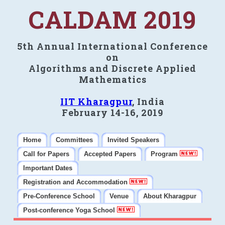
CALDAM 2019
5th Annual International Conference
on
Algorithms and Discrete Applied
Mathematics
IIT Kharagpur
, India
February 14-16, 2019
Home
Committees
Invited Speakers
Call for Papers
Accepted Papers
Program
Important Dates
Registration and Accommodation
Pre-Conference School
Venue
About Kharagpur
Post-conference Yoga School