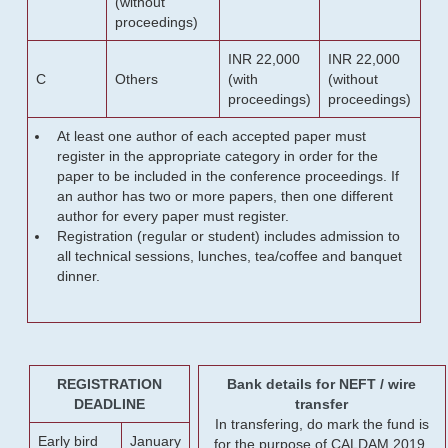
(without
proceedings)
INR 22,000
INR 22,000
C
Others
(with
(without
proceedings)
proceedings)
At least one author of each accepted paper must
register in the appropriate category in order for the
paper to be included in the conference proceedings. If
an author has two or more papers, then one different
author for every paper must register.
Registration (regular or student) includes admission to
all technical sessions, lunches, tea/coffee and banquet
dinner.
REGISTRATION
Bank details for NEFT / wire
DEADLINE
transfer
In transfering, do mark the fund is
Early bird
January
for the purpose of CALDAM 2019.