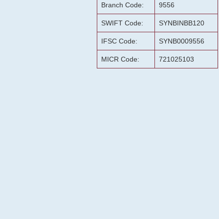
Branch Code:
9556
SWIFT Code:
SYNBINBB120
IFSC Code:
SYNB0009556
MICR Code:
721025103