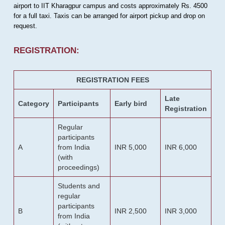
airport to IIT Kharagpur campus and costs approximately Rs. 4500
for a full taxi. Taxis can be arranged for airport pickup and drop on
request.
REGISTRATION:
REGISTRATION FEES
Late
Category
Participants
Early bird
Registration
Regular
participants
A
from India
INR 5,000
INR 6,000
(with
proceedings)
Students and
regular
participants
B
INR 2,500
INR 3,000
from India