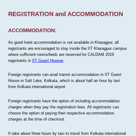
REGISTRATION and ACCOMMODATION
ACCOMMODATION:
As good hotel accommodation is not available in Kharagpur, all
registrants are encouraged to stay inside the IIT Kharagpur campus
where sufficient rooms/beds are reserved for CALDAM 2019
registrants in
IIT Guest Houses
.
Foreign registrants can avail transit accommodation in IIT Guest
House in Salt Lake, Kolkata, which is about half an hour by taxi
from Kolkata international airport.
Foreign registrants have the option of including accommodation
charges when they pay the registration fees. All registrants can
choose the option of paying their respective accommodation
charges at the time of checkout.
It take about three hours by taxi to travel from Kolkata international