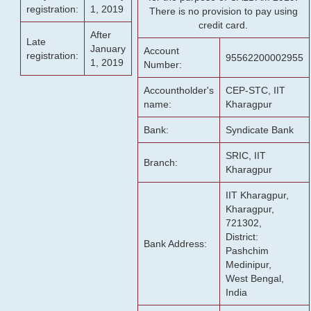
registration:
1, 2019
There is no provision to pay using
credit card.
After
Late
January
Account
registration:
95562200002955
1, 2019
Number:
Accountholder's
CEP-STC, IIT
name:
Kharagpur
Bank:
Syndicate Bank
SRIC, IIT
Branch:
Kharagpur
IIT Kharagpur,
Kharagpur,
721302,
District:
Bank Address:
Pashchim
Medinipur,
West Bengal,
India