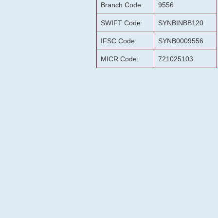
Branch Code:
9556
SWIFT Code:
SYNBINBB120
IFSC Code:
SYNB0009556
MICR Code:
721025103