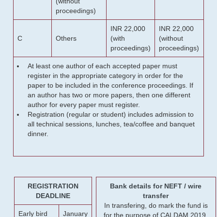
(without
proceedings)
INR 22,000
INR 22,000
C
Others
(with
(without
proceedings)
proceedings)
At least one author of each accepted paper must
register in the appropriate category in order for the
paper to be included in the conference proceedings. If
an author has two or more papers, then one different
author for every paper must register.
Registration (regular or student) includes admission to
all technical sessions, lunches, tea/coffee and banquet
dinner.
REGISTRATION
Bank details for NEFT / wire
DEADLINE
transfer
In transfering, do mark the fund is
Early bird
January
for the purpose of CALDAM 2019.