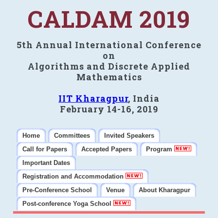
CALDAM 2019
5th Annual International Conference
on
Algorithms and Discrete Applied
Mathematics
IIT Kharagpur
, India
February 14-16, 2019
Home
Committees
Invited Speakers
Call for Papers
Accepted Papers
Program
Important Dates
Registration and Accommodation
Pre-Conference School
Venue
About Kharagpur
Post-conference Yoga School