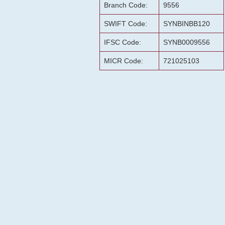
Branch Code:
9556
SWIFT Code:
SYNBINBB120
IFSC Code:
SYNB0009556
MICR Code:
721025103