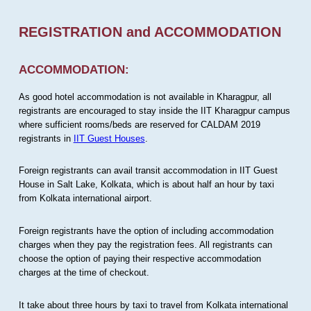
REGISTRATION and ACCOMMODATION
ACCOMMODATION:
As good hotel accommodation is not available in Kharagpur, all
registrants are encouraged to stay inside the IIT Kharagpur campus
where sufficient rooms/beds are reserved for CALDAM 2019
registrants in
IIT Guest Houses
.
Foreign registrants can avail transit accommodation in IIT Guest
House in Salt Lake, Kolkata, which is about half an hour by taxi
from Kolkata international airport.
Foreign registrants have the option of including accommodation
charges when they pay the registration fees. All registrants can
choose the option of paying their respective accommodation
charges at the time of checkout.
It take about three hours by taxi to travel from Kolkata international