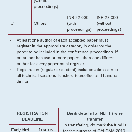
(without
proceedings)
INR 22,000
INR 22,000
C
Others
(with
(without
proceedings)
proceedings)
At least one author of each accepted paper must
register in the appropriate category in order for the
paper to be included in the conference proceedings. If
an author has two or more papers, then one different
author for every paper must register.
Registration (regular or student) includes admission to
all technical sessions, lunches, tea/coffee and banquet
dinner.
REGISTRATION
Bank details for NEFT / wire
DEADLINE
transfer
In transfering, do mark the fund is
Early bird
January
for the purpose of CALDAM 2019.