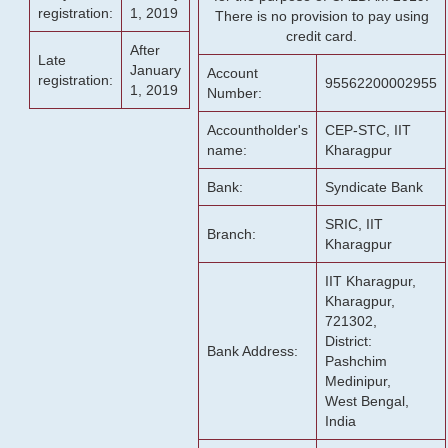
registration:
1, 2019
There is no provision to pay using
credit card.
After
Late
January
Account
registration:
95562200002955
1, 2019
Number:
Accountholder's
CEP-STC, IIT
name:
Kharagpur
Bank:
Syndicate Bank
SRIC, IIT
Branch:
Kharagpur
IIT Kharagpur,
Kharagpur,
721302,
District:
Bank Address:
Pashchim
Medinipur,
West Bengal,
India