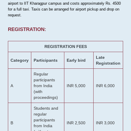
airport to IIT Kharagpur campus and costs approximately Rs. 4500
for a full taxi. Taxis can be arranged for airport pickup and drop on
request.
REGISTRATION:
REGISTRATION FEES
Late
Category
Participants
Early bird
Registration
Regular
participants
A
from India
INR 5,000
INR 6,000
(with
proceedings)
Students and
regular
participants
B
INR 2,500
INR 3,000
from India