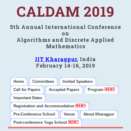
CALDAM 2019
5th Annual International Conference
on
Algorithms and Discrete Applied
Mathematics
IIT Kharagpur
, India
February 14-16, 2019
Home
Committees
Invited Speakers
Call for Papers
Accepted Papers
Program
Important Dates
Registration and Accommodation
Pre-Conference School
Venue
About Kharagpur
Post-conference Yoga School