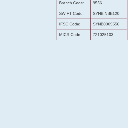
Branch Code:
9556
SWIFT Code:
SYNBINBB120
IFSC Code:
SYNB0009556
MICR Code:
721025103