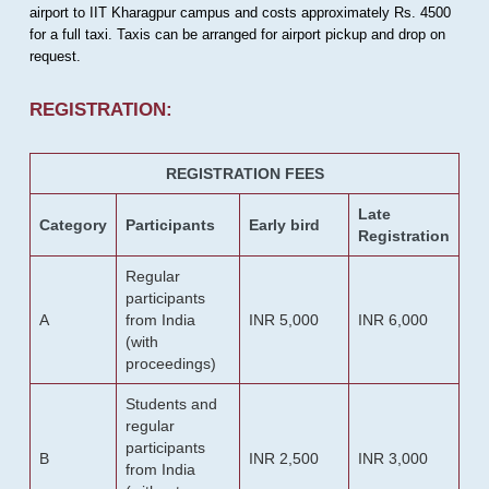
airport to IIT Kharagpur campus and costs approximately Rs. 4500
for a full taxi. Taxis can be arranged for airport pickup and drop on
request.
REGISTRATION:
REGISTRATION FEES
Late
Category
Participants
Early bird
Registration
Regular
participants
A
from India
INR 5,000
INR 6,000
(with
proceedings)
Students and
regular
participants
B
INR 2,500
INR 3,000
from India