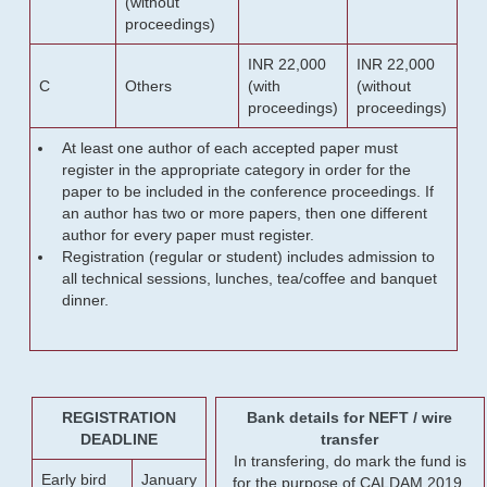
(without
proceedings)
INR 22,000
INR 22,000
C
Others
(with
(without
proceedings)
proceedings)
At least one author of each accepted paper must
register in the appropriate category in order for the
paper to be included in the conference proceedings. If
an author has two or more papers, then one different
author for every paper must register.
Registration (regular or student) includes admission to
all technical sessions, lunches, tea/coffee and banquet
dinner.
REGISTRATION
Bank details for NEFT / wire
DEADLINE
transfer
In transfering, do mark the fund is
Early bird
January
for the purpose of CALDAM 2019.