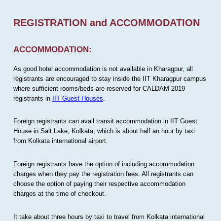
REGISTRATION and ACCOMMODATION
ACCOMMODATION:
As good hotel accommodation is not available in Kharagpur, all
registrants are encouraged to stay inside the IIT Kharagpur campus
where sufficient rooms/beds are reserved for CALDAM 2019
registrants in
IIT Guest Houses
.
Foreign registrants can avail transit accommodation in IIT Guest
House in Salt Lake, Kolkata, which is about half an hour by taxi
from Kolkata international airport.
Foreign registrants have the option of including accommodation
charges when they pay the registration fees. All registrants can
choose the option of paying their respective accommodation
charges at the time of checkout.
It take about three hours by taxi to travel from Kolkata international