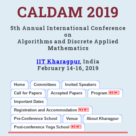
CALDAM 2019
5th Annual International Conference
on
Algorithms and Discrete Applied
Mathematics
IIT Kharagpur
, India
February 14-16, 2019
Home
Committees
Invited Speakers
Call for Papers
Accepted Papers
Program
Important Dates
Registration and Accommodation
Pre-Conference School
Venue
About Kharagpur
Post-conference Yoga School