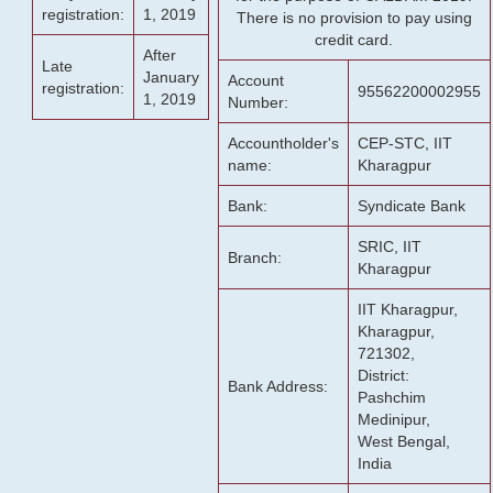
registration:
1, 2019
There is no provision to pay using
credit card.
After
Late
January
Account
registration:
95562200002955
1, 2019
Number:
Accountholder's
CEP-STC, IIT
name:
Kharagpur
Bank:
Syndicate Bank
SRIC, IIT
Branch:
Kharagpur
IIT Kharagpur,
Kharagpur,
721302,
District:
Bank Address:
Pashchim
Medinipur,
West Bengal,
India