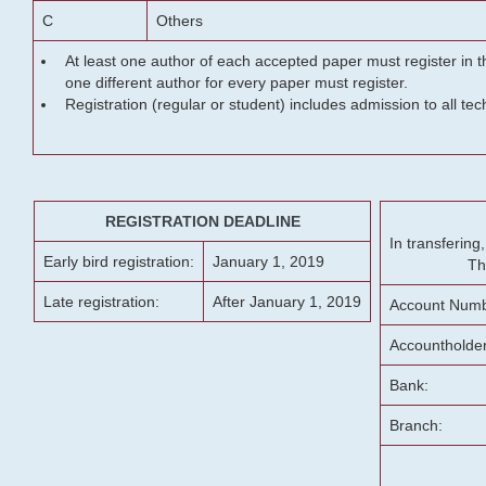
C
Others
At least one author of each accepted paper must register in t
one different author for every paper must register.
Registration (regular or student) includes admission to all te
REGISTRATION DEADLINE
In transferin
Early bird registration:
January 1, 2019
Th
Late registration:
After January 1, 2019
Account Numb
Accountholde
Bank:
Branch: