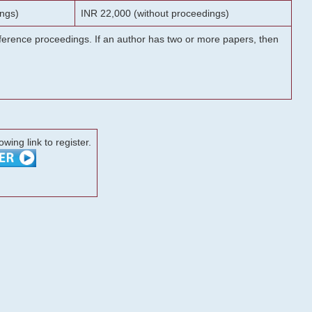
ngs)
INR 22,000 (without proceedings)
onference proceedings. If an author has two or more papers, then
lowing link to register.