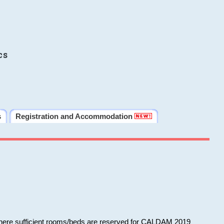
cs
s
Registration and Accommodation
 where sufficient rooms/beds are reserved for CALDAM 2019