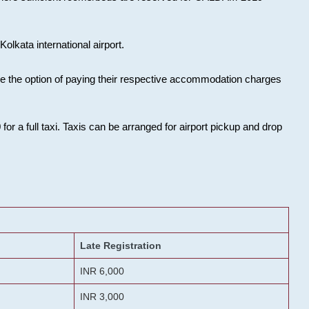
olkata international airport.
ose the option of paying their respective accommodation charges
or a full taxi. Taxis can be arranged for airport pickup and drop
Late Registration
INR 6,000
INR 3,000