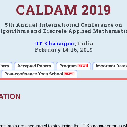
CALDAM 2019
5th Annual International Conference on
lgorithms and Discrete Applied Mathemati
IIT Kharagpur
, India
February 14-16, 2019
apers
Accepted Papers
Program
Important Date
Post-conference Yoga School
ATION
 registrants are encouraged to stay inside the IIT Kharagpur campus