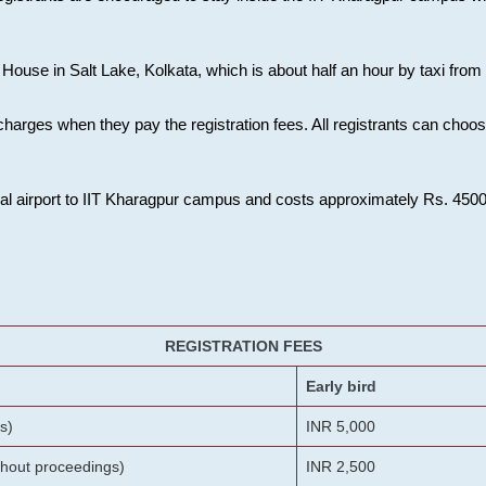
House in Salt Lake, Kolkata, which is about half an hour by taxi from K
charges when they pay the registration fees. All registrants can cho
onal airport to IIT Kharagpur campus and costs approximately Rs. 4500 f
REGISTRATION FEES
Early bird
s)
INR 5,000
ithout proceedings)
INR 2,500