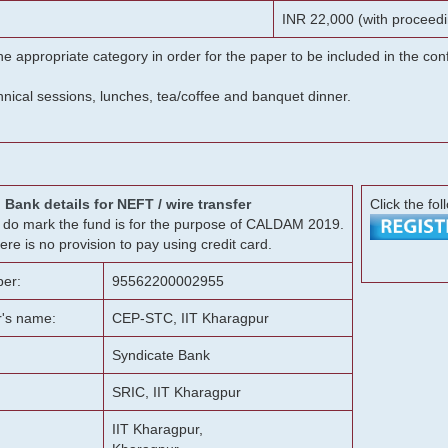
INR 22,000 (with proceedi
he appropriate category in order for the paper to be included in the c
chnical sessions, lunches, tea/coffee and banquet dinner.
Bank details for NEFT / wire transfer
Click the fol
g, do mark the fund is for the purpose of CALDAM 2019.
ere is no provision to pay using credit card.
er:
95562200002955
r's name:
CEP-STC, IIT Kharagpur
Syndicate Bank
SRIC, IIT Kharagpur
IIT Kharagpur,