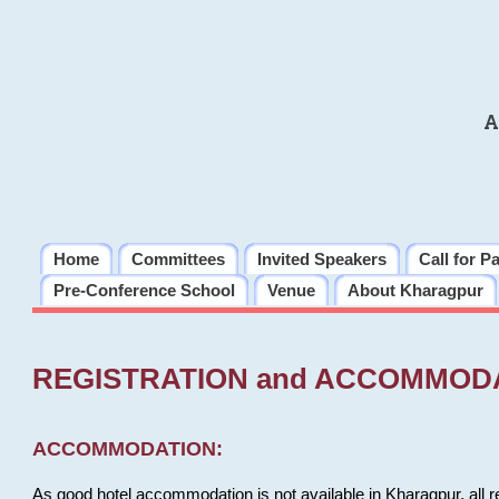
A
Home
Committees
Invited Speakers
Call for P
Pre-Conference School
Venue
About Kharagpur
REGISTRATION and ACCOMMOD
ACCOMMODATION:
As good hotel accommodation is not available in Kharagpur, all