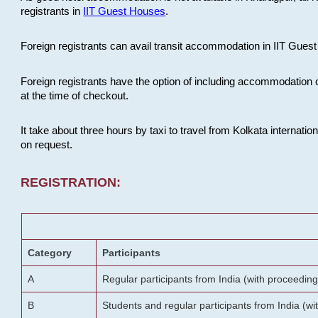
registrants in
IIT Guest Houses
.
Foreign registrants can avail transit accommodation in IIT Guest 
Foreign registrants have the option of including accommodation 
at the time of checkout.
It take about three hours by taxi to travel from Kolkata internati
on request.
REGISTRATION:
Category
Participants
A
Regular participants from India (with proceeding
B
Students and regular participants from India (w