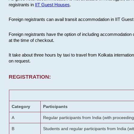
registrants in
IIT Guest Houses
.
Foreign registrants can avail transit accommodation in IIT Guest 
Foreign registrants have the option of including accommodation 
at the time of checkout.
It take about three hours by taxi to travel from Kolkata internati
on request.
REGISTRATION:
Category
Participants
A
Regular participants from India (with proceeding
B
Students and regular participants from India (w