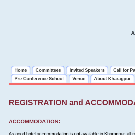
A
Home
Committees
Invited Speakers
Call for P
Pre-Conference School
Venue
About Kharagpur
REGISTRATION and ACCOMMOD
ACCOMMODATION:
As good hotel accommodation is not available in Kharagpur, all