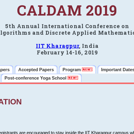
CALDAM 2019
5th Annual International Conference on
lgorithms and Discrete Applied Mathemati
IIT Kharagpur
, India
February 14-16, 2019
apers
Accepted Papers
Program
Important Date
Post-conference Yoga School
ATION
 registrants are encouraged to stay inside the IIT Kharagpur campus