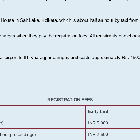
House in Salt Lake, Kolkata, which is about half an hour by taxi from K
charges when they pay the registration fees. All registrants can cho
onal airport to IIT Kharagpur campus and costs approximately Rs. 4500 f
REGISTRATION FEES
Early bird
s)
INR 5,000
ithout proceedings)
INR 2,500