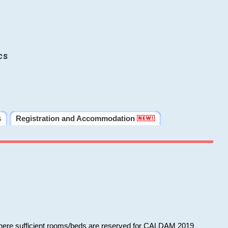
cs
s
Registration and Accommodation
 where sufficient rooms/beds are reserved for CALDAM 2019