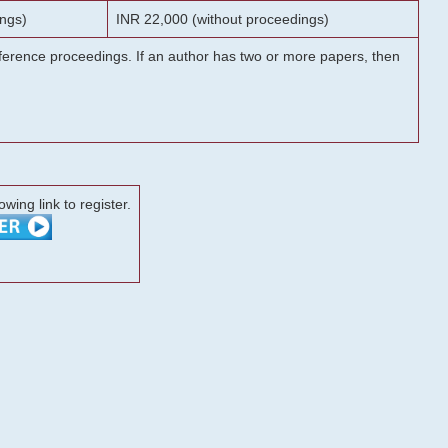
ngs)
INR 22,000 (without proceedings)
onference proceedings. If an author has two or more papers, then
lowing link to register.