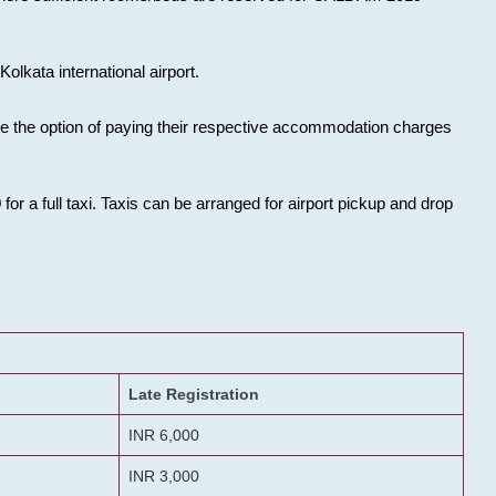
olkata international airport.
ose the option of paying their respective accommodation charges
or a full taxi. Taxis can be arranged for airport pickup and drop
Late Registration
INR 6,000
INR 3,000