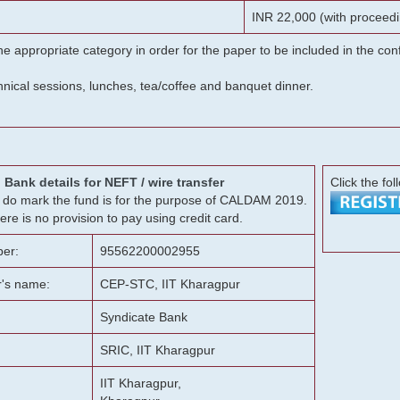
INR 22,000 (with proceedi
he appropriate category in order for the paper to be included in the c
chnical sessions, lunches, tea/coffee and banquet dinner.
Bank details for NEFT / wire transfer
Click the fol
g, do mark the fund is for the purpose of CALDAM 2019.
ere is no provision to pay using credit card.
er:
95562200002955
r's name:
CEP-STC, IIT Kharagpur
Syndicate Bank
SRIC, IIT Kharagpur
IIT Kharagpur,