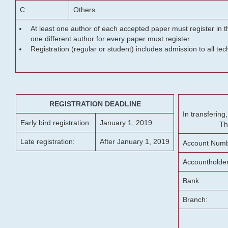
C
Others
At least one author of each accepted paper must register in t
one different author for every paper must register.
Registration (regular or student) includes admission to all te
REGISTRATION DEADLINE
In transferin
Early bird registration:
January 1, 2019
Th
Late registration:
After January 1, 2019
Account Numb
Accountholde
Bank:
Branch: