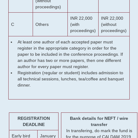
(without
proceedings)
INR 22,000
INR 22,000
C
Others
(with
(without
proceedings)
proceedings)
At least one author of each accepted paper must
register in the appropriate category in order for the
paper to be included in the conference proceedings. If
an author has two or more papers, then one different
author for every paper must register.
Registration (regular or student) includes admission to
all technical sessions, lunches, tea/coffee and banquet
dinner.
REGISTRATION
Bank details for NEFT / wire
DEADLINE
transfer
In transfering, do mark the fund is
Early bird
January
for the purpose of CALDAM 2019.