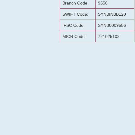
Branch Code:
9556
SWIFT Code:
SYNBINBB120
IFSC Code:
SYNB0009556
MICR Code:
721025103