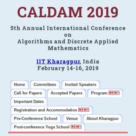
CALDAM 2019
5th Annual International Conference
on
Algorithms and Discrete Applied
Mathematics
IIT Kharagpur
, India
February 14-16, 2019
Home
Committees
Invited Speakers
Call for Papers
Accepted Papers
Program
Important Dates
Registration and Accommodation
Pre-Conference School
Venue
About Kharagpur
Post-conference Yoga School