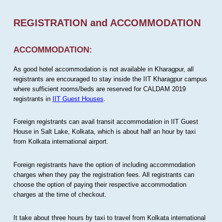
REGISTRATION and ACCOMMODATION
ACCOMMODATION:
As good hotel accommodation is not available in Kharagpur, all
registrants are encouraged to stay inside the IIT Kharagpur campus
where sufficient rooms/beds are reserved for CALDAM 2019
registrants in
IIT Guest Houses
.
Foreign registrants can avail transit accommodation in IIT Guest
House in Salt Lake, Kolkata, which is about half an hour by taxi
from Kolkata international airport.
Foreign registrants have the option of including accommodation
charges when they pay the registration fees. All registrants can
choose the option of paying their respective accommodation
charges at the time of checkout.
It take about three hours by taxi to travel from Kolkata international