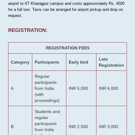
airport to IIT Kharagpur campus and costs approximately Rs. 4500
for a full taxi. Taxis can be arranged for airport pickup and drop on
request.
REGISTRATION:
REGISTRATION FEES
Late
Category
Participants
Early bird
Registration
Regular
participants
A
from India
INR 5,000
INR 6,000
(with
proceedings)
Students and
regular
participants
B
INR 2,500
INR 3,000
from India