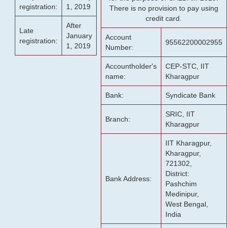
registration:
1, 2019
There is no provision to pay using
credit card.
After
Late
January
Account
registration:
95562200002955
1, 2019
Number:
Accountholder's
CEP-STC, IIT
name:
Kharagpur
Bank:
Syndicate Bank
SRIC, IIT
Branch:
Kharagpur
IIT Kharagpur,
Kharagpur,
721302,
District:
Bank Address:
Pashchim
Medinipur,
West Bengal,
India