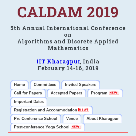
CALDAM 2019
5th Annual International Conference
on
Algorithms and Discrete Applied
Mathematics
IIT Kharagpur
, India
February 14-16, 2019
Home
Committees
Invited Speakers
Call for Papers
Accepted Papers
Program
Important Dates
Registration and Accommodation
Pre-Conference School
Venue
About Kharagpur
Post-conference Yoga School