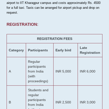
airport to IIT Kharagpur campus and costs approximately Rs. 4500
for a full taxi. Taxis can be arranged for airport pickup and drop on
request.
REGISTRATION:
REGISTRATION FEES
Late
Category
Participants
Early bird
Registration
Regular
participants
A
from India
INR 5,000
INR 6,000
(with
proceedings)
Students and
regular
participants
B
INR 2,500
INR 3,000
from India