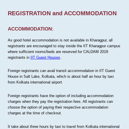
REGISTRATION and ACCOMMODATION
ACCOMMODATION:
As good hotel accommodation is not available in Kharagpur, all
registrants are encouraged to stay inside the IIT Kharagpur campus
where sufficient rooms/beds are reserved for CALDAM 2019
registrants in
IIT Guest Houses
.
Foreign registrants can avail transit accommodation in IIT Guest
House in Salt Lake, Kolkata, which is about half an hour by taxi
from Kolkata international airport.
Foreign registrants have the option of including accommodation
charges when they pay the registration fees. All registrants can
choose the option of paying their respective accommodation
charges at the time of checkout.
It take about three hours by taxi to travel from Kolkata international