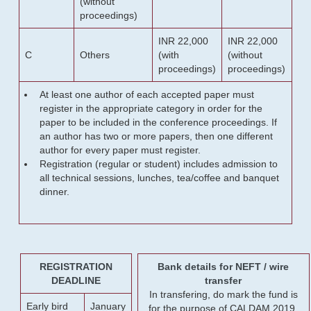
(without
proceedings)
INR 22,000
INR 22,000
C
Others
(with
(without
proceedings)
proceedings)
At least one author of each accepted paper must
register in the appropriate category in order for the
paper to be included in the conference proceedings. If
an author has two or more papers, then one different
author for every paper must register.
Registration (regular or student) includes admission to
all technical sessions, lunches, tea/coffee and banquet
dinner.
REGISTRATION
Bank details for NEFT / wire
DEADLINE
transfer
In transfering, do mark the fund is
Early bird
January
for the purpose of CALDAM 2019.