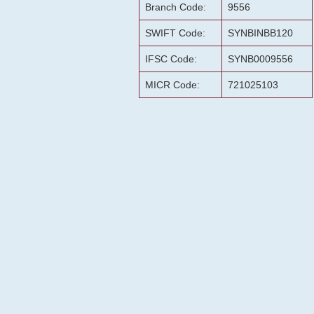
Branch Code:
9556
SWIFT Code:
SYNBINBB120
IFSC Code:
SYNB0009556
MICR Code:
721025103