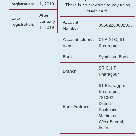
registration:
1, 2019
There is no provision to pay using
credit card.
After
Late
January
Account
registration:
95562200002955
1, 2019
Number:
Accountholder's
CEP-STC, IIT
name:
Kharagpur
Bank:
Syndicate Bank
SRIC, IIT
Branch:
Kharagpur
IIT Kharagpur,
Kharagpur,
721302,
District:
Bank Address:
Pashchim
Medinipur,
West Bengal,
India